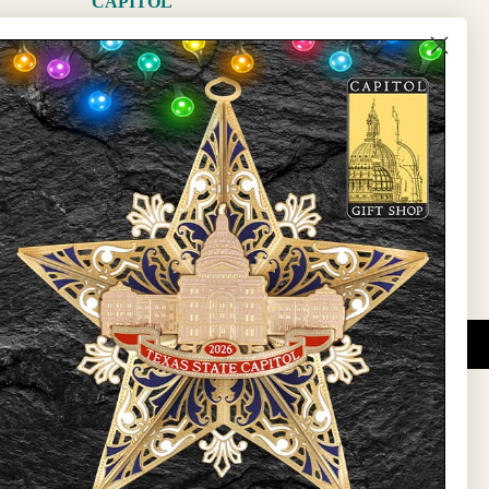
CAPITOL
The Capitol
State Preservation Board
l Updates
Sign Up
DUCATIONAL PROGRAMS.
 wide variety of
ift items. The shops
ture, maps, jewelry,