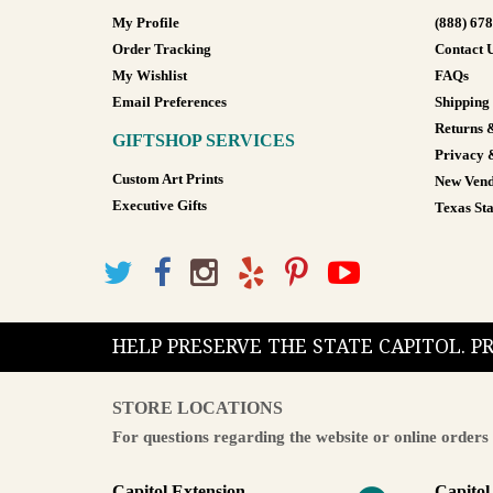
My Profile
(888) 67
Order Tracking
Contact 
My Wishlist
FAQs
Email Preferences
Shipping
Returns 
GIFTSHOP SERVICES
Privacy 
Custom Art Prints
New Vend
Executive Gifts
Texas Sta
HELP PRESERVE THE STATE CAPITOL. 
STORE LOCATIONS
For questions regarding the website or online orders 
Capitol Extension
Capitol