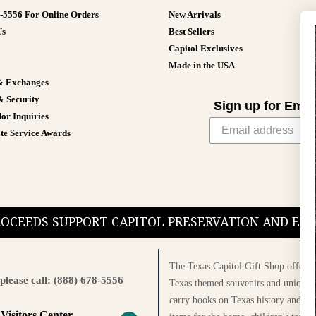
8-5556 For Online Orders
New Arrivals
Us
Best Sellers
Capitol Exclusives
Made in the USA
& Exchanges
& Security
Sign up for Emai
or Inquiries
te Service Awards
PROCEEDS SUPPORT CAPITOL PRESERVATION AND E
The Texas Capitol Gift Shop offers a
please call: (888) 678-5556
Texas themed souvenirs and unique g
carry books on Texas history and cul
 Visitors Center