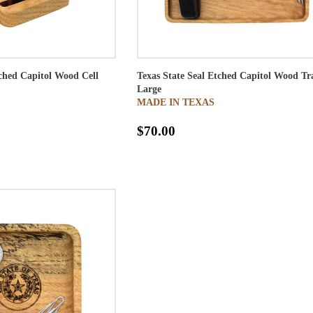
tched Capitol Wood Cell
Texas State Seal Etched Capitol Wood Tr
Large
MADE IN TEXAS
$70.00