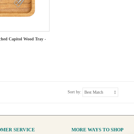
tched Capitol Wood Tray -
Sort by:
MER SERVICE
MORE WAYS TO SHOP