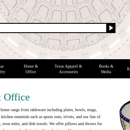
as
Home &
Texas Apparel &
Books &
K
lry
Office
Accessories
Media
 Office
 home range from tableware including plates, bowls, mugs,
 kitchen essentials such as spoon rests, trivets, and our line of
 oven mitts, and dish towels. We offer pillows and throws for