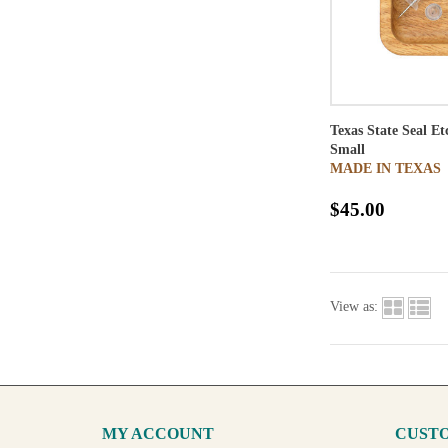
Texas State Seal E
Small
MADE IN TEXAS
$45.00
View as:
MY ACCOUNT
CUSTO