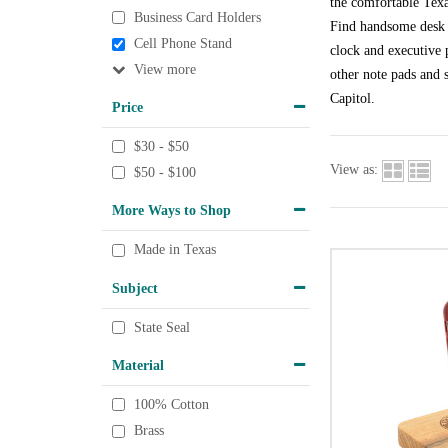
the comfortable Texa
Business Card Holders
Find handsome desk a
Cell Phone Stand
clock and executive p
View
other note pads and s
Capitol.
Price
$30 - $50
View as:
$50 - $100
More Ways to Shop
Made in Texas
Subject
State Seal
Material
100% Cotton
Brass