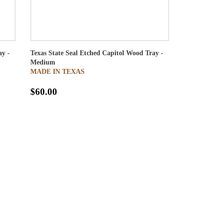
ay -
Texas State Seal Etched Capitol Wood Tray -
Medium
MADE IN TEXAS
$60.00