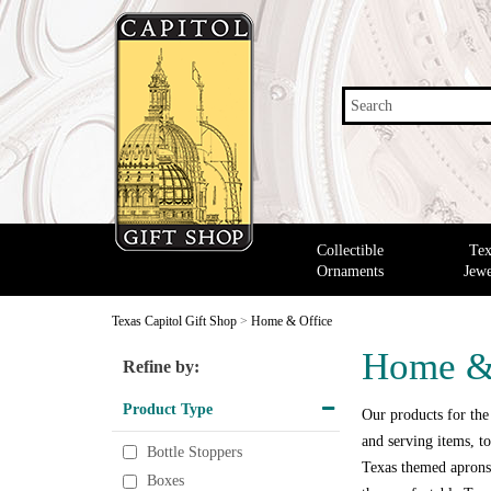
Search
Collectible
Tex
Ornaments
Jewe
Texas Capitol Gift Shop
>
Home & Office
Home &
Refine by:
Product Type
Our products for the
and serving items, to
Bottle Stoppers
Texas themed aprons,
Boxes