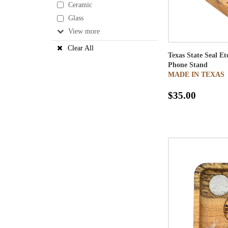
Ceramic
Glass
View
Clear All
Texas State Seal E
Phone Stand
MADE IN TEXAS
$35.00