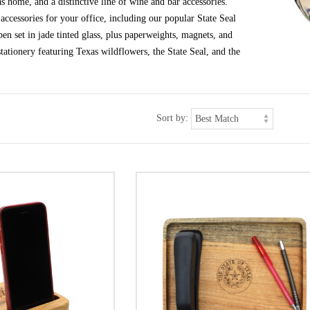
s home, and a distinctive line of wine and bar accessories.
ccessories for your office, including our popular State Seal
en set in jade tinted glass, plus paperweights, magnets, and
tationery featuring Texas wildflowers, the State Seal, and the
Sort by: