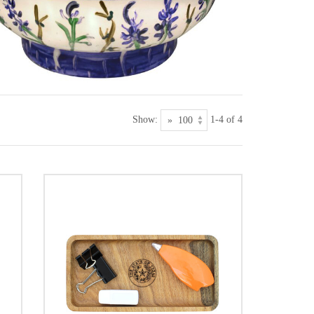
Show:
1-4 of 4