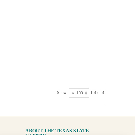
Show:
1-4 of 4
ABOUT THE TEXAS STATE