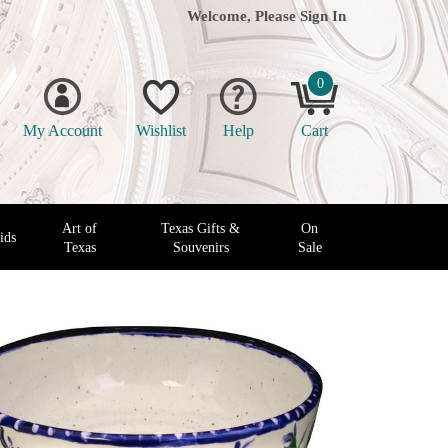
Welcome, Please
Sign In
0
My Account
Wishlist
Help
Cart
Art of
Texas Gifts &
On
ids
Texas
Souvenirs
Sale