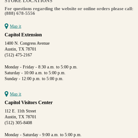
STORE LOCATIONS
For questions regarding the website or online orders please call:
(888) 678-5556
Map it
Capitol Extension
1400 N. Congress Avenue
Austin, TX 78701
(512) 475-2167
Monday - Friday - 8:30 a.m. to 5:00 p.m.
Saturday - 10:00 a.m. to 5:00 p.m.
Sunday - 12:00 p.m. to 5:00 p.m.
Map it
Capitol Visitors Center
112 E. 11th Street
Austin, TX 78701
(512) 305-8408
Monday - Saturday - 9:00 a.m. to 5:00 p.m.