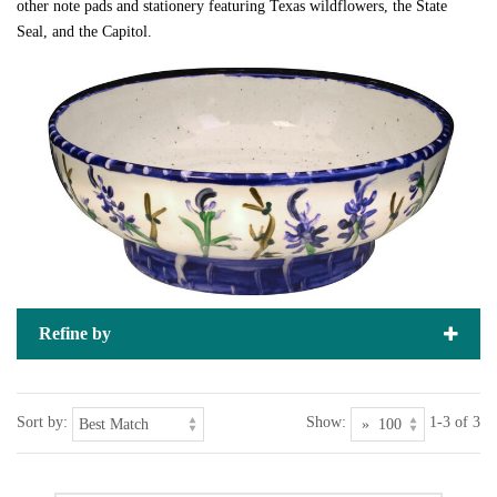
other note pads and stationery featuring Texas wildflowers, the State
Seal, and the Capitol.
Refine by
Sort by:
Show:
1-3 of 3