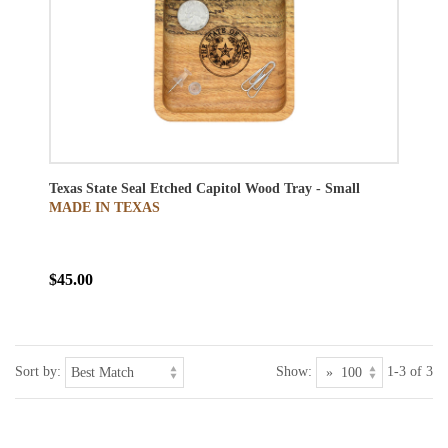
Texas State Seal Etched Capitol Wood Tray - Small
MADE IN TEXAS
$45.00
Sort by:
Show:
1-3 of 3