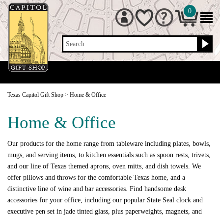
0
Search
Texas Capitol Gift Shop
>
Home & Office
Home & Office
Our products for the home range from tableware including plates, bowls,
mugs, and serving items, to kitchen essentials such as spoon rests, trivets,
and our line of Texas themed aprons, oven mitts, and dish towels. We
offer pillows and throws for the comfortable Texas home, and a
distinctive line of wine and bar accessories. Find handsome desk
accessories for your office, including our popular State Seal clock and
executive pen set in jade tinted glass, plus paperweights, magnets, and