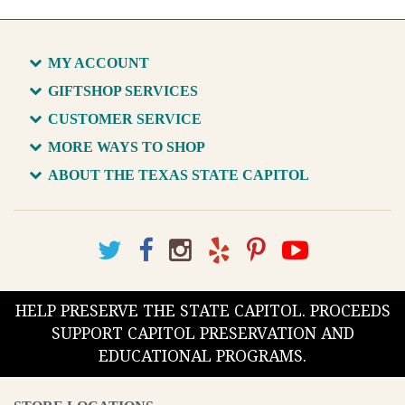
MY ACCOUNT
GIFTSHOP SERVICES
CUSTOMER SERVICE
MORE WAYS TO SHOP
ABOUT THE TEXAS STATE CAPITOL
HELP PRESERVE THE STATE CAPITOL. PROCEEDS
SUPPORT CAPITOL PRESERVATION AND
EDUCATIONAL PROGRAMS.