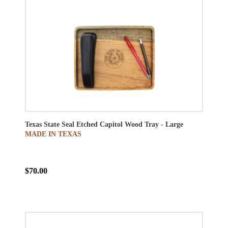
Texas State Seal Etched Capitol Wood Tray - Large
MADE IN TEXAS
$70.00