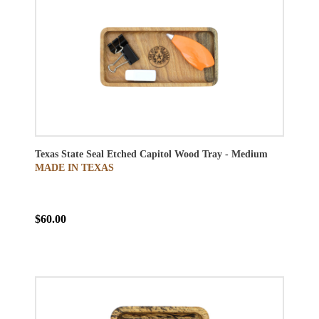
Texas State Seal Etched Capitol Wood Tray - Medium
MADE IN TEXAS
$60.00