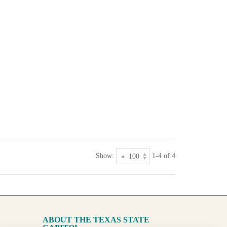
Show:
1-4 of 4
ABOUT THE TEXAS STATE