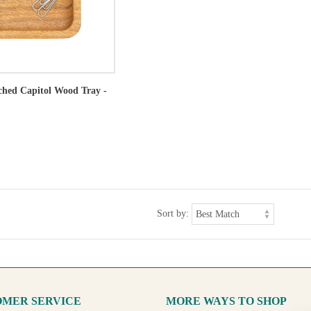
tched Capitol Wood Tray -
Sort by:
MER SERVICE
MORE WAYS TO SHOP