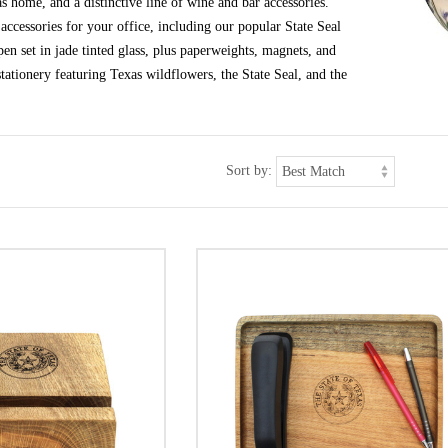
s home, and a distinctive line of wine and bar accessories.
ccessories for your office, including our popular State Seal
en set in jade tinted glass, plus paperweights, magnets, and
tationery featuring Texas wildflowers, the State Seal, and the
Sort by: