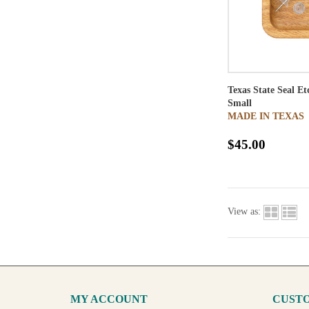
Texas State Seal E
Small
MADE IN TEXAS
$45.00
View as:
MY ACCOUNT
CUSTO