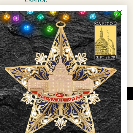
CAPITOL
The Capitol
State Preservation Board
l Updates
Sign Up
DUCATIONAL PROGRAMS.
 wide variety of
ift items. The shops
ture, maps, jewelry,