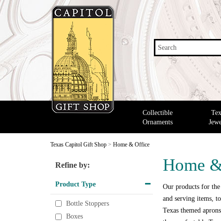
Search
Collectible
Tex
Ornaments
Jewe
Texas Capitol Gift Shop
>
Home & Office
Home &
Refine by:
Product Type
Our products for the
and serving items, to
Bottle Stoppers
Texas themed aprons,
Boxes