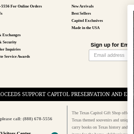
8-5556 For Online Orders
New Arrivals
Us
Best Sellers
Capitol Exclusives
Made in the USA
& Exchanges
& Security
Sign up for Emai
or Inquiries
te Service Awards
PROCEEDS SUPPORT CAPITOL PRESERVATION AND E
The Texas Capitol Gift Shop offers a
please call: (888) 678-5556
Texas themed souvenirs and unique g
carry books on Texas history and cul
 Visitors Center