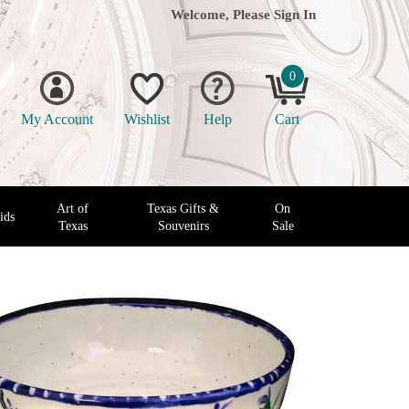
Welcome, Please
Sign In
0
My Account
Wishlist
Help
Cart
Art of
Texas Gifts &
On
ids
Texas
Souvenirs
Sale