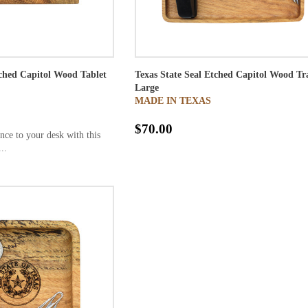
tched Capitol Wood Tablet
Texas State Seal Etched Capitol Wood Tr
Large
MADE IN TEXAS
$70.00
nce to your desk with this
..