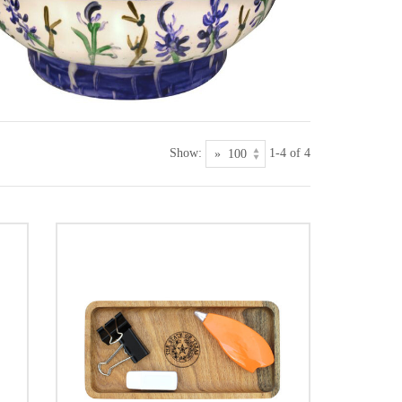
Show:
1-4 of 4