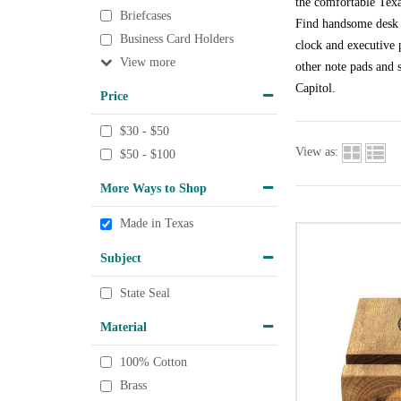
the comfortable Texa
Briefcases
Find handsome desk a
Business Card Holders
clock and executive p
View
other note pads and s
Capitol.
Price
$30 - $50
View as:
$50 - $100
More Ways to Shop
Made in Texas
Subject
State Seal
Material
100% Cotton
Brass