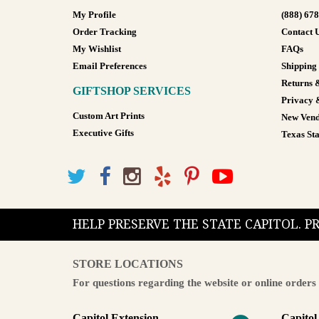
My Profile
(888) 67
Order Tracking
Contact 
My Wishlist
FAQs
Email Preferences
Shipping
Returns 
GIFTSHOP SERVICES
Privacy 
Custom Art Prints
New Vend
Executive Gifts
Texas Sta
HELP PRESERVE THE STATE CAPITOL. 
STORE LOCATIONS
For questions regarding the website or online orders 
Capitol Extension
Capitol