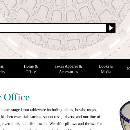
as
Home &
Texas Apparel &
Books &
K
lry
Office
Accessories
Media
 Office
 home range from tableware including plates, bowls, mugs,
 kitchen essentials such as spoon rests, trivets, and our line of
 oven mitts, and dish towels. We offer pillows and throws for