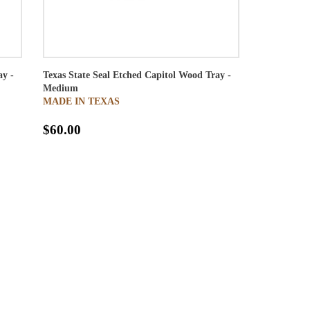
ay -
Texas State Seal Etched Capitol Wood Tray -
Medium
MADE IN TEXAS
$60.00