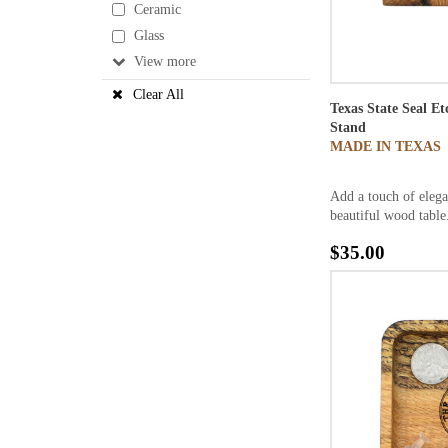
Ceramic
Glass
View
Clear All
Texas State Seal E
Stand
MADE IN TEXAS
Add a touch of elega
beautiful wood table.
$35.00