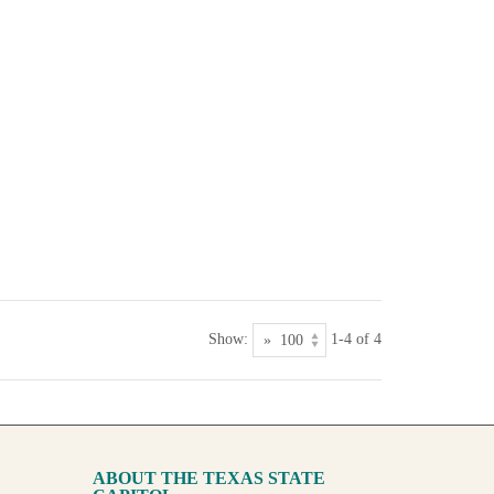
Show:
1-4 of 4
ABOUT THE TEXAS STATE