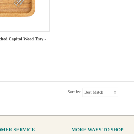
tched Capitol Wood Tray -
Sort by:
MER SERVICE
MORE WAYS TO SHOP