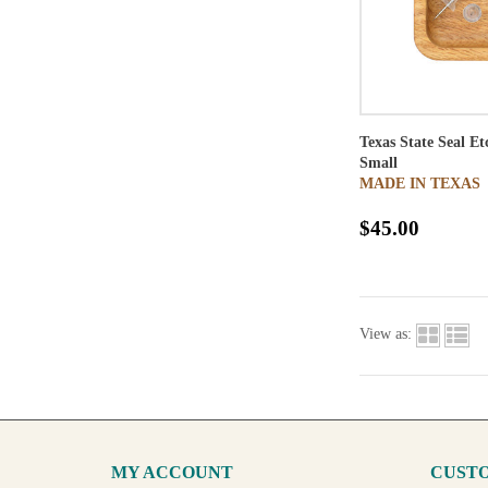
Texas State Seal E
Small
MADE IN TEXAS
$45.00
View as:
MY ACCOUNT
CUSTO