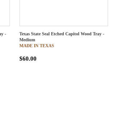
ay -
Texas State Seal Etched Capitol Wood Tray -
Medium
MADE IN TEXAS
$60.00