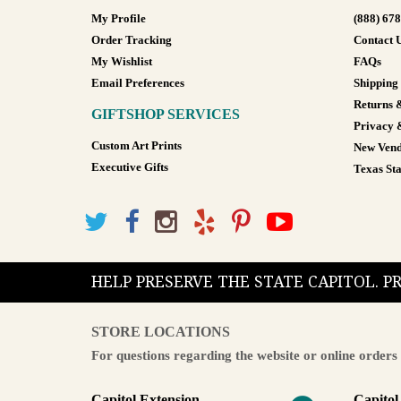
My Profile
(888) 67
Order Tracking
Contact 
My Wishlist
FAQs
Email Preferences
Shipping
Returns 
GIFTSHOP SERVICES
Privacy 
Custom Art Prints
New Vend
Executive Gifts
Texas Sta
HELP PRESERVE THE STATE CAPITOL. 
STORE LOCATIONS
For questions regarding the website or online orders 
Capitol Extension
Capitol