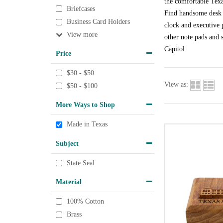
the comfortable Texa
Briefcases
Find handsome desk a
Business Card Holders
clock and executive p
View
other note pads and s
Capitol.
Price
$30 - $50
View as:
$50 - $100
More Ways to Shop
Made in Texas
Subject
State Seal
Material
100% Cotton
Brass