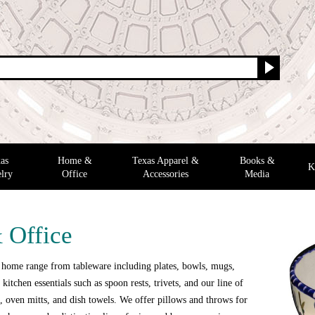
as
Home &
Texas Apparel &
Books &
K
lry
Office
Accessories
Media
 Office
 home range from tableware including plates, bowls, mugs,
 kitchen essentials such as spoon rests, trivets, and our line of
 oven mitts, and dish towels. We offer pillows and throws for