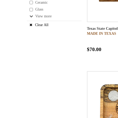
Ceramic
Glass
View
Clear All
Texas State Capit
MADE IN TEXAS
$70.00