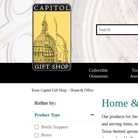
Search
Collectible
Tex
Ornaments
Jewe
Texas Capitol Gift Shop
>
Home & Office
Home &
Refine by:
Product Type
Our products for the
and serving items, to
Bottle Stoppers
Texas themed aprons,
Boxes