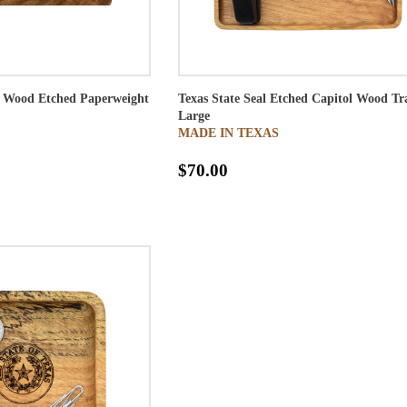
ol Wood Etched Paperweight
Texas State Seal Etched Capitol Wood Tr
Large
MADE IN TEXAS
$70.00