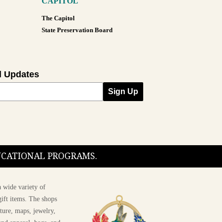
CAPITOL
The Capitol
State Preservation Board
l Updates
Sign Up
DUCATIONAL PROGRAMS.
 wide variety of
ift items. The shops
ture, maps, jewelry,