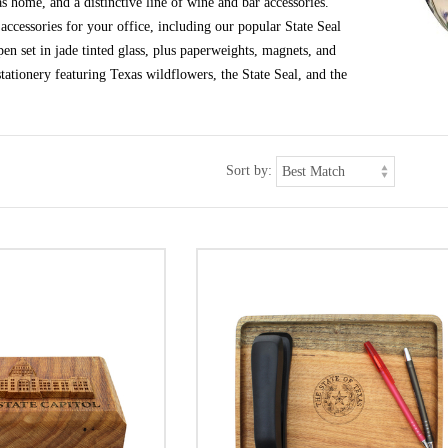
s home, and a distinctive line of wine and bar accessories.
ccessories for your office, including our popular State Seal
en set in jade tinted glass, plus paperweights, magnets, and
tationery featuring Texas wildflowers, the State Seal, and the
Sort by: