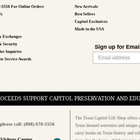
8-5556 For Online Orders
New Arrivals
Us
Best Sellers
Capitol Exclusives
Made in the USA
& Exchanges
& Security
Sign up for Emai
or Inquiries
te Service Awards
PROCEEDS SUPPORT CAPITOL PRESERVATION AND E
The Texas Capitol Gift Shop offers a
please call: (888) 678-5556
Texas themed souvenirs and unique g
carry books on Texas history and cul
 Visitors Center