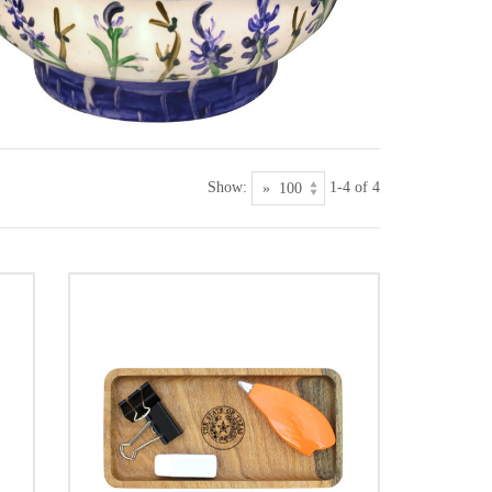
Show:
1-4 of 4