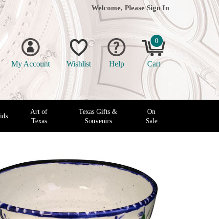
Welcome, Please
Sign In
0
My Account
Wishlist
Help
Cart
Art of
Texas Gifts &
On
ids
Texas
Souvenirs
Sale