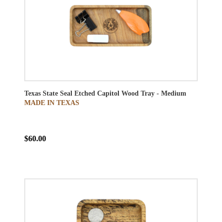
Texas State Seal Etched Capitol Wood Tray - Medium
MADE IN TEXAS
$60.00