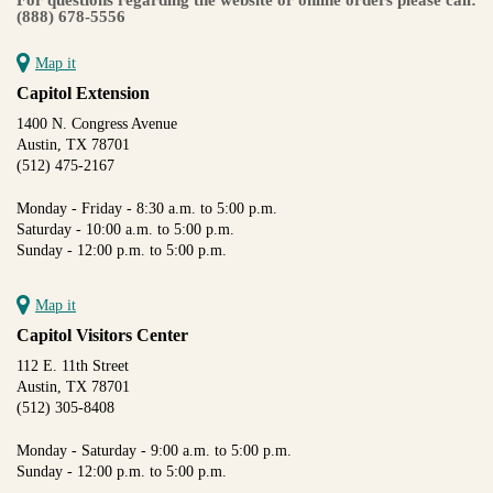
(888) 678-5556
Map it
Capitol Extension
1400 N. Congress Avenue
Austin, TX 78701
(512) 475-2167
Monday - Friday - 8:30 a.m. to 5:00 p.m.
Saturday - 10:00 a.m. to 5:00 p.m.
Sunday - 12:00 p.m. to 5:00 p.m.
Map it
Capitol Visitors Center
112 E. 11th Street
Austin, TX 78701
(512) 305-8408
Monday - Saturday - 9:00 a.m. to 5:00 p.m.
Sunday - 12:00 p.m. to 5:00 p.m.