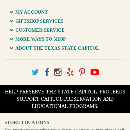
MY ACCOUNT
GIFTSHOP SERVICES
CUSTOMER SERVICE
MORE WAYS TO SHOP
ABOUT THE TEXAS STATE CAPITOL
HELP PRESERVE THE STATE CAPITOL. PROCEEDS
SUPPORT CAPITOL PRESERVATION AND
EDUCATIONAL PROGRAMS.
STORE LOCATIONS
For questions regarding the website or online orders please call: