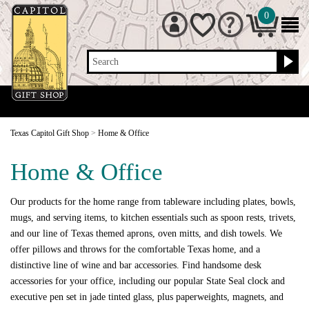
0
Search
Texas Capitol Gift Shop
>
Home & Office
Home & Office
Our products for the home range from tableware including plates, bowls,
mugs, and serving items, to kitchen essentials such as spoon rests, trivets,
and our line of Texas themed aprons, oven mitts, and dish towels. We
offer pillows and throws for the comfortable Texas home, and a
distinctive line of wine and bar accessories. Find handsome desk
accessories for your office, including our popular State Seal clock and
executive pen set in jade tinted glass, plus paperweights, magnets, and