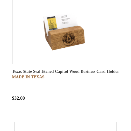
Texas State Seal Etched Capitol Wood Business Card Holder
MADE IN TEXAS
$32.00