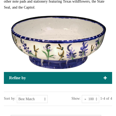
other note pads and stationery featuring Texas wildflowers, the State
Seal, and the Capitol.
Refine by
Sort by:
Show:
1-4 of 4