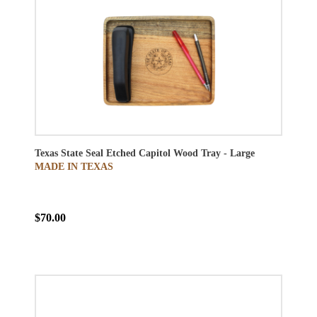
Texas State Seal Etched Capitol Wood Tray - Large
MADE IN TEXAS
$70.00