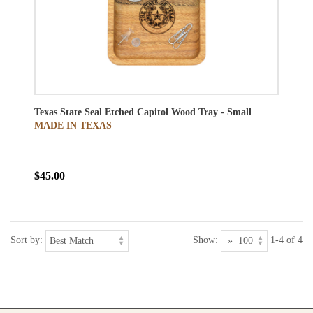
Texas State Seal Etched Capitol Wood Tray - Small
MADE IN TEXAS
$45.00
Sort by:
Show:
1-4 of 4