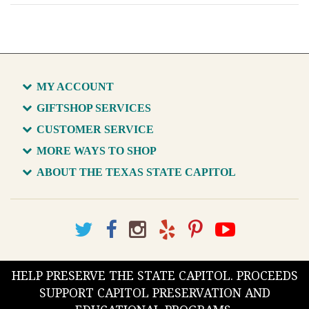
MY ACCOUNT
GIFTSHOP SERVICES
CUSTOMER SERVICE
MORE WAYS TO SHOP
ABOUT THE TEXAS STATE CAPITOL
HELP PRESERVE THE STATE CAPITOL. PROCEEDS
SUPPORT CAPITOL PRESERVATION AND