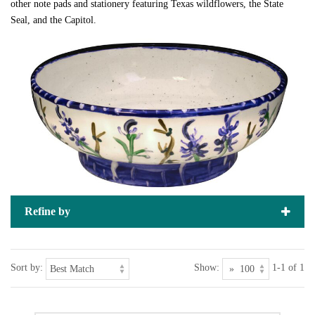
other note pads and stationery featuring Texas wildflowers, the State
Seal, and the Capitol.
Refine by
Sort by:
Show:
1-1 of 1