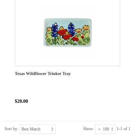
Texas Wildflower Trinket Tray
$20.00
Sort by:
Show:
1-1 of 1