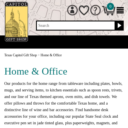
0
Search
Texas Capitol Gift Shop
>
Home & Office
Home & Office
Our products for the home range from tableware including plates, bowls,
mugs, and serving items, to kitchen essentials such as spoon rests, trivets,
and our line of Texas themed aprons, oven mitts, and dish towels. We
offer pillows and throws for the comfortable Texas home, and a
distinctive line of wine and bar accessories. Find handsome desk
accessories for your office, including our popular State Seal clock and
executive pen set in jade tinted glass, plus paperweights, magnets, and