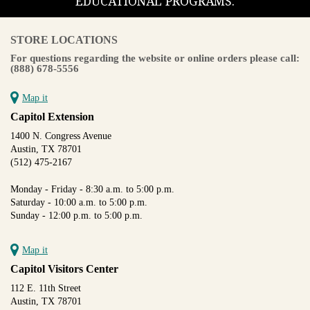
EDUCATIONAL PROGRAMS.
STORE LOCATIONS
For questions regarding the website or online orders please call:
(888) 678-5556
Map it
Capitol Extension
1400 N. Congress Avenue
Austin, TX 78701
(512) 475-2167
Monday - Friday - 8:30 a.m. to 5:00 p.m.
Saturday - 10:00 a.m. to 5:00 p.m.
Sunday - 12:00 p.m. to 5:00 p.m.
Map it
Capitol Visitors Center
112 E. 11th Street
Austin, TX 78701