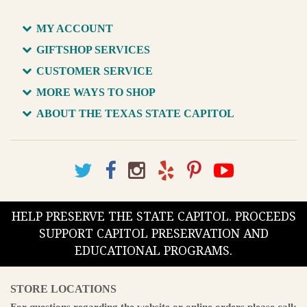
MY ACCOUNT
GIFTSHOP SERVICES
CUSTOMER SERVICE
MORE WAYS TO SHOP
ABOUT THE TEXAS STATE CAPITOL
HELP PRESERVE THE STATE CAPITOL. PROCEEDS
SUPPORT CAPITOL PRESERVATION AND
EDUCATIONAL PROGRAMS.
STORE LOCATIONS
For questions regarding the website or online orders please call: