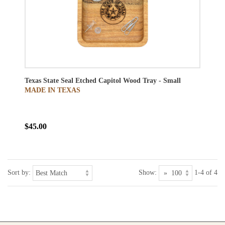
Texas State Seal Etched Capitol Wood Tray - Small
MADE IN TEXAS
$45.00
Sort by:
Show:
1-4 of 4