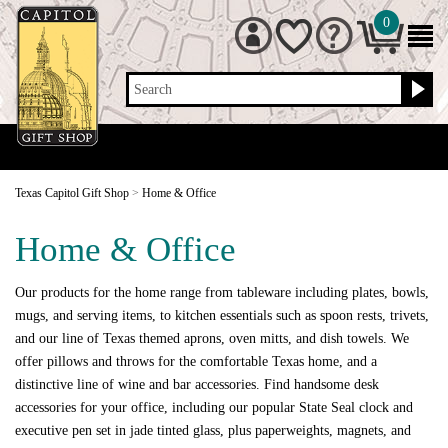
0
Search
Texas Capitol Gift Shop
>
Home & Office
Home & Office
Our products for the home range from tableware including plates, bowls,
mugs, and serving items, to kitchen essentials such as spoon rests, trivets,
and our line of Texas themed aprons, oven mitts, and dish towels. We
offer pillows and throws for the comfortable Texas home, and a
distinctive line of wine and bar accessories. Find handsome desk
accessories for your office, including our popular State Seal clock and
executive pen set in jade tinted glass, plus paperweights, magnets, and