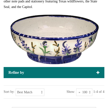
other note pads and stationery featuring Texas wildflowers, the State
Seal, and the Capitol.
Refine by
Sort by:
Show:
1-4 of 4