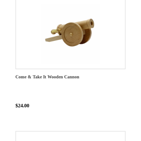
Come & Take It Wooden Cannon
$24.00