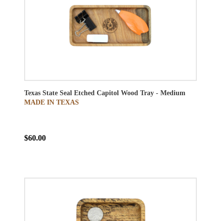
Texas State Seal Etched Capitol Wood Tray - Medium
MADE IN TEXAS
$60.00