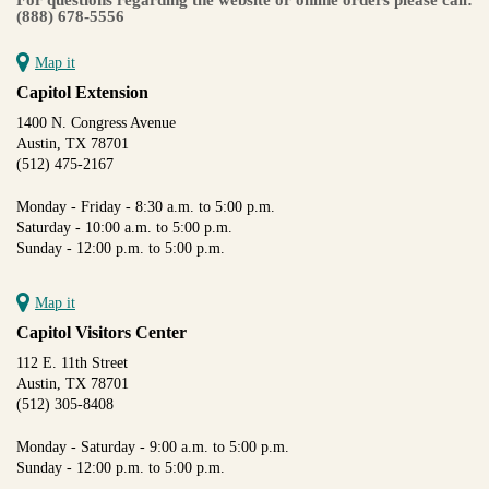
(888) 678-5556
Map it
Capitol Extension
1400 N. Congress Avenue
Austin, TX 78701
(512) 475-2167
Monday - Friday - 8:30 a.m. to 5:00 p.m.
Saturday - 10:00 a.m. to 5:00 p.m.
Sunday - 12:00 p.m. to 5:00 p.m.
Map it
Capitol Visitors Center
112 E. 11th Street
Austin, TX 78701
(512) 305-8408
Monday - Saturday - 9:00 a.m. to 5:00 p.m.
Sunday - 12:00 p.m. to 5:00 p.m.