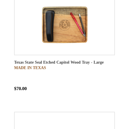
Texas State Seal Etched Capitol Wood Tray - Large
MADE IN TEXAS
$70.00