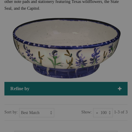
other note pads and stationery featuring Texas wildflowers, the State
Seal, and the Capitol.
Refine by
Sort by:
Show:
1-3 of 3