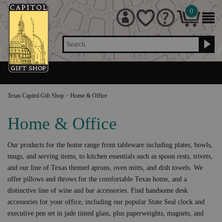
0
Search
Texas Capitol Gift Shop
>
Home & Office
Home & Office
Our products for the home range from tableware including plates, bowls,
mugs, and serving items, to kitchen essentials such as spoon rests, trivets,
and our line of Texas themed aprons, oven mitts, and dish towels. We
offer pillows and throws for the comfortable Texas home, and a
distinctive line of wine and bar accessories. Find handsome desk
accessories for your office, including our popular State Seal clock and
executive pen set in jade tinted glass, plus paperweights, magnets, and