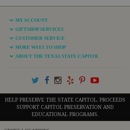
MY ACCOUNT
GIFTSHOP SERVICES
CUSTOMER SERVICE
MORE WAYS TO SHOP
ABOUT THE TEXAS STATE CAPITOL
HELP PRESERVE THE STATE CAPITOL. PROCEEDS
SUPPORT CAPITOL PRESERVATION AND
EDUCATIONAL PROGRAMS.