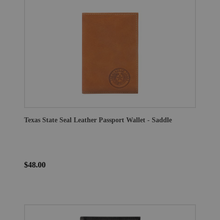
Texas State Seal Leather Passport Wallet - Saddle
$48.00