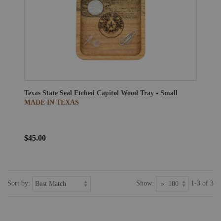
Texas State Seal Etched Capitol Wood Tray - Small
MADE IN TEXAS
$45.00
Sort by:
Show:
1-3 of 3