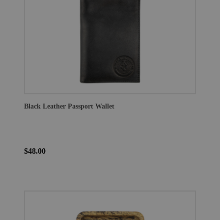
Black Leather Passport Wallet
$48.00