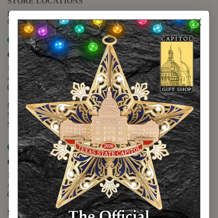
STORE LOCATIONS
For questions regarding the website or online orders please call:
(888) 678-5556
Map it
Capitol Extension
1400 N. Congress Avenue
Austin, TX 78701
(512) 475-2167
Monday - Friday - 8:30 a.m. to 5:00 p.m.
Saturday - 10:00 a.m. to 5:00 p.m.
Sunday - 12:00 p.m. to 5:00 p.m.
Map it
Capitol Visitors Center
112 E. 11th Street
Austin, TX 78701
(512) 305-8408
Monday - Saturday - 9:00 a.m. to 5:00 p.m.