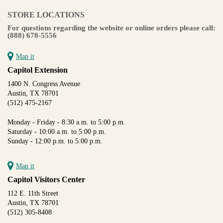
STORE LOCATIONS
For questions regarding the website or online orders please call:
(888) 678-5556
Map it
Capitol Extension
1400 N. Congress Avenue
Austin, TX 78701
(512) 475-2167
Monday - Friday - 8:30 a.m. to 5:00 p.m.
Saturday - 10:00 a.m. to 5:00 p.m.
Sunday - 12:00 p.m. to 5:00 p.m.
Map it
Capitol Visitors Center
112 E. 11th Street
Austin, TX 78701
(512) 305-8408