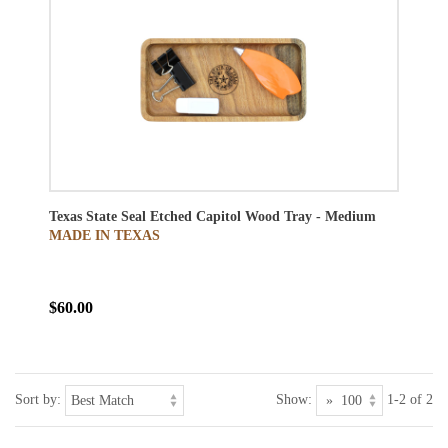
Texas State Seal Etched Capitol Wood Tray - Medium
MADE IN TEXAS
$60.00
Sort by:
Show:
1-2 of 2