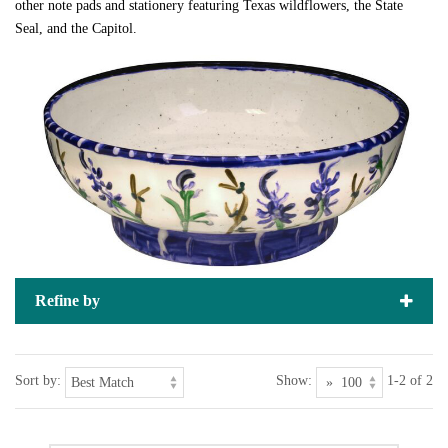
other note pads and stationery featuring Texas wildflowers, the State
Seal, and the Capitol.
Refine by
Sort by:
Show:
1-2 of 2