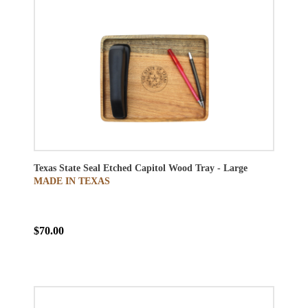
Texas State Seal Etched Capitol Wood Tray - Large
MADE IN TEXAS
$70.00