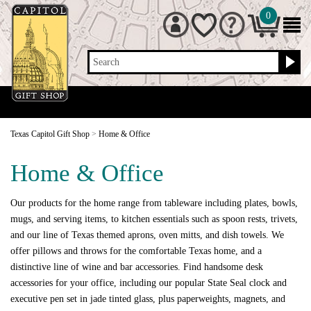
0
Search
Texas Capitol Gift Shop
>
Home & Office
Home & Office
Our products for the home range from tableware including plates, bowls,
mugs, and serving items, to kitchen essentials such as spoon rests, trivets,
and our line of Texas themed aprons, oven mitts, and dish towels. We
offer pillows and throws for the comfortable Texas home, and a
distinctive line of wine and bar accessories. Find handsome desk
accessories for your office, including our popular State Seal clock and
executive pen set in jade tinted glass, plus paperweights, magnets, and