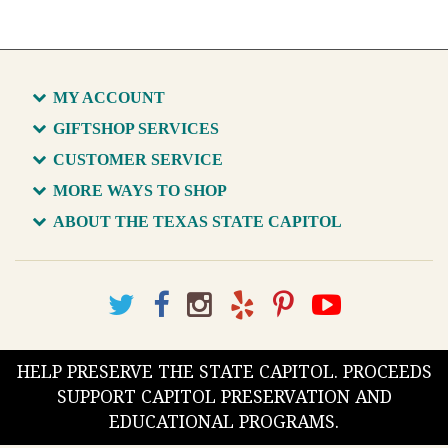
MY ACCOUNT
GIFTSHOP SERVICES
CUSTOMER SERVICE
MORE WAYS TO SHOP
ABOUT THE TEXAS STATE CAPITOL
HELP PRESERVE THE STATE CAPITOL. PROCEEDS
SUPPORT CAPITOL PRESERVATION AND
EDUCATIONAL PROGRAMS.