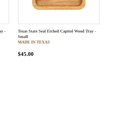
ay -
Texas State Seal Etched Capitol Wood Tray -
Small
MADE IN TEXAS
$45.00