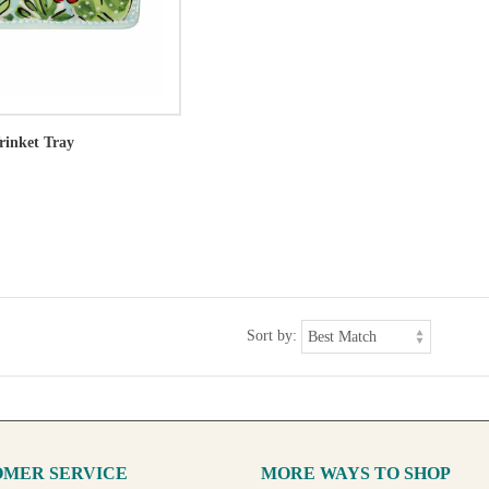
rinket Tray
Sort by:
MER SERVICE
MORE WAYS TO SHOP