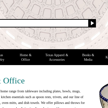
as
Home &
Texas Apparel &
Books &
K
lry
Office
Accessories
Media
 Office
 home range from tableware including plates, bowls, mugs,
 kitchen essentials such as spoon rests, trivets, and our line of
 oven mitts, and dish towels. We offer pillows and throws for