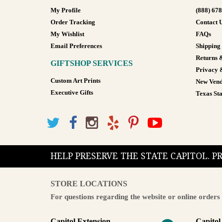
My Profile
(888) 67
Order Tracking
Contact 
My Wishlist
FAQs
Email Preferences
Shipping
Returns 
GIFTSHOP SERVICES
Privacy 
Custom Art Prints
New Vend
Executive Gifts
Texas Sta
HELP PRESERVE THE STATE CAPITOL. 
STORE LOCATIONS
For questions regarding the website or online orders 
Capitol Extension
Capitol