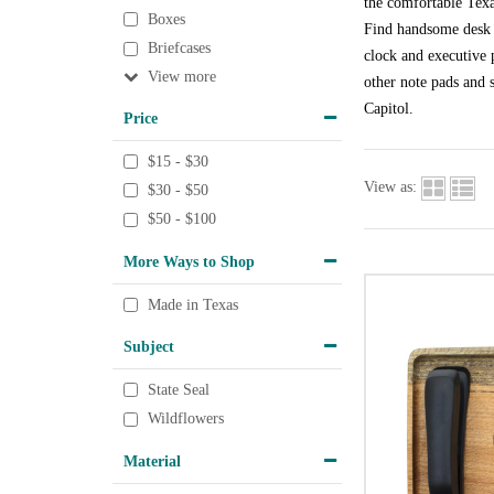
the comfortable Texa
Boxes
Find handsome desk a
Briefcases
clock and executive p
View
other note pads and s
Capitol.
Price
$15 - $30
View as:
$30 - $50
$50 - $100
More Ways to Shop
Made in Texas
Subject
State Seal
Wildflowers
Material