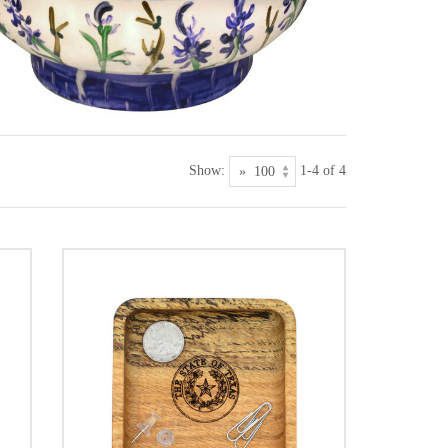
Show:
1-4 of 4