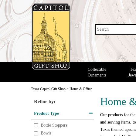
Search
Collectible
Tex
Ornaments
Jewe
Texas Capitol Gift Shop
>
Home & Office
Home &
Refine by:
Product Type
Our products for the
and serving items, to
Bottle Stoppers
Texas themed aprons,
Bowls