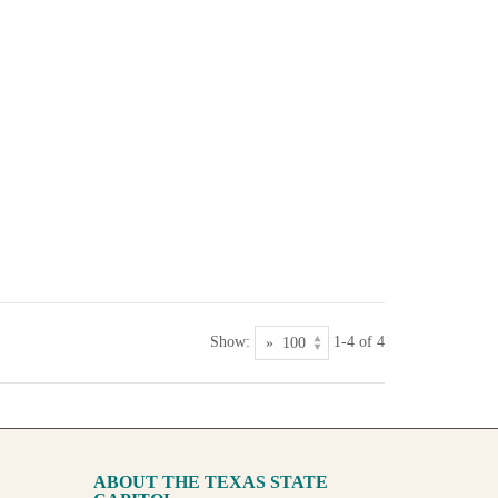
Show:
1-4 of 4
ABOUT THE TEXAS STATE