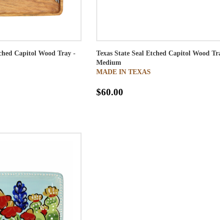
tched Capitol Wood Tray -
Texas State Seal Etched Capitol Wood Tr
Medium
MADE IN TEXAS
$60.00