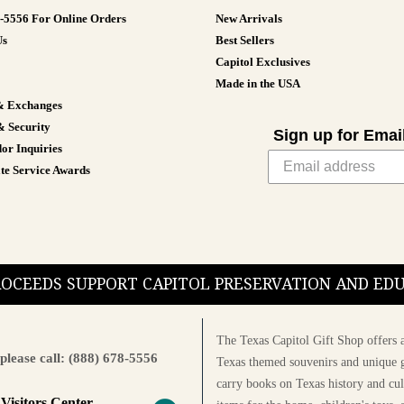
8-5556 For Online Orders
New Arrivals
Us
Best Sellers
Capitol Exclusives
Made in the USA
& Exchanges
& Security
Sign up for Emai
or Inquiries
te Service Awards
PROCEEDS SUPPORT CAPITOL PRESERVATION AND E
The Texas Capitol Gift Shop offers a
please call: (888) 678-5556
Texas themed souvenirs and unique g
carry books on Texas history and cul
 Visitors Center