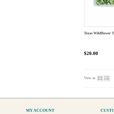
Texas Wildflower T
$20.00
View as:
MY ACCOUNT
CUSTO