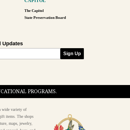
CAPITOL
The Capitol
State Preservation Board
l Updates
Sign Up
DUCATIONAL PROGRAMS.
 wide variety of
ift items. The shops
ture, maps, jewelry,