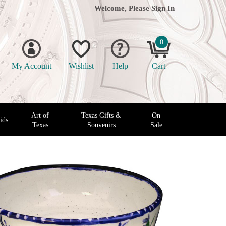
Welcome, Please
Sign In
0
My Account
Wishlist
Help
Cart
Art of
Texas Gifts &
On
ids
Texas
Souvenirs
Sale