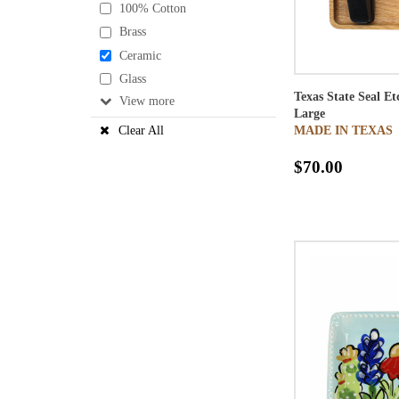
100% Cotton
Brass
Ceramic
Glass
Texas State Seal E
View
Large
MADE IN TEXAS
Clear All
$70.00