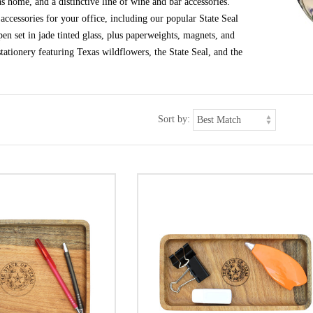
s home, and a distinctive line of wine and bar accessories.
ccessories for your office, including our popular State Seal
en set in jade tinted glass, plus paperweights, magnets, and
tationery featuring Texas wildflowers, the State Seal, and the
Sort by: