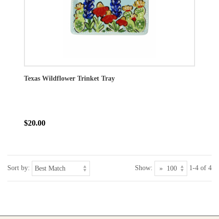
Texas Wildflower Trinket Tray
$20.00
Sort by:
Show:
1-4 of 4