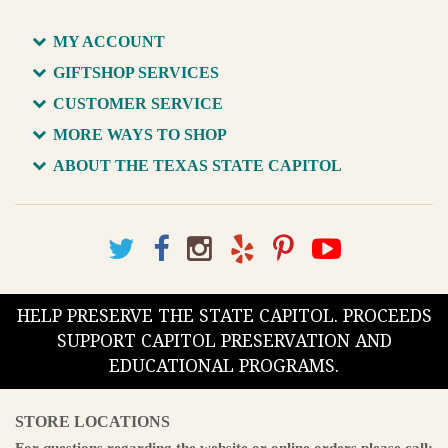
MY ACCOUNT
GIFTSHOP SERVICES
CUSTOMER SERVICE
MORE WAYS TO SHOP
ABOUT THE TEXAS STATE CAPITOL
HELP PRESERVE THE STATE CAPITOL. PROCEEDS
SUPPORT CAPITOL PRESERVATION AND
EDUCATIONAL PROGRAMS.
STORE LOCATIONS
For questions regarding the website or online orders please call: