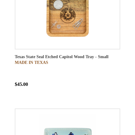
Texas State Seal Etched Capitol Wood Tray - Small
MADE IN TEXAS
$45.00