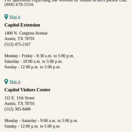
(888) 678-5556
Map it
Capitol Extension
1400 N. Congress Avenue
Austin, TX 78701
(512) 475-2167
Monday - Friday - 8:30 a.m. to 5:00 p.m.
Saturday - 10:00 a.m. to 5:00 p.m.
Sunday - 12:00 p.m. to 5:00 p.m.
Map it
Capitol Visitors Center
112 E. 11th Street
Austin, TX 78701
(512) 305-8408
Monday - Saturday - 9:00 a.m. to 5:00 p.m.
Sunday - 12:00 p.m. to 5:00 p.m.