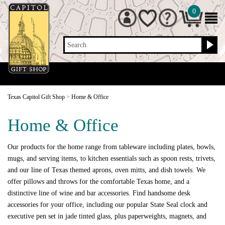
0
Search
Texas Capitol Gift Shop
>
Home & Office
Home & Office
Our products for the home range from tableware including plates, bowls,
mugs, and serving items, to kitchen essentials such as spoon rests, trivets,
and our line of Texas themed aprons, oven mitts, and dish towels. We
offer pillows and throws for the comfortable Texas home, and a
distinctive line of wine and bar accessories. Find handsome desk
accessories for your office, including our popular State Seal clock and
executive pen set in jade tinted glass, plus paperweights, magnets, and