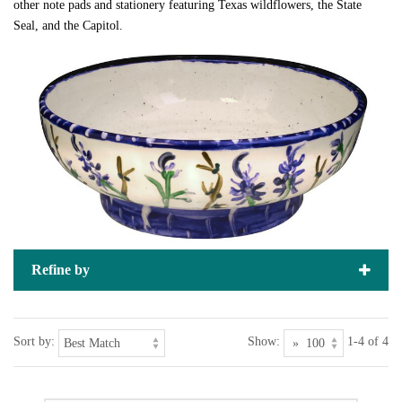
other note pads and stationery featuring Texas wildflowers, the State
Seal, and the Capitol.
Refine by
Sort by:
Show:
1-4 of 4