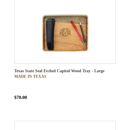
Texas State Seal Etched Capitol Wood Tray - Large
MADE IN TEXAS
$70.00