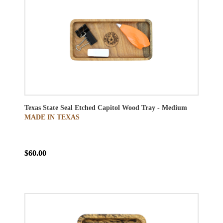
Texas State Seal Etched Capitol Wood Tray - Medium
MADE IN TEXAS
$60.00