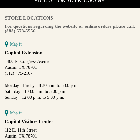
EDUCATIONAL PROGRAMS.
STORE LOCATIONS
For questions regarding the website or online orders please call:
(888) 678-5556
Map it
Capitol Extension
1400 N. Congress Avenue
Austin, TX 78701
(512) 475-2167
Monday - Friday - 8:30 a.m. to 5:00 p.m.
Saturday - 10:00 a.m. to 5:00 p.m.
Sunday - 12:00 p.m. to 5:00 p.m.
Map it
Capitol Visitors Center
112 E. 11th Street
Austin, TX 78701