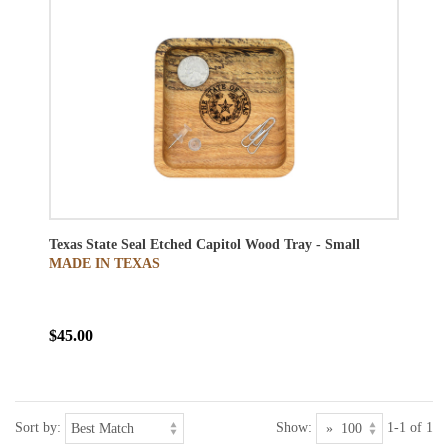
Texas State Seal Etched Capitol Wood Tray - Small
MADE IN TEXAS
$45.00
Sort by:
Show:
1-1 of 1