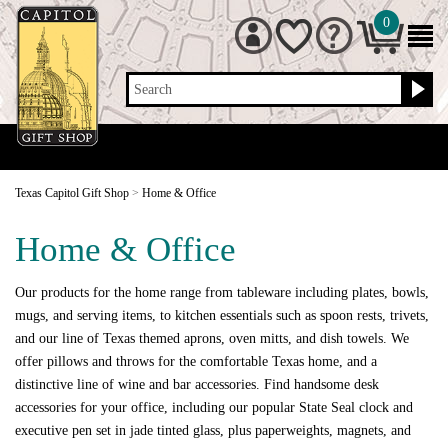
0
Search
Texas Capitol Gift Shop
>
Home & Office
Home & Office
Our products for the home range from tableware including plates, bowls,
mugs, and serving items, to kitchen essentials such as spoon rests, trivets,
and our line of Texas themed aprons, oven mitts, and dish towels. We
offer pillows and throws for the comfortable Texas home, and a
distinctive line of wine and bar accessories. Find handsome desk
accessories for your office, including our popular State Seal clock and
executive pen set in jade tinted glass, plus paperweights, magnets, and