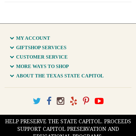
MY ACCOUNT
GIFTSHOP SERVICES
CUSTOMER SERVICE
MORE WAYS TO SHOP
ABOUT THE TEXAS STATE CAPITOL
HELP PRESERVE THE STATE CAPITOL. PROCEEDS
SUPPORT CAPITOL PRESERVATION AND