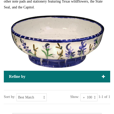
other note pads and stationery featuring Texas wildflowers, the State
Seal, and the Capitol.
Refine by
Sort by:
Show:
1-1 of 1