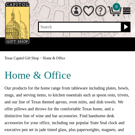
0
Search
Texas Capitol Gift Shop
>
Home & Office
Home & Office
Our products for the home range from tableware including plates, bowls,
mugs, and serving items, to kitchen essentials such as spoon rests, trivets,
and our line of Texas themed aprons, oven mitts, and dish towels. We
offer pillows and throws for the comfortable Texas home, and a
distinctive line of wine and bar accessories. Find handsome desk
accessories for your office, including our popular State Seal clock and
executive pen set in jade tinted glass, plus paperweights, magnets, and