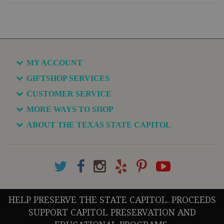
MY ACCOUNT
GIFTSHOP SERVICES
CUSTOMER SERVICE
MORE WAYS TO SHOP
ABOUT THE TEXAS STATE CAPITOL
HELP PRESERVE THE STATE CAPITOL. PROCEEDS
SUPPORT CAPITOL PRESERVATION AND