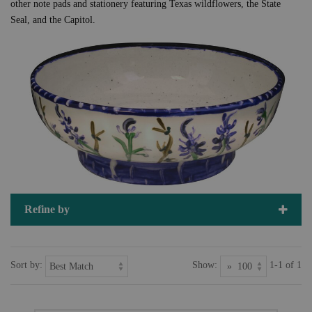
other note pads and stationery featuring Texas wildflowers, the State
Seal, and the Capitol.
Refine by
Sort by:
Show:
1-1 of 1