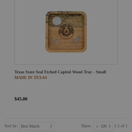
Texas State Seal Etched Capitol Wood Tray - Small
MADE IN TEXAS
$45.00
Sort by:
Show:
1-1 of 1