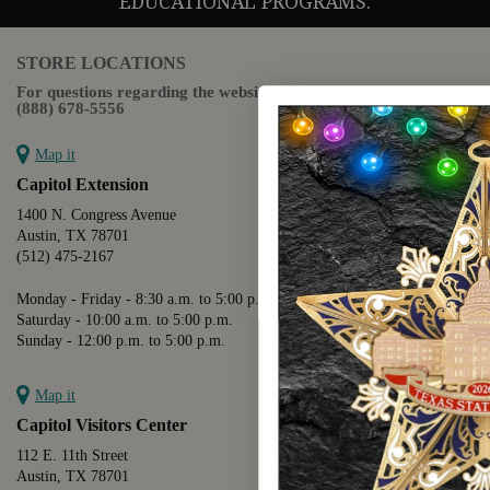
EDUCATIONAL PROGRAMS.
STORE LOCATIONS
For questions regarding the website or online orders please call:
(888) 678-5556
Map it
Capitol Extension
1400 N. Congress Avenue
Austin, TX 78701
(512) 475-2167
Monday - Friday - 8:30 a.m. to 5:00 p.m.
Saturday - 10:00 a.m. to 5:00 p.m.
Sunday - 12:00 p.m. to 5:00 p.m.
Map it
Capitol Visitors Center
112 E. 11th Street
Austin, TX 78701