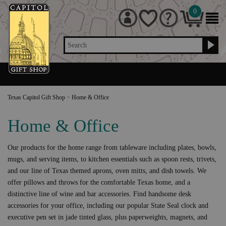
0
Search
Texas Capitol Gift Shop
>
Home & Office
Home & Office
Our products for the home range from tableware including plates, bowls,
mugs, and serving items, to kitchen essentials such as spoon rests, trivets,
and our line of Texas themed aprons, oven mitts, and dish towels. We
offer pillows and throws for the comfortable Texas home, and a
distinctive line of wine and bar accessories. Find handsome desk
accessories for your office, including our popular State Seal clock and
executive pen set in jade tinted glass, plus paperweights, magnets, and