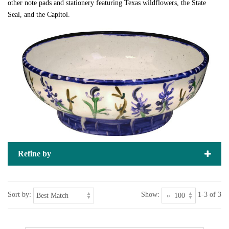
other note pads and stationery featuring Texas wildflowers, the State
Seal, and the Capitol.
Refine by
Sort by:
Show:
1-3 of 3