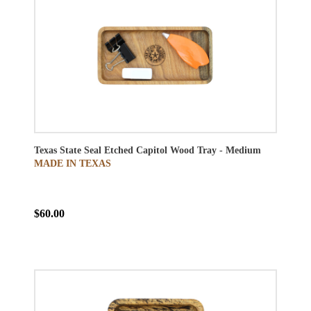
Texas State Seal Etched Capitol Wood Tray - Medium
MADE IN TEXAS
$60.00