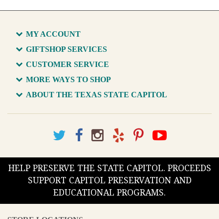
MY ACCOUNT
GIFTSHOP SERVICES
CUSTOMER SERVICE
MORE WAYS TO SHOP
ABOUT THE TEXAS STATE CAPITOL
HELP PRESERVE THE STATE CAPITOL. PROCEEDS
SUPPORT CAPITOL PRESERVATION AND
EDUCATIONAL PROGRAMS.