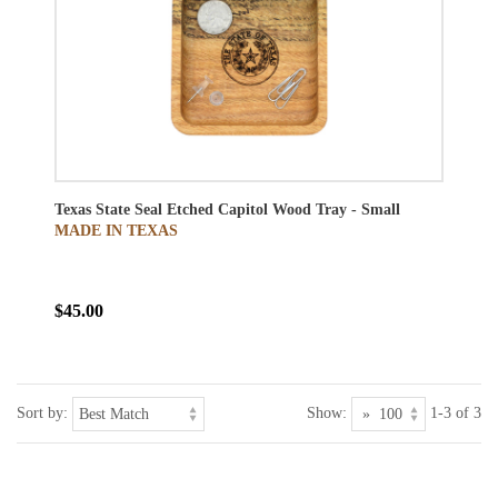
Texas State Seal Etched Capitol Wood Tray - Small
MADE IN TEXAS
$45.00
Sort by:
Show:
1-3 of 3