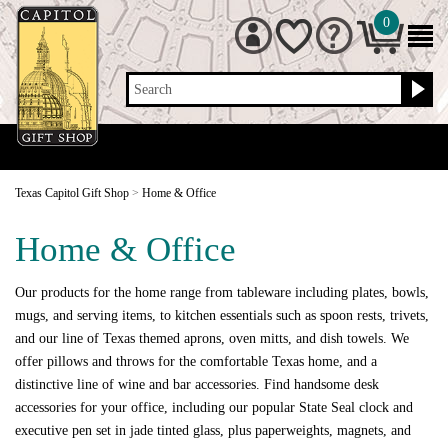
0
Search
Texas Capitol Gift Shop
>
Home & Office
Home & Office
Our products for the home range from tableware including plates, bowls,
mugs, and serving items, to kitchen essentials such as spoon rests, trivets,
and our line of Texas themed aprons, oven mitts, and dish towels. We
offer pillows and throws for the comfortable Texas home, and a
distinctive line of wine and bar accessories. Find handsome desk
accessories for your office, including our popular State Seal clock and
executive pen set in jade tinted glass, plus paperweights, magnets, and