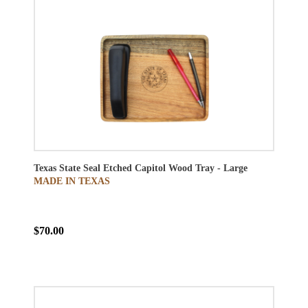
Texas State Seal Etched Capitol Wood Tray - Large
MADE IN TEXAS
$70.00