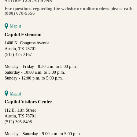
STORE LOCATIONS
For questions regarding the website or online orders please call:
(888) 678-5556
Map it
Capitol Extension
1400 N. Congress Avenue
Austin, TX 78701
(512) 475-2167
Monday - Friday - 8:30 a.m. to 5:00 p.m.
Saturday - 10:00 a.m. to 5:00 p.m.
Sunday - 12:00 p.m. to 5:00 p.m.
Map it
Capitol Visitors Center
112 E. 11th Street
Austin, TX 78701
(512) 305-8408
Monday - Saturday - 9:00 a.m. to 5:00 p.m.