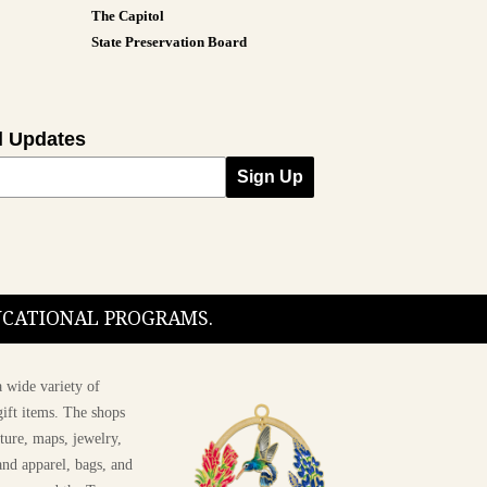
The Capitol
State Preservation Board
l Updates
Sign Up
DUCATIONAL PROGRAMS.
 wide variety of
ift items. The shops
ture, maps, jewelry,
and apparel, bags, and