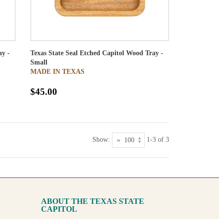
ay -
Texas State Seal Etched Capitol Wood Tray -
Small
MADE IN TEXAS
$45.00
Show:
1-3 of 3
ABOUT THE TEXAS STATE
CAPITOL