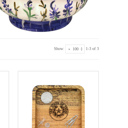
Show:
1-3 of 3