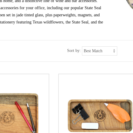
s home, and a distinctive line of wine and bar accessories.
ccessories for your office, including our popular State Seal
en set in jade tinted glass, plus paperweights, magnets, and
tationery featuring Texas wildflowers, the State Seal, and the
Sort by: