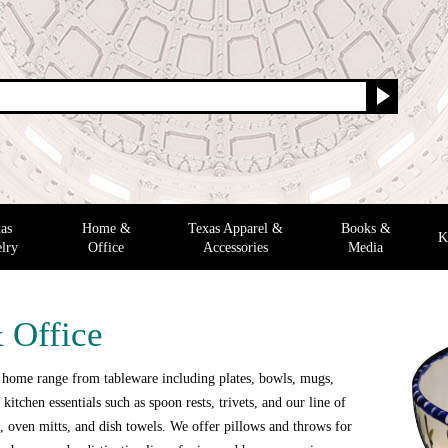
as
Home &
Texas Apparel &
Books &
K
lry
Office
Accessories
Media
 Office
 home range from tableware including plates, bowls, mugs,
 kitchen essentials such as spoon rests, trivets, and our line of
 oven mitts, and dish towels. We offer pillows and throws for