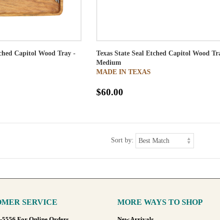
tched Capitol Wood Tray -
Texas State Seal Etched Capitol Wood Tr
Medium
MADE IN TEXAS
$60.00
Sort by:
MER SERVICE
MORE WAYS TO SHOP
8-5556 For Online Orders
New Arrivals