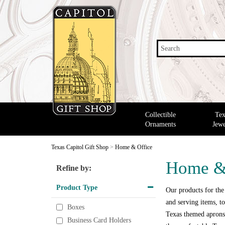
Search
Collectible
Tex
Ornaments
Jewe
Texas Capitol Gift Shop
>
Home & Office
Home &
Refine by:
Product Type
Our products for the
and serving items, to
Boxes
Texas themed aprons,
Business Card Holders