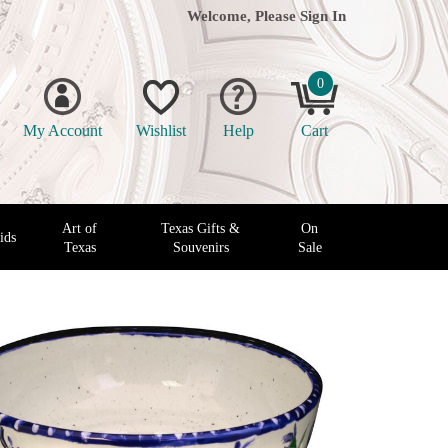
Welcome, Please
Sign In
0
My Account
Wishlist
Help
Cart
Art of
Texas Gifts &
On
ids
Texas
Souvenirs
Sale