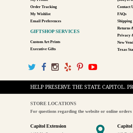
Order Tracking
Contact 
My Wishlist
FAQs
Email Preferences
Shipping
Returns 
GIFTSHOP SERVICES
Privacy 
Custom Art Prints
New Vend
Executive Gifts
Texas Sta
HELP PRESERVE THE STATE CAPITOL. 
STORE LOCATIONS
For questions regarding the website or online orders 
Capitol Extension
Capitol