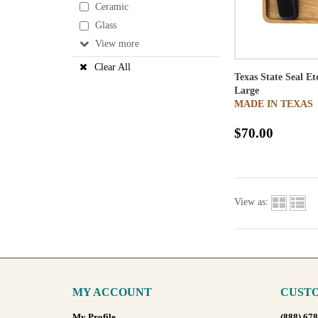
Ceramic
Glass
View
Clear All
Texas State Seal E
Large
MADE IN TEXAS
$70.00
View as:
MY ACCOUNT
CUSTO
My Profile
(888) 67