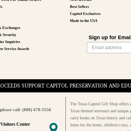
Us
Best Sellers
Capitol Exclusives
Made in the USA
& Exchanges
& Security
Sign up for Emai
or Inquiries
te Service Awards
PROCEEDS SUPPORT CAPITOL PRESERVATION AND E
The Texas Capitol Gift Shop offers a
please call: (888) 678-5556
Texas themed souvenirs and unique g
carry books on Texas history and cul
 Visitors Center
items for the home, children's toys, 