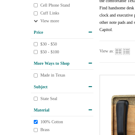
the comfortable Texa
Cell Phone Stand
Find handsome desk a
Cuff Links
clock and executive p
View
other note pads and s
Capitol.
Price
$30 - $50
View as:
$50 - $100
More Ways to Shop
Made in Texas
Subject
State Seal
Material
100% Cotton
Brass