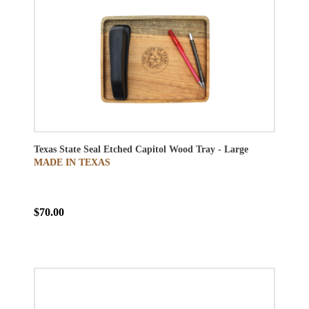
Texas State Seal Etched Capitol Wood Tray - Large
MADE IN TEXAS
$70.00