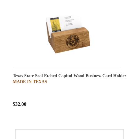
Texas State Seal Etched Capitol Wood Business Card Holder
MADE IN TEXAS
$32.00