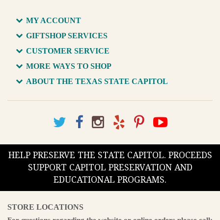
MY ACCOUNT
GIFTSHOP SERVICES
CUSTOMER SERVICE
MORE WAYS TO SHOP
ABOUT THE TEXAS STATE CAPITOL
HELP PRESERVE THE STATE CAPITOL. PROCEEDS
SUPPORT CAPITOL PRESERVATION AND
EDUCATIONAL PROGRAMS.
STORE LOCATIONS
For questions regarding the website or online orders please call: