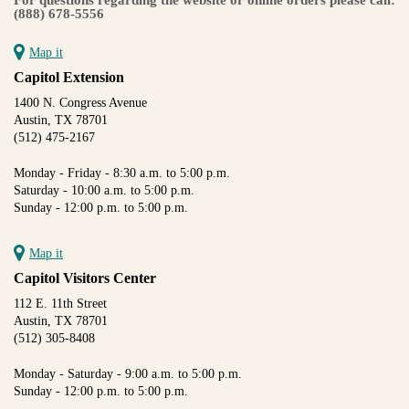
(888) 678-5556
Map it
Capitol Extension
1400 N. Congress Avenue
Austin, TX 78701
(512) 475-2167
Monday - Friday - 8:30 a.m. to 5:00 p.m.
Saturday - 10:00 a.m. to 5:00 p.m.
Sunday - 12:00 p.m. to 5:00 p.m.
Map it
Capitol Visitors Center
112 E. 11th Street
Austin, TX 78701
(512) 305-8408
Monday - Saturday - 9:00 a.m. to 5:00 p.m.
Sunday - 12:00 p.m. to 5:00 p.m.