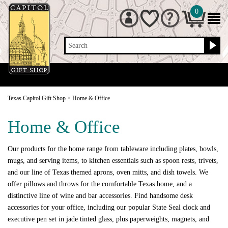
0
Search
Texas Capitol Gift Shop
>
Home & Office
Home & Office
Our products for the home range from tableware including plates, bowls,
mugs, and serving items, to kitchen essentials such as spoon rests, trivets,
and our line of Texas themed aprons, oven mitts, and dish towels. We
offer pillows and throws for the comfortable Texas home, and a
distinctive line of wine and bar accessories. Find handsome desk
accessories for your office, including our popular State Seal clock and
executive pen set in jade tinted glass, plus paperweights, magnets, and