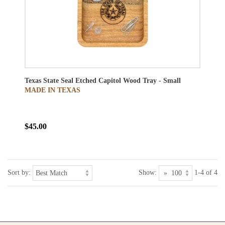
Texas State Seal Etched Capitol Wood Tray - Small
MADE IN TEXAS
$45.00
Sort by:
Show:
1-4 of 4