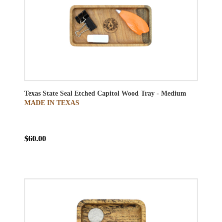
Texas State Seal Etched Capitol Wood Tray - Medium
MADE IN TEXAS
$60.00