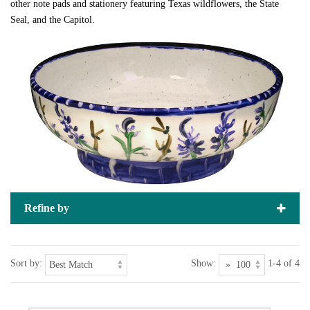
other note pads and stationery featuring Texas wildflowers, the State
Seal, and the Capitol.
Refine by
Sort by:
Show:
1-4 of 4