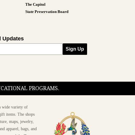
The Capitol
State Preservation Board
l Updates
Sign Up
DUCATIONAL PROGRAMS.
 wide variety of
ift items. The shops
ture, maps, jewelry,
and apparel, bags, and