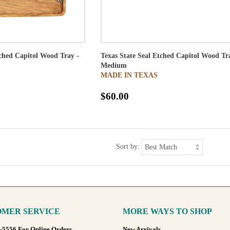
tched Capitol Wood Tray -
Texas State Seal Etched Capitol Wood Tr
Medium
MADE IN TEXAS
$60.00
Sort by:
MER SERVICE
MORE WAYS TO SHOP
8-5556 For Online Orders
New Arrivals