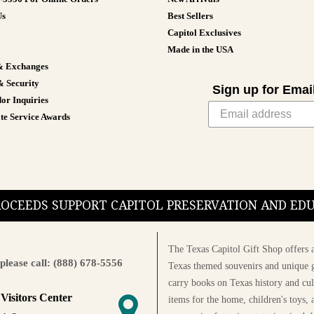
Us
Best Sellers
Capitol Exclusives
Made in the USA
& Exchanges
& Security
Sign up for Emai
or Inquiries
te Service Awards
PROCEEDS SUPPORT CAPITOL PRESERVATION AND E
The Texas Capitol Gift Shop offers a
please call: (888) 678-5556
Texas themed souvenirs and unique g
carry books on Texas history and cul
 Visitors Center
items for the home, children's toys, 