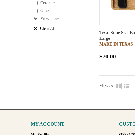
Ceramic
Glass
View
Clear All
Texas State Seal E
Large
MADE IN TEXAS
$70.00
View as:
MY ACCOUNT
CUSTO
My Profile
(888) 67