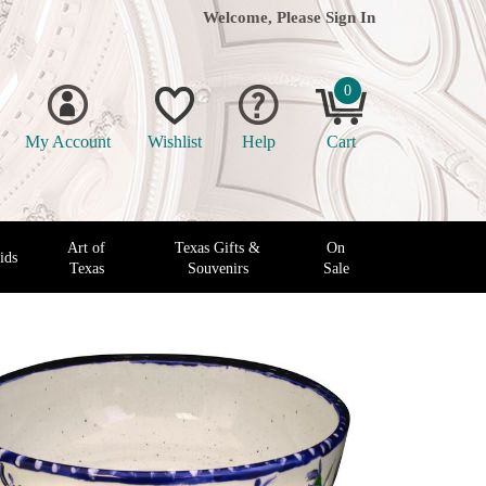
Welcome, Please
Sign In
0
My Account
Wishlist
Help
Cart
Art of
Texas Gifts &
On
ids
Texas
Souvenirs
Sale