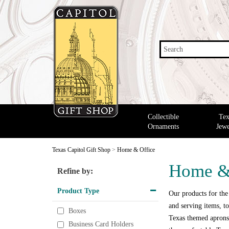
Search
Collectible
Tex
Ornaments
Jewe
Texas Capitol Gift Shop
>
Home & Office
Home &
Refine by:
Product Type
Our products for the
and serving items, to
Boxes
Texas themed aprons,
Business Card Holders