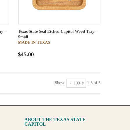
ay -
Texas State Seal Etched Capitol Wood Tray -
Small
MADE IN TEXAS
$45.00
Show:
1-3 of 3
ABOUT THE TEXAS STATE
CAPITOL