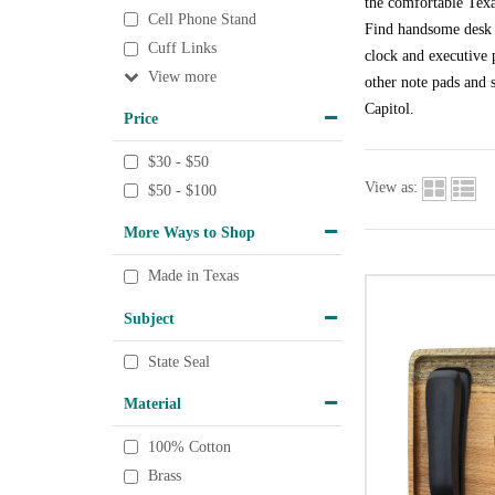
the comfortable Texa
Cell Phone Stand
Find handsome desk a
Cuff Links
clock and executive p
View
other note pads and s
Capitol.
Price
$30 - $50
View as:
$50 - $100
More Ways to Shop
Made in Texas
Subject
State Seal
Material
100% Cotton
Brass