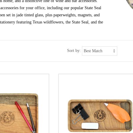
s home, and a distinctive line of wine and bar accessories.
ccessories for your office, including our popular State Seal
en set in jade tinted glass, plus paperweights, magnets, and
tationery featuring Texas wildflowers, the State Seal, and the
Sort by: