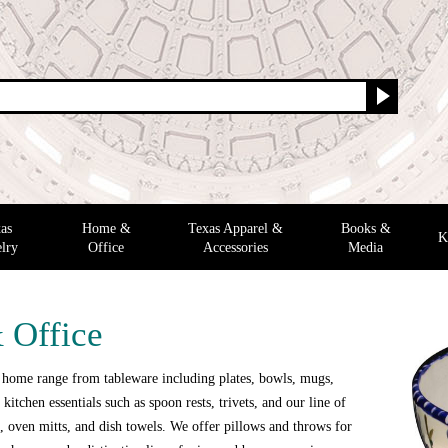
as
Home &
Texas Apparel &
Books &
K
lry
Office
Accessories
Media
 Office
 home range from tableware including plates, bowls, mugs,
 kitchen essentials such as spoon rests, trivets, and our line of
 oven mitts, and dish towels. We offer pillows and throws for