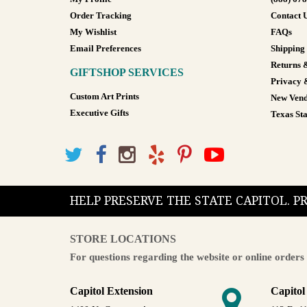
Order Tracking
Contact 
My Wishlist
FAQs
Email Preferences
Shipping
Returns 
GIFTSHOP SERVICES
Privacy 
Custom Art Prints
New Vend
Executive Gifts
Texas Sta
HELP PRESERVE THE STATE CAPITOL. 
STORE LOCATIONS
For questions regarding the website or online orders 
Capitol Extension
Capitol