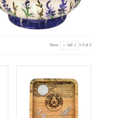
Show:
1-3 of 3