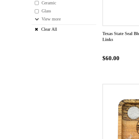
Ceramic
Glass
View
Clear All
Texas State Seal B
Links
$60.00