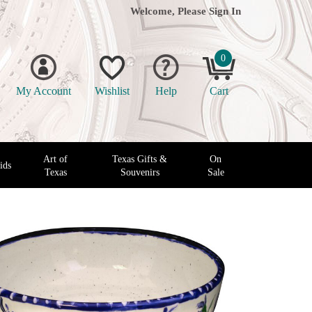
Welcome, Please
Sign In
0
My Account
Wishlist
Help
Cart
Art of
Texas Gifts &
On
ids
Texas
Souvenirs
Sale