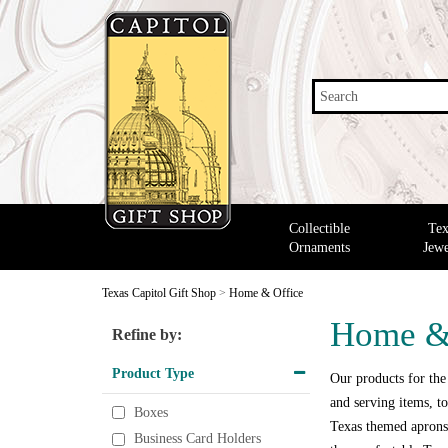
Search
Collectible
Tex
Ornaments
Jewe
Texas Capitol Gift Shop
>
Home & Office
Home &
Refine by:
Product Type
Our products for the
and serving items, to
Boxes
Texas themed aprons,
Business Card Holders