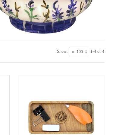
Show:
1-4 of 4