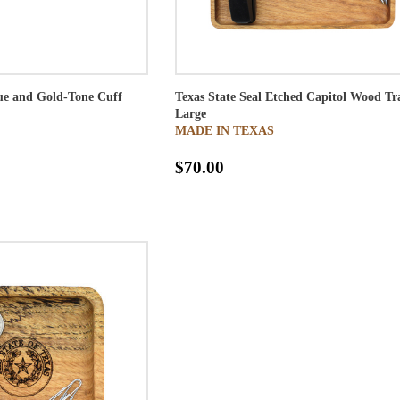
lue and Gold-Tone Cuff
Texas State Seal Etched Capitol Wood Tr
Large
MADE IN TEXAS
$70.00