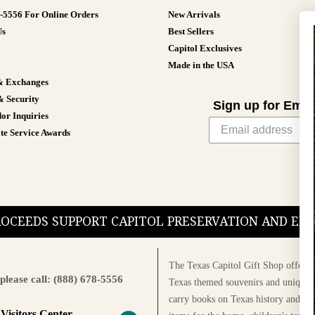
8-5556 For Online Orders
New Arrivals
Us
Best Sellers
Capitol Exclusives
Made in the USA
& Exchanges
& Security
Sign up for Emai
or Inquiries
te Service Awards
PROCEEDS SUPPORT CAPITOL PRESERVATION AND E
The Texas Capitol Gift Shop offers a
please call: (888) 678-5556
Texas themed souvenirs and unique g
carry books on Texas history and cul
 Visitors Center