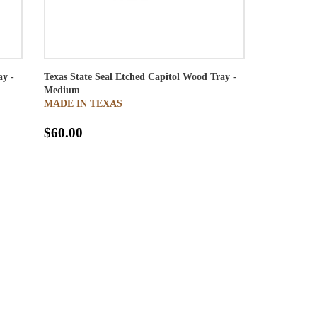
ay -
Texas State Seal Etched Capitol Wood Tray -
Medium
MADE IN TEXAS
$60.00