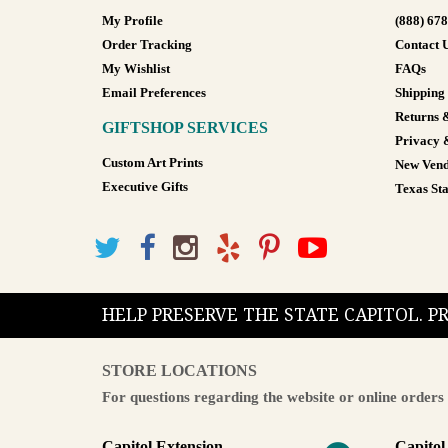
My Profile
(888) 67
Order Tracking
Contact 
My Wishlist
FAQs
Email Preferences
Shipping
Returns 
GIFTSHOP SERVICES
Privacy 
Custom Art Prints
New Vend
Executive Gifts
Texas Sta
HELP PRESERVE THE STATE CAPITOL. 
STORE LOCATIONS
For questions regarding the website or online orders 
Capitol Extension
Capitol