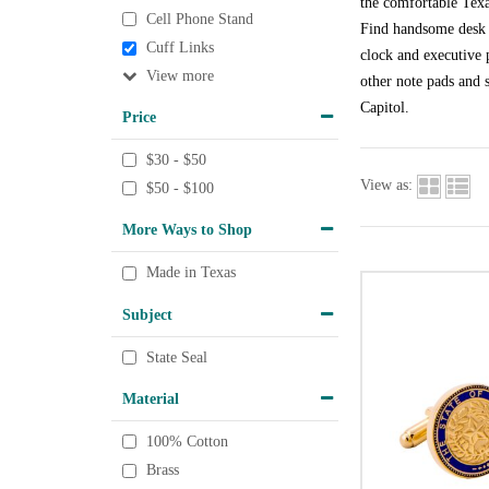
the comfortable Texa
Cell Phone Stand
Find handsome desk a
Cuff Links
clock and executive p
View
other note pads and s
Capitol.
Price
$30 - $50
View as:
$50 - $100
More Ways to Shop
Made in Texas
Subject
State Seal
Material
100% Cotton
Brass