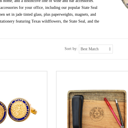
s home, and a distinctive line of wine and bar accessories.
ccessories for your office, including our popular State Seal
en set in jade tinted glass, plus paperweights, magnets, and
tationery featuring Texas wildflowers, the State Seal, and the
Sort by: