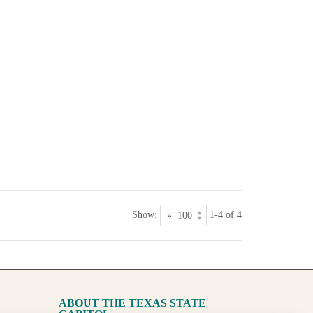
Show:
1-4 of 4
ABOUT THE TEXAS STATE