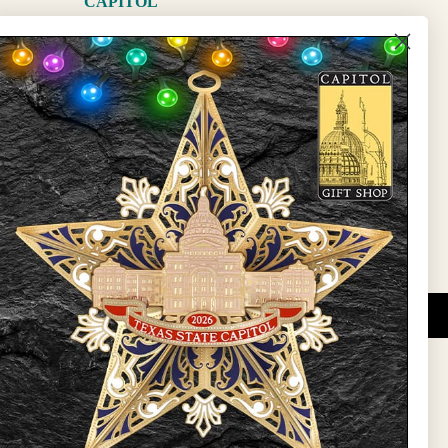
CAPITOL
The Capitol
State Preservation Board
l Updates
Sign Up
DUCATIONAL PROGRAMS.
 wide variety of
ift items. The shops
ture, maps, jewelry,