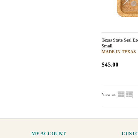
Texas State Seal E
Small
MADE IN TEXAS
$45.00
View as:
MY ACCOUNT
CUSTO