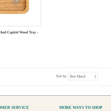
tched Capitol Wood Tray -
Sort by:
MER SERVICE
MORE WAYS TO SHOP