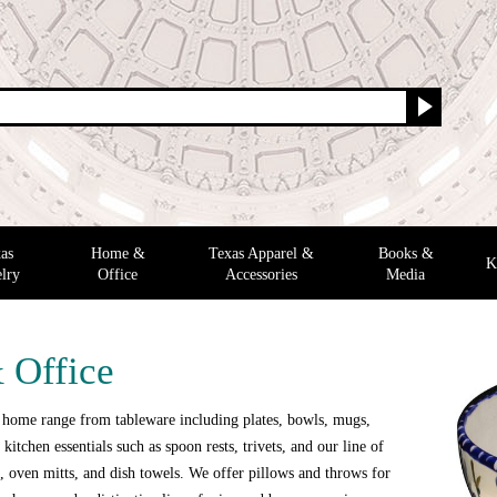
as
Home &
Texas Apparel &
Books &
K
lry
Office
Accessories
Media
 Office
 home range from tableware including plates, bowls, mugs,
 kitchen essentials such as spoon rests, trivets, and our line of
 oven mitts, and dish towels. We offer pillows and throws for