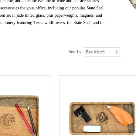
s home, and a distinctive line of wine and bar accessories.
ccessories for your office, including our popular State Seal
en set in jade tinted glass, plus paperweights, magnets, and
tationery featuring Texas wildflowers, the State Seal, and the
Sort by: