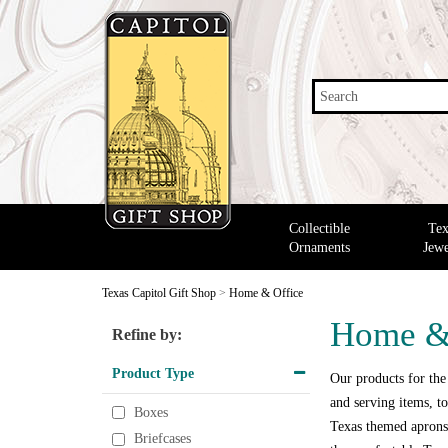
Search
Collectible
Tex
Ornaments
Jewe
Texas Capitol Gift Shop
>
Home & Office
Home &
Refine by:
Product Type
Our products for the
and serving items, to
Boxes
Texas themed aprons,
Briefcases