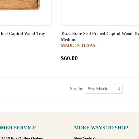
tched Capitol Wood Tray -
Texas State Seal Etched Capitol Wood Tr
Medium
MADE IN TEXAS
$60.00
Sort by:
MER SERVICE
MORE WAYS TO SHOP
8-5556 For Online Orders
New Arrivals