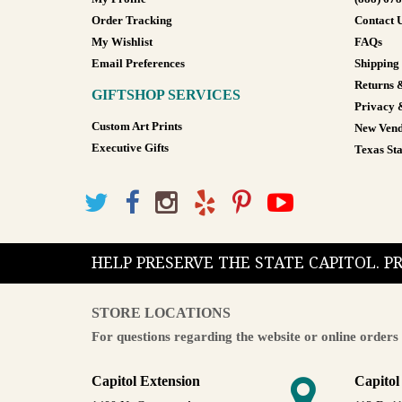
Order Tracking
Contact 
My Wishlist
FAQs
Email Preferences
Shipping
Returns 
GIFTSHOP SERVICES
Privacy 
Custom Art Prints
New Vend
Executive Gifts
Texas Sta
HELP PRESERVE THE STATE CAPITOL. 
STORE LOCATIONS
For questions regarding the website or online orders 
Capitol Extension
Capitol