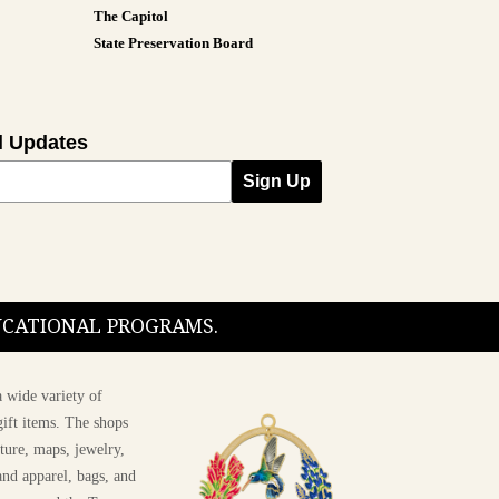
The Capitol
State Preservation Board
l Updates
Sign Up
DUCATIONAL PROGRAMS.
 wide variety of
ift items. The shops
ture, maps, jewelry,
and apparel, bags, and