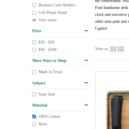
the comfortable Texa
Business Card Holders
Find handsome desk a
Cell Phone Stand
clock and executive p
View
other note pads and s
Capitol.
Price
$30 - $50
View as:
$50 - $100
More Ways to Shop
Made in Texas
Subject
State Seal
Material
100% Cotton
Brass