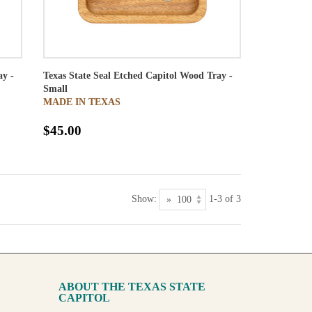
ay -
Texas State Seal Etched Capitol Wood Tray -
Small
MADE IN TEXAS
$45.00
Show:
1-3 of 3
ABOUT THE TEXAS STATE
CAPITOL