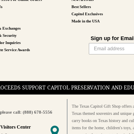
Us
Best Sellers
Capitol Exclusives
Made in the USA
& Exchanges
& Security
Sign up for Emai
or Inquiries
te Service Awards
PROCEEDS SUPPORT CAPITOL PRESERVATION AND E
The Texas Capitol Gift Shop offers a
please call: (888) 678-5556
Texas themed souvenirs and unique g
carry books on Texas history and cul
 Visitors Center
items for the home, children's toys, 