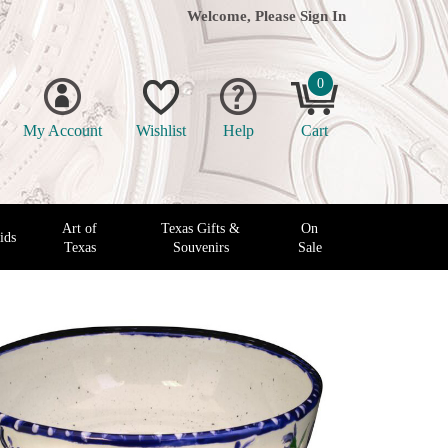
Welcome, Please
Sign In
0
My Account
Wishlist
Help
Cart
Art of
Texas Gifts &
On
ids
Texas
Souvenirs
Sale