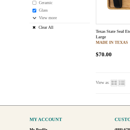
Ceramic
Glass
View
Clear All
Texas State Seal E
Large
MADE IN TEXAS
$70.00
View as:
MY ACCOUNT
CUSTO
My Profile
(888) 67