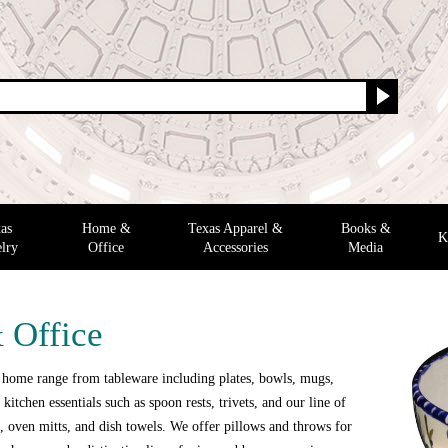
as
Home &
Texas Apparel &
Books &
K
lry
Office
Accessories
Media
 Office
 home range from tableware including plates, bowls, mugs,
 kitchen essentials such as spoon rests, trivets, and our line of
 oven mitts, and dish towels. We offer pillows and throws for