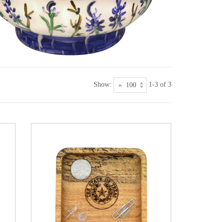
Show:
1-3 of 3