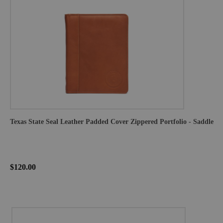
Texas State Seal Leather Padded Cover Zippered Portfolio - Saddle
$120.00