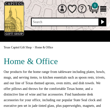
0
Search
Texas Capitol Gift Shop
>
Home & Office
Home & Office
Our products for the home range from tableware including plates, bowls,
mugs, and serving items, to kitchen essentials such as spoon rests, trivets,
and our line of Texas themed aprons, oven mitts, and dish towels. We
offer pillows and throws for the comfortable Texas home, and a
distinctive line of wine and bar accessories. Find handsome desk
accessories for your office, including our popular State Seal clock and
executive pen set in jade tinted glass, plus paperweights, magnets, and