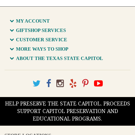
MY ACCOUNT
GIFTSHOP SERVICES
CUSTOMER SERVICE
MORE WAYS TO SHOP
ABOUT THE TEXAS STATE CAPITOL
HELP PRESERVE THE STATE CAPITOL. PROCEEDS
SUPPORT CAPITOL PRESERVATION AND
EDUCATIONAL PROGRAMS.