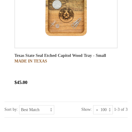
Texas State Seal Etched Capitol Wood Tray - Small
MADE IN TEXAS
$45.00
Sort by:
Show:
1-3 of 3