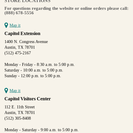
STORE LOCATIONS
For questions regarding the website or online orders please call:
(888) 678-5556
Map it
Capitol Extension
1400 N. Congress Avenue
Austin, TX 78701
(512) 475-2167
Monday - Friday - 8:30 a.m. to 5:00 p.m.
Saturday - 10:00 a.m. to 5:00 p.m.
Sunday - 12:00 p.m. to 5:00 p.m.
Map it
Capitol Visitors Center
112 E. 11th Street
Austin, TX 78701
(512) 305-8408
Monday - Saturday - 9:00 a.m. to 5:00 p.m.