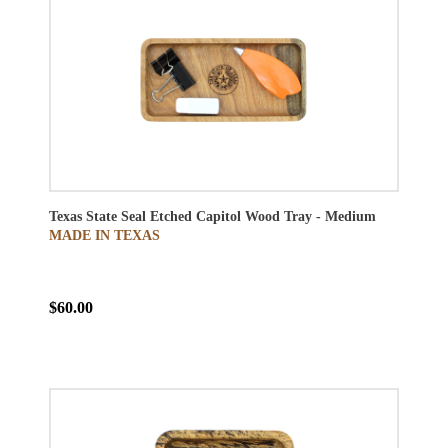
Texas State Seal Etched Capitol Wood Tray - Medium
MADE IN TEXAS
$60.00