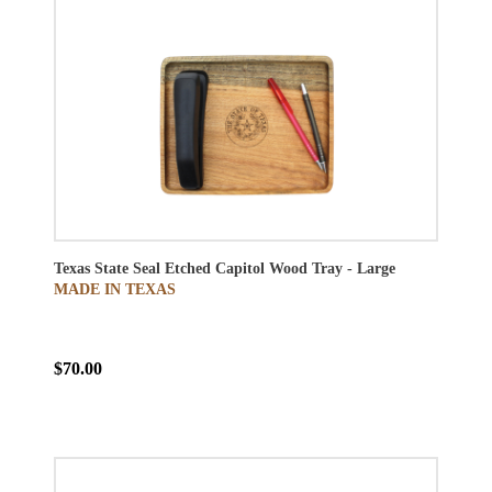
Texas State Seal Etched Capitol Wood Tray - Large
MADE IN TEXAS
$70.00