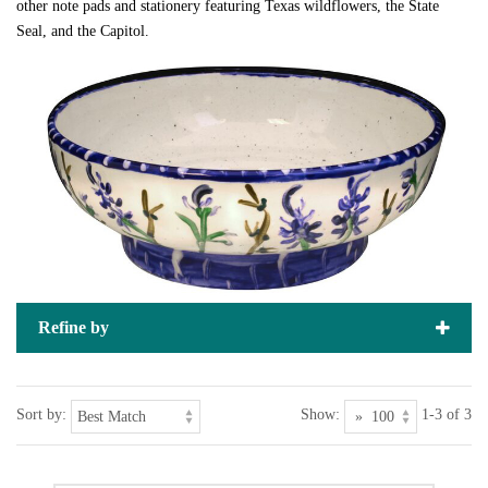
other note pads and stationery featuring Texas wildflowers, the State
Seal, and the Capitol.
Refine by
Sort by:
Show:
1-3 of 3