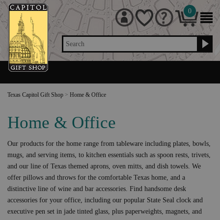
0
Search
Texas Capitol Gift Shop
>
Home & Office
Home & Office
Our products for the home range from tableware including plates, bowls,
mugs, and serving items, to kitchen essentials such as spoon rests, trivets,
and our line of Texas themed aprons, oven mitts, and dish towels. We
offer pillows and throws for the comfortable Texas home, and a
distinctive line of wine and bar accessories. Find handsome desk
accessories for your office, including our popular State Seal clock and
executive pen set in jade tinted glass, plus paperweights, magnets, and