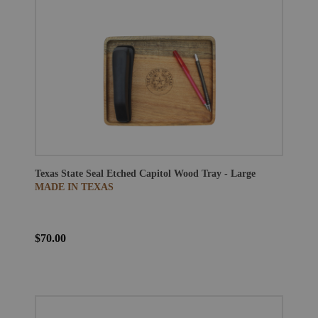
Texas State Seal Etched Capitol Wood Tray - Large
MADE IN TEXAS
$70.00