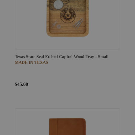
Texas State Seal Etched Capitol Wood Tray - Small
MADE IN TEXAS
$45.00