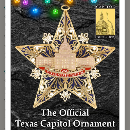
Map it
Capitol Extension
1400 N. Congress Avenue
Austin, TX 78701
(512) 475-2167
Monday - Friday - 8:30 a.m. to 5:00 p.m.
Saturday - 10:00 a.m. to 5:00 p.m.
Sunday - 12:00 p.m. to 5:00 p.m.
Map it
Capitol Visitors Center
112 E. 11th Street
Austin, TX 78701
(512) 305-8408
Monday - Saturday - 9:00 a.m. to 5:00 p.m.
Sunday - 12:00 p.m. to 5:00 p.m.