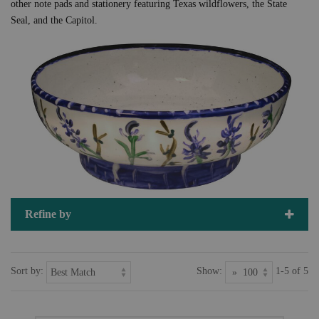
other note pads and stationery featuring Texas wildflowers, the State
Seal, and the Capitol.
Refine by
Sort by:
Show:
1-5 of 5