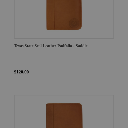
Texas State Seal Leather Padfolio - Saddle
$120.00