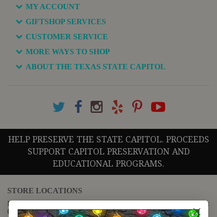
MY ACCOUNT
GIFTSHOP SERVICES
CUSTOMER SERVICE
MORE WAYS TO SHOP
ABOUT THE TEXAS STATE CAPITOL
HELP PRESERVE THE STATE CAPITOL. PROCEEDS
SUPPORT CAPITOL PRESERVATION AND
EDUCATIONAL PROGRAMS.
STORE LOCATIONS
For questions regarding the website or online orders please call:
(888) 678-5556