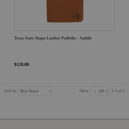
Texas State Shape Leather Padfolio - Saddle
$120.00
Sort by:
Show:
1-5 of 5