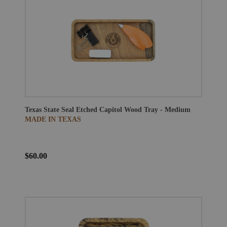
Texas State Seal Etched Capitol Wood Tray - Medium
MADE IN TEXAS
$60.00