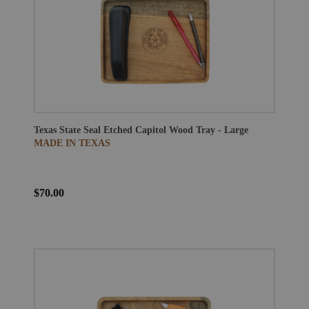
Texas State Seal Etched Capitol Wood Tray - Large
MADE IN TEXAS
$70.00