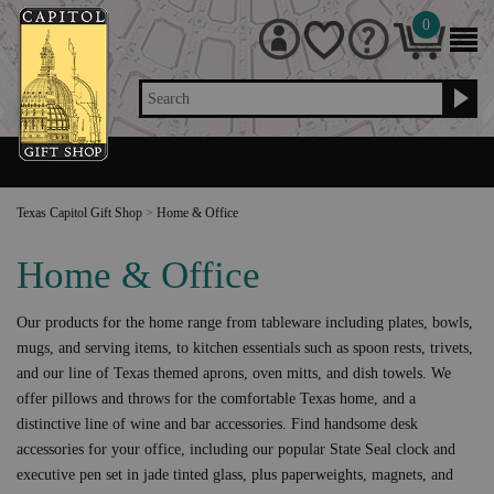
0
Search
Texas Capitol Gift Shop
>
Home & Office
Home & Office
Our products for the home range from tableware including plates, bowls,
mugs, and serving items, to kitchen essentials such as spoon rests, trivets,
and our line of Texas themed aprons, oven mitts, and dish towels. We
offer pillows and throws for the comfortable Texas home, and a
distinctive line of wine and bar accessories. Find handsome desk
accessories for your office, including our popular State Seal clock and
executive pen set in jade tinted glass, plus paperweights, magnets, and