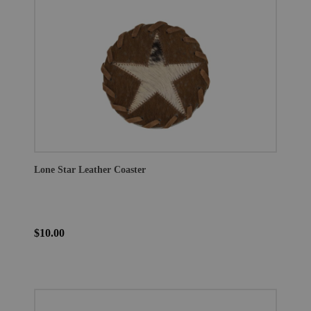
Lone Star Leather Coaster
$10.00