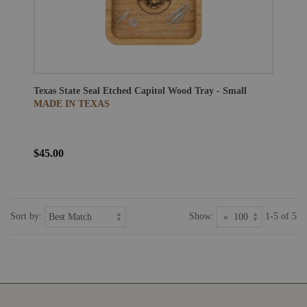
Texas State Seal Etched Capitol Wood Tray - Small
MADE IN TEXAS
$45.00
Sort by:
Show:
1-5 of 5