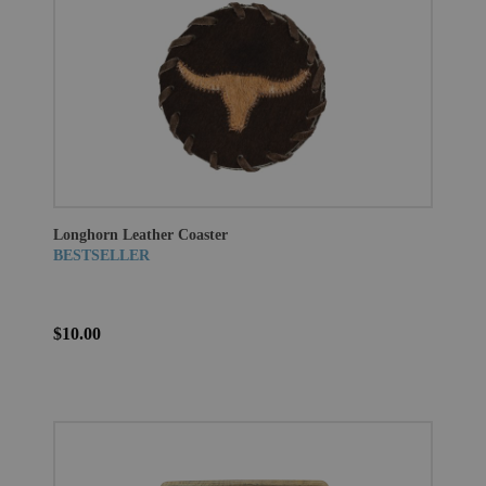
Longhorn Leather Coaster
BESTSELLER
$10.00