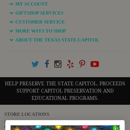
MY ACCOUNT
GIFTSHOP SERVICES
CUSTOMER SERVICE
MORE WAYS TO SHOP
ABOUT THE TEXAS STATE CAPITOL
HELP PRESERVE THE STATE CAPITOL. PROCEEDS
SUPPORT CAPITOL PRESERVATION AND
EDUCATIONAL PROGRAMS.
STORE LOCATIONS
For questions regarding the website or online orders please call:
(888) 678-5556