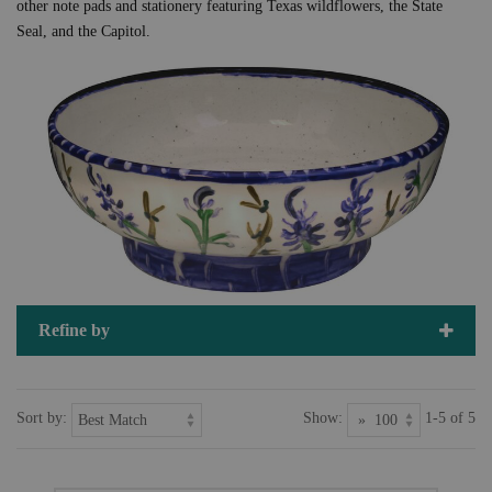
other note pads and stationery featuring Texas wildflowers, the State
Seal, and the Capitol.
Refine by
Sort by:
Show:
1-5 of 5