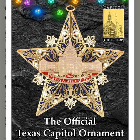
Map it
Capitol Extension
1400 N. Congress Avenue
Austin, TX 78701
(512) 475-2167
Monday - Friday - 8:30 a.m. to 5:00 p.m.
Saturday - 10:00 a.m. to 5:00 p.m.
Sunday - 12:00 p.m. to 5:00 p.m.
Map it
Capitol Visitors Center
112 E. 11th Street
Austin, TX 78701
(512) 305-8408
Monday - Saturday - 9:00 a.m. to 5:00 p.m.
Sunday - 12:00 p.m. to 5:00 p.m.