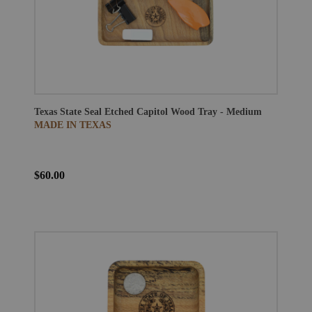
Texas State Seal Etched Capitol Wood Tray - Medium
MADE IN TEXAS
$60.00