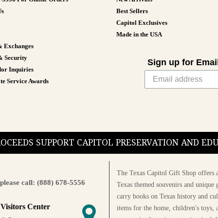
Us
Best Sellers
Capitol Exclusives
Made in the USA
& Exchanges
& Security
Sign up for Emai
or Inquiries
te Service Awards
PROCEEDS SUPPORT CAPITOL PRESERVATION AND E
The Texas Capitol Gift Shop offers a
please call: (888) 678-5556
Texas themed souvenirs and unique g
carry books on Texas history and cul
 Visitors Center
items for the home, children's toys, 