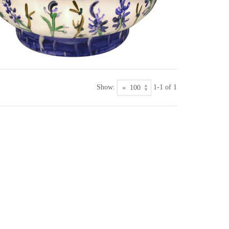
Show:
1-1 of 1