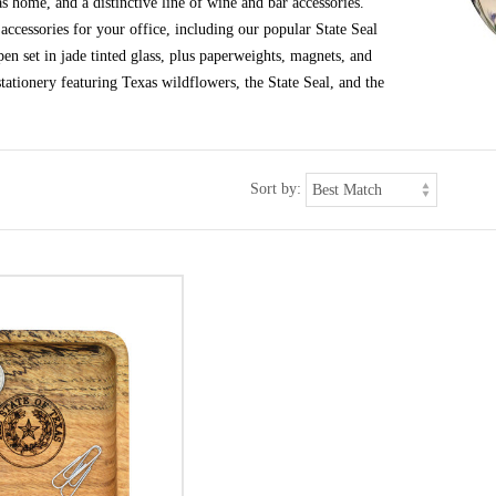
s home, and a distinctive line of wine and bar accessories.
ccessories for your office, including our popular State Seal
en set in jade tinted glass, plus paperweights, magnets, and
tationery featuring Texas wildflowers, the State Seal, and the
Sort by: