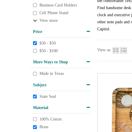
the comfortable Texa
Business Card Holders
Find handsome desk a
Cell Phone Stand
clock and executive p
View
other note pads and s
Capitol.
Price
$30 - $50
View as:
$50 - $100
More Ways to Shop
Made in Texas
Subject
State Seal
Material
100% Cotton
Brass