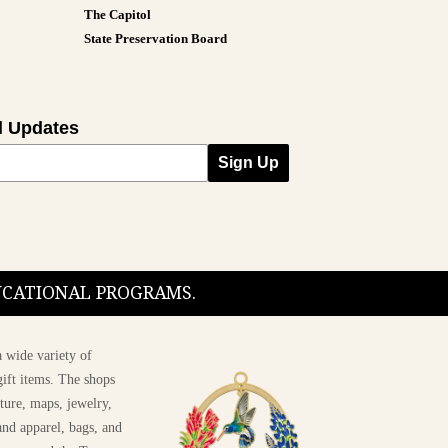
The Capitol
State Preservation Board
l Updates
Sign Up
DUCATIONAL PROGRAMS.
 wide variety of
ift items. The shops
ture, maps, jewelry,
and apparel, bags, and