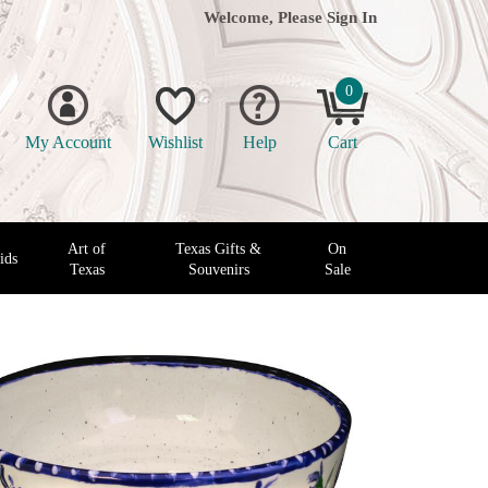
Welcome, Please
Sign In
0
My Account
Wishlist
Help
Cart
Art of
Texas Gifts &
On
ids
Texas
Souvenirs
Sale