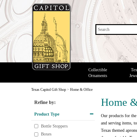
Search
Collectible
Tex
Ornaments
Jewe
Texas Capitol Gift Shop
>
Home & Office
Home &
Refine by:
Product Type
Our products for the
and serving items, to
Bottle Stoppers
Texas themed aprons,
Boxes