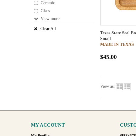
Ceramic
Glass
View
Clear All
Texas State Seal E
Small
MADE IN TEXAS
$45.00
View as:
MY ACCOUNT
CUSTO
My Profile
(888) 67