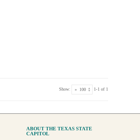
Show:
1-1 of 1
ABOUT THE TEXAS STATE
CAPITOL