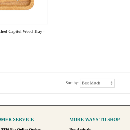
tched Capitol Wood Tray -
Sort by:
MER SERVICE
MORE WAYS TO SHOP
8-5556 For Online Orders
New Arrivals