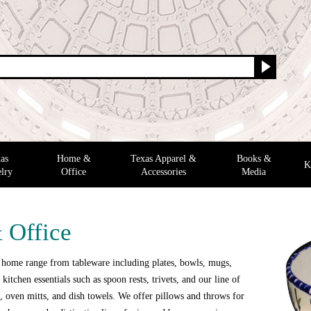
as
Home &
Texas Apparel &
Books &
K
lry
Office
Accessories
Media
 Office
 home range from tableware including plates, bowls, mugs,
 kitchen essentials such as spoon rests, trivets, and our line of
 oven mitts, and dish towels. We offer pillows and throws for