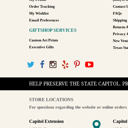
Order Tracking
Contact 
My Wishlist
FAQs
Email Preferences
Shipping
Returns 
GIFTSHOP SERVICES
Privacy 
Custom Art Prints
New Vend
Executive Gifts
Texas Sta
HELP PRESERVE THE STATE CAPITOL. 
STORE LOCATIONS
For questions regarding the website or online orders 
Capitol Extension
Capitol