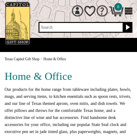
0
Search
Texas Capitol Gift Shop
>
Home & Office
Home & Office
Our products for the home range from tableware including plates, bowls,
mugs, and serving items, to kitchen essentials such as spoon rests, trivets,
and our line of Texas themed aprons, oven mitts, and dish towels. We
offer pillows and throws for the comfortable Texas home, and a
distinctive line of wine and bar accessories. Find handsome desk
accessories for your office, including our popular State Seal clock and
executive pen set in jade tinted glass, plus paperweights, magnets, and