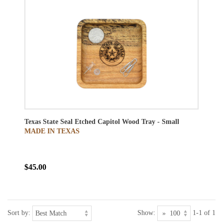
Texas State Seal Etched Capitol Wood Tray - Small
MADE IN TEXAS
$45.00
Sort by:
Show:
1-1 of 1