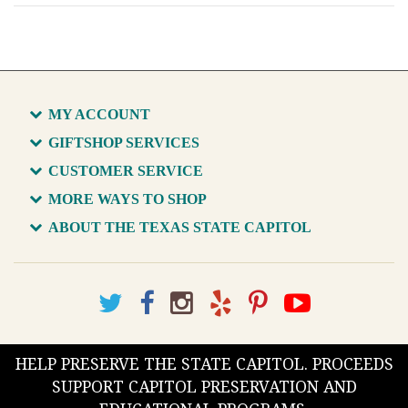
MY ACCOUNT
GIFTSHOP SERVICES
CUSTOMER SERVICE
MORE WAYS TO SHOP
ABOUT THE TEXAS STATE CAPITOL
HELP PRESERVE THE STATE CAPITOL. PROCEEDS
SUPPORT CAPITOL PRESERVATION AND