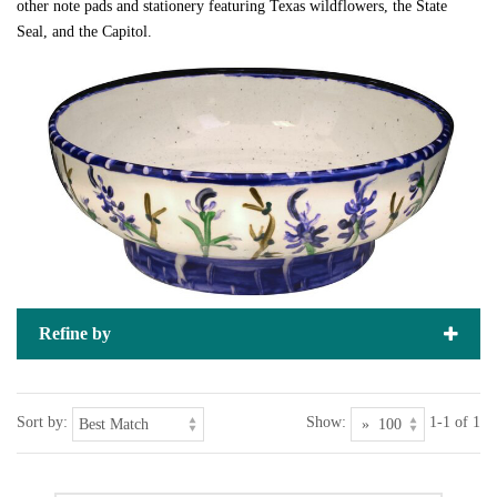
other note pads and stationery featuring Texas wildflowers, the State
Seal, and the Capitol.
Refine by
Sort by:
Show:
1-1 of 1