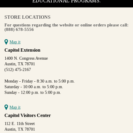
EDUCATIONAL PROGRAMS.
STORE LOCATIONS
For questions regarding the website or online orders please call:
(888) 678-5556
Map it
Capitol Extension
1400 N. Congress Avenue
Austin, TX 78701
(512) 475-2167
Monday - Friday - 8:30 a.m. to 5:00 p.m.
Saturday - 10:00 a.m. to 5:00 p.m.
Sunday - 12:00 p.m. to 5:00 p.m.
Map it
Capitol Visitors Center
112 E. 11th Street
Austin, TX 78701