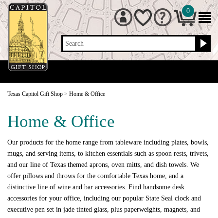
0
Search
Texas Capitol Gift Shop
>
Home & Office
Home & Office
Our products for the home range from tableware including plates, bowls,
mugs, and serving items, to kitchen essentials such as spoon rests, trivets,
and our line of Texas themed aprons, oven mitts, and dish towels. We
offer pillows and throws for the comfortable Texas home, and a
distinctive line of wine and bar accessories. Find handsome desk
accessories for your office, including our popular State Seal clock and
executive pen set in jade tinted glass, plus paperweights, magnets, and