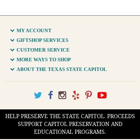
MY ACCOUNT
GIFTSHOP SERVICES
CUSTOMER SERVICE
MORE WAYS TO SHOP
ABOUT THE TEXAS STATE CAPITOL
HELP PRESERVE THE STATE CAPITOL. PROCEEDS
SUPPORT CAPITOL PRESERVATION AND
EDUCATIONAL PROGRAMS.