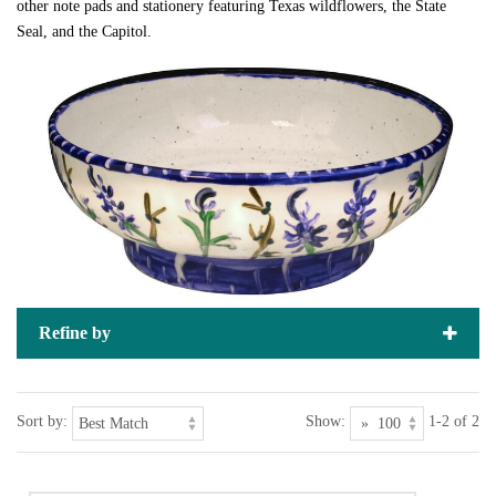
other note pads and stationery featuring Texas wildflowers, the State
Seal, and the Capitol.
Refine by
Sort by:
Show:
1-2 of 2