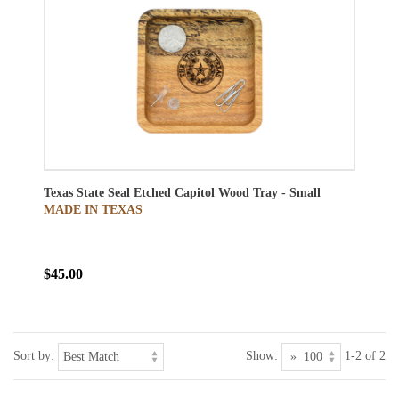
Texas State Seal Etched Capitol Wood Tray - Small
MADE IN TEXAS
$45.00
Sort by:
Show:
1-2 of 2