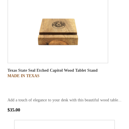
Texas State Seal Etched Capitol Wood Tablet Stand
MADE IN TEXAS
Add a touch of elegance to your desk with this beautiful wood table...
$35.00