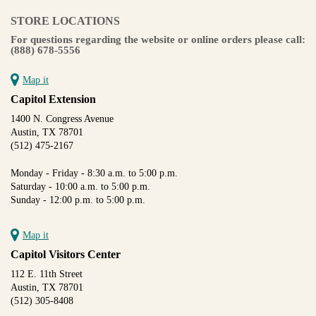
STORE LOCATIONS
For questions regarding the website or online orders please call:
(888) 678-5556
Map it
Capitol Extension
1400 N. Congress Avenue
Austin, TX 78701
(512) 475-2167
Monday - Friday - 8:30 a.m. to 5:00 p.m.
Saturday - 10:00 a.m. to 5:00 p.m.
Sunday - 12:00 p.m. to 5:00 p.m.
Map it
Capitol Visitors Center
112 E. 11th Street
Austin, TX 78701
(512) 305-8408