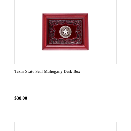
Texas State Seal Mahogany Desk Box
$38.00