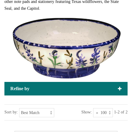
other note pads and stationery featuring Texas wildflowers, the State
Seal, and the Capitol.
Refine by
Sort by:
Show:
1-2 of 2