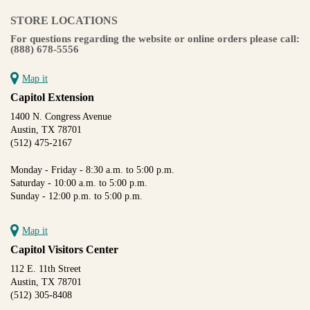
STORE LOCATIONS
For questions regarding the website or online orders please call:
(888) 678-5556
Map it
Capitol Extension
1400 N. Congress Avenue
Austin, TX 78701
(512) 475-2167
Monday - Friday - 8:30 a.m. to 5:00 p.m.
Saturday - 10:00 a.m. to 5:00 p.m.
Sunday - 12:00 p.m. to 5:00 p.m.
Map it
Capitol Visitors Center
112 E. 11th Street
Austin, TX 78701
(512) 305-8408