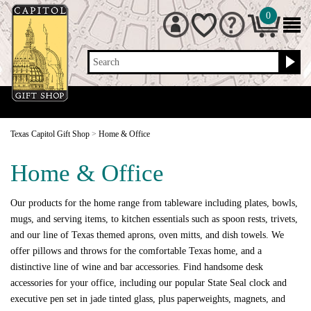
0
Search
Texas Capitol Gift Shop
>
Home & Office
Home & Office
Our products for the home range from tableware including plates, bowls,
mugs, and serving items, to kitchen essentials such as spoon rests, trivets,
and our line of Texas themed aprons, oven mitts, and dish towels. We
offer pillows and throws for the comfortable Texas home, and a
distinctive line of wine and bar accessories. Find handsome desk
accessories for your office, including our popular State Seal clock and
executive pen set in jade tinted glass, plus paperweights, magnets, and