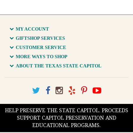
MY ACCOUNT
GIFTSHOP SERVICES
CUSTOMER SERVICE
MORE WAYS TO SHOP
ABOUT THE TEXAS STATE CAPITOL
HELP PRESERVE THE STATE CAPITOL. PROCEEDS
SUPPORT CAPITOL PRESERVATION AND
EDUCATIONAL PROGRAMS.