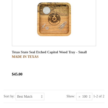
Texas State Seal Etched Capitol Wood Tray - Small
MADE IN TEXAS
$45.00
Sort by:
Show:
1-2 of 2