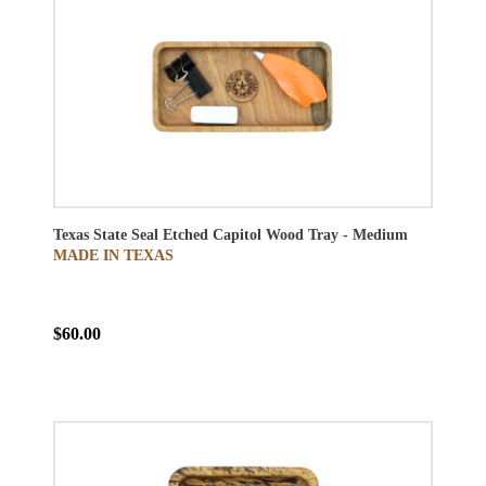
Texas State Seal Etched Capitol Wood Tray - Medium
MADE IN TEXAS
$60.00