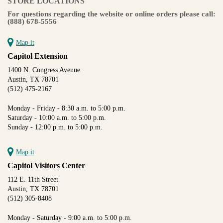
STORE LOCATIONS
For questions regarding the website or online orders please call:
(888) 678-5556
Map it
Capitol Extension
1400 N. Congress Avenue
Austin, TX 78701
(512) 475-2167
Monday - Friday - 8:30 a.m. to 5:00 p.m.
Saturday - 10:00 a.m. to 5:00 p.m.
Sunday - 12:00 p.m. to 5:00 p.m.
Map it
Capitol Visitors Center
112 E. 11th Street
Austin, TX 78701
(512) 305-8408
Monday - Saturday - 9:00 a.m. to 5:00 p.m.