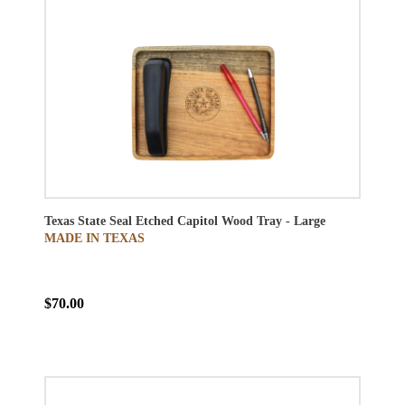
Texas State Seal Etched Capitol Wood Tray - Large
MADE IN TEXAS
$70.00