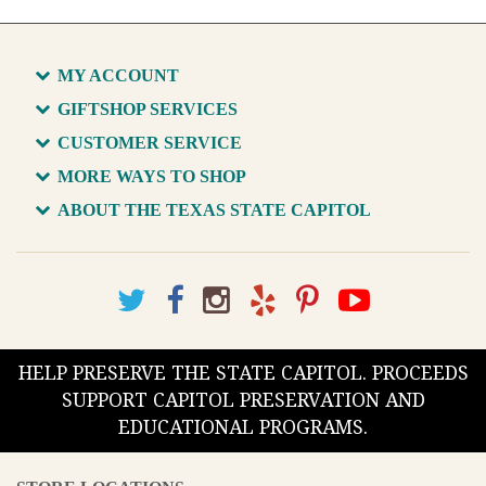
MY ACCOUNT
GIFTSHOP SERVICES
CUSTOMER SERVICE
MORE WAYS TO SHOP
ABOUT THE TEXAS STATE CAPITOL
HELP PRESERVE THE STATE CAPITOL. PROCEEDS
SUPPORT CAPITOL PRESERVATION AND
EDUCATIONAL PROGRAMS.