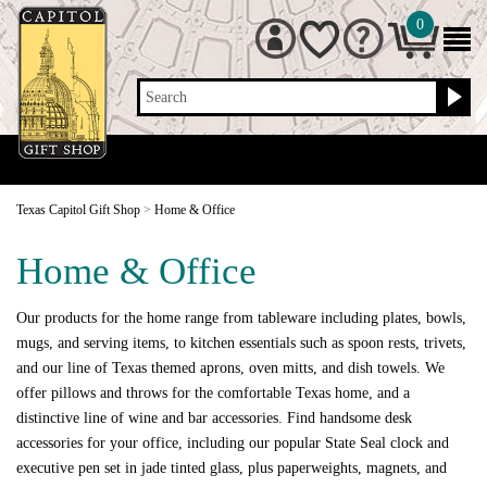
0
Search
Texas Capitol Gift Shop
>
Home & Office
Home & Office
Our products for the home range from tableware including plates, bowls,
mugs, and serving items, to kitchen essentials such as spoon rests, trivets,
and our line of Texas themed aprons, oven mitts, and dish towels. We
offer pillows and throws for the comfortable Texas home, and a
distinctive line of wine and bar accessories. Find handsome desk
accessories for your office, including our popular State Seal clock and
executive pen set in jade tinted glass, plus paperweights, magnets, and