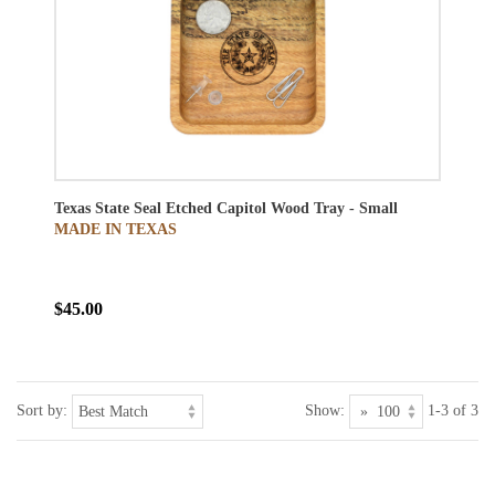
Texas State Seal Etched Capitol Wood Tray - Small
MADE IN TEXAS
$45.00
Sort by:
Show:
1-3 of 3