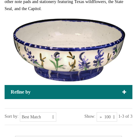
other note pads and stationery featuring Texas wildflowers, the State
Seal, and the Capitol.
Refine by
Sort by:
Show:
1-3 of 3