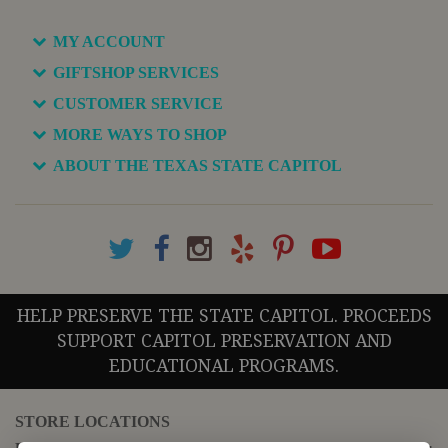
MY ACCOUNT
GIFTSHOP SERVICES
CUSTOMER SERVICE
MORE WAYS TO SHOP
ABOUT THE TEXAS STATE CAPITOL
HELP PRESERVE THE STATE CAPITOL. PROCEEDS
SUPPORT CAPITOL PRESERVATION AND
EDUCATIONAL PROGRAMS.
STORE LOCATIONS
For questions regarding the website or online orders please call: