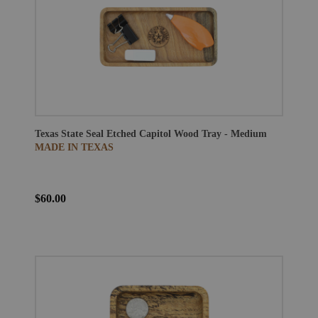
Texas State Seal Etched Capitol Wood Tray - Medium
MADE IN TEXAS
$60.00