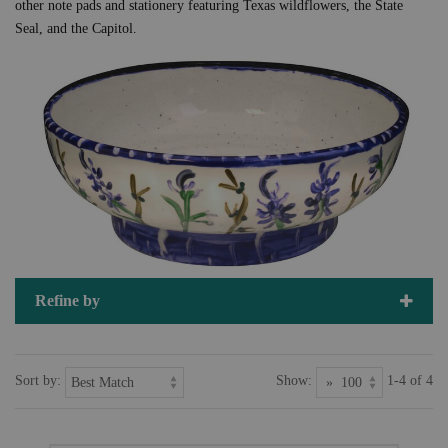
other note pads and stationery featuring Texas wildflowers, the State
Seal, and the Capitol.
Refine by
Sort by:
Show:
1-4 of 4