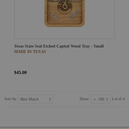
Texas State Seal Etched Capitol Wood Tray - Small
MADE IN TEXAS
$45.00
Sort by:
Show:
1-4 of 4