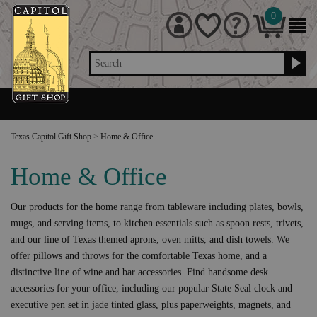
0
Search
Texas Capitol Gift Shop
>
Home & Office
Home & Office
Our products for the home range from tableware including plates, bowls,
mugs, and serving items, to kitchen essentials such as spoon rests, trivets,
and our line of Texas themed aprons, oven mitts, and dish towels. We
offer pillows and throws for the comfortable Texas home, and a
distinctive line of wine and bar accessories. Find handsome desk
accessories for your office, including our popular State Seal clock and
executive pen set in jade tinted glass, plus paperweights, magnets, and