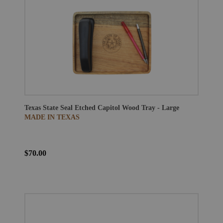
Texas State Seal Etched Capitol Wood Tray - Large
MADE IN TEXAS
$70.00