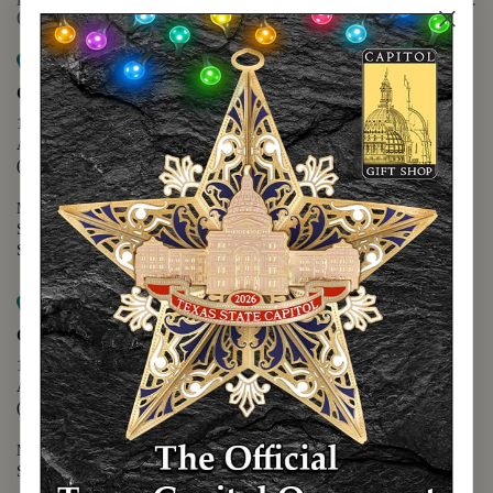
(888) 678-5556
Map it
Capitol Extension
1400 N. Congress Avenue
Austin, TX 78701
(512) 475-2167
Monday - Friday - 8:30 a.m. to 5:00 p.m.
Saturday - 10:00 a.m. to 5:00 p.m.
Sunday - 12:00 p.m. to 5:00 p.m.
Map it
Capitol Visitors Center
112 E. 11th Street
Austin, TX 78701
(512) 305-8408
Monday - Saturday - 9:00 a.m. to 5:00 p.m.
Sunday - 12:00 p.m. to 5:00 p.m.