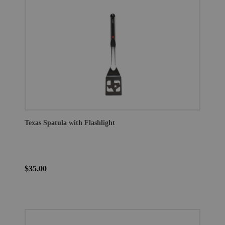
Texas Spatula with Flashlight
$35.00