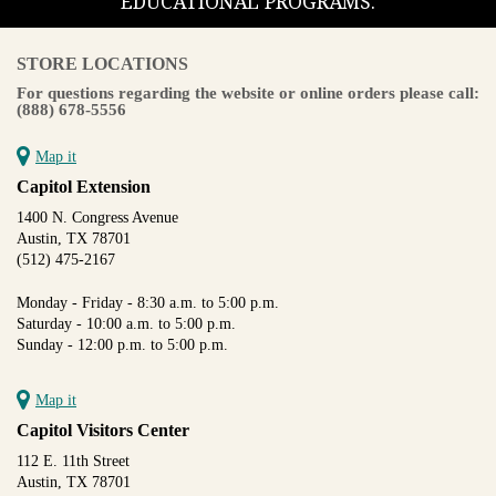
EDUCATIONAL PROGRAMS.
STORE LOCATIONS
For questions regarding the website or online orders please call:
(888) 678-5556
Map it
Capitol Extension
1400 N. Congress Avenue
Austin, TX 78701
(512) 475-2167
Monday - Friday - 8:30 a.m. to 5:00 p.m.
Saturday - 10:00 a.m. to 5:00 p.m.
Sunday - 12:00 p.m. to 5:00 p.m.
Map it
Capitol Visitors Center
112 E. 11th Street
Austin, TX 78701