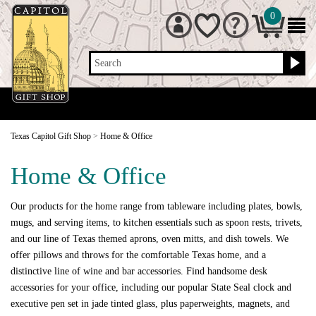
0
Search
Texas Capitol Gift Shop
>
Home & Office
Home & Office
Our products for the home range from tableware including plates, bowls,
mugs, and serving items, to kitchen essentials such as spoon rests, trivets,
and our line of Texas themed aprons, oven mitts, and dish towels. We
offer pillows and throws for the comfortable Texas home, and a
distinctive line of wine and bar accessories. Find handsome desk
accessories for your office, including our popular State Seal clock and
executive pen set in jade tinted glass, plus paperweights, magnets, and