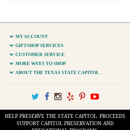
MY ACCOUNT
GIFTSHOP SERVICES
CUSTOMER SERVICE
MORE WAYS TO SHOP
ABOUT THE TEXAS STATE CAPITOL
HELP PRESERVE THE STATE CAPITOL. PROCEEDS
SUPPORT CAPITOL PRESERVATION AND