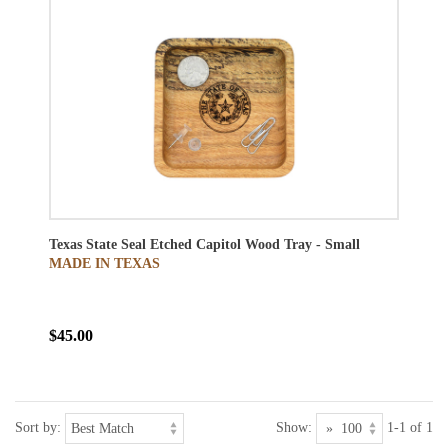
Texas State Seal Etched Capitol Wood Tray - Small
MADE IN TEXAS
$45.00
Sort by:
Show:
1-1 of 1