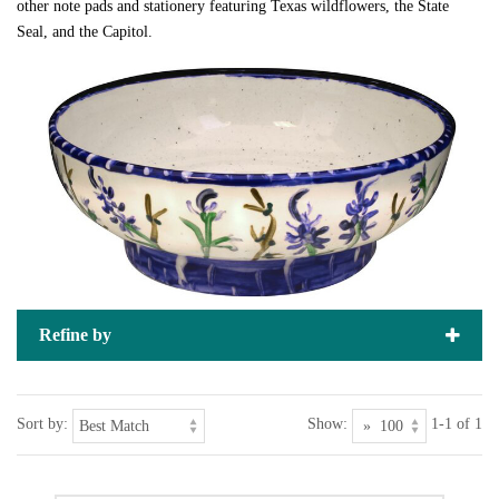
other note pads and stationery featuring Texas wildflowers, the State
Seal, and the Capitol.
Refine by
Sort by:
Show:
1-1 of 1