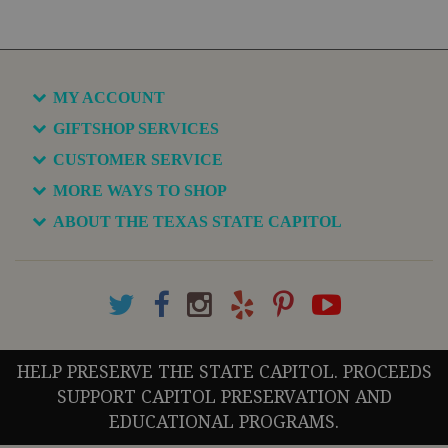
MY ACCOUNT
GIFTSHOP SERVICES
CUSTOMER SERVICE
MORE WAYS TO SHOP
ABOUT THE TEXAS STATE CAPITOL
HELP PRESERVE THE STATE CAPITOL. PROCEEDS
SUPPORT CAPITOL PRESERVATION AND
EDUCATIONAL PROGRAMS.