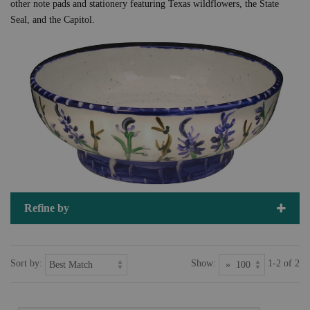
other note pads and stationery featuring Texas wildflowers, the State
Seal, and the Capitol.
Refine by
Sort by:
Show:
1-2 of 2