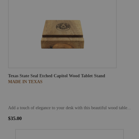
Texas State Seal Etched Capitol Wood Tablet Stand
MADE IN TEXAS
Add a touch of elegance to your desk with this beautiful wood table...
$35.00