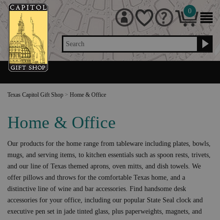
0
Search
Texas Capitol Gift Shop
>
Home & Office
Home & Office
Our products for the home range from tableware including plates, bowls,
mugs, and serving items, to kitchen essentials such as spoon rests, trivets,
and our line of Texas themed aprons, oven mitts, and dish towels. We
offer pillows and throws for the comfortable Texas home, and a
distinctive line of wine and bar accessories. Find handsome desk
accessories for your office, including our popular State Seal clock and
executive pen set in jade tinted glass, plus paperweights, magnets, and