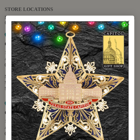
STORE LOCATIONS
For questions regarding the website or online orders please call:
(888) 678-5556
Map it
Capitol Extension
1400 N. Congress Avenue
Austin, TX 78701
(512) 475-2167
Monday - Friday - 8:30 a.m. to 5:00 p.m.
Saturday - 10:00 a.m. to 5:00 p.m.
Sunday - 12:00 p.m. to 5:00 p.m.
Map it
Capitol Visitors Center
112 E. 11th Street
Austin, TX 78701
(512) 305-8408