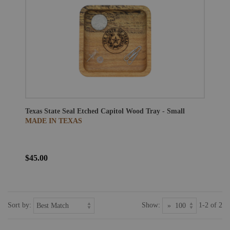
Texas State Seal Etched Capitol Wood Tray - Small
MADE IN TEXAS
$45.00
Sort by:
Show:
1-2 of 2