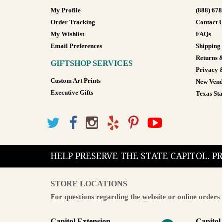
My Profile
(888) 67
Order Tracking
Contact 
My Wishlist
FAQs
Email Preferences
Shipping
Returns 
GIFTSHOP SERVICES
Privacy 
Custom Art Prints
New Vend
Executive Gifts
Texas Sta
HELP PRESERVE THE STATE CAPITOL. 
STORE LOCATIONS
For questions regarding the website or online orders 
Capitol Extension
Capitol