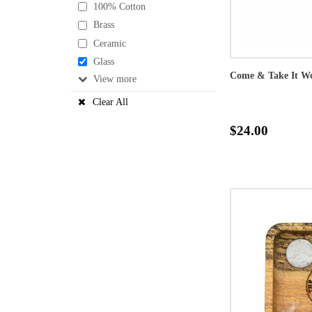
100% Cotton
Brass
Ceramic
Glass
Come & Take It W
View
Clear All
$24.00