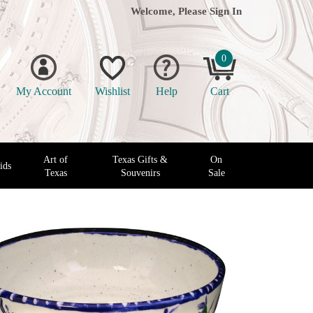
Welcome, Please
Sign In
0
My Account
Wishlist
Help
Cart
Art of
Texas Gifts &
On
ids
Texas
Souvenirs
Sale