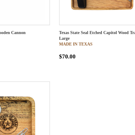
ooden Cannon
Texas State Seal Etched Capitol Wood Tr
Large
MADE IN TEXAS
$70.00