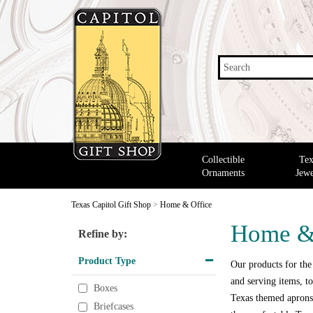
Search
Collectible
Tex
Ornaments
Jewe
Texas Capitol Gift Shop
>
Home & Office
Home &
Refine by:
Product Type
Our products for the
and serving items, to
Boxes
Texas themed aprons,
Briefcases