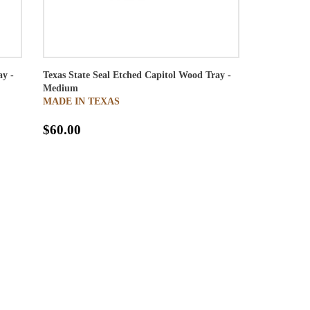
ay -
Texas State Seal Etched Capitol Wood Tray -
Medium
MADE IN TEXAS
$60.00