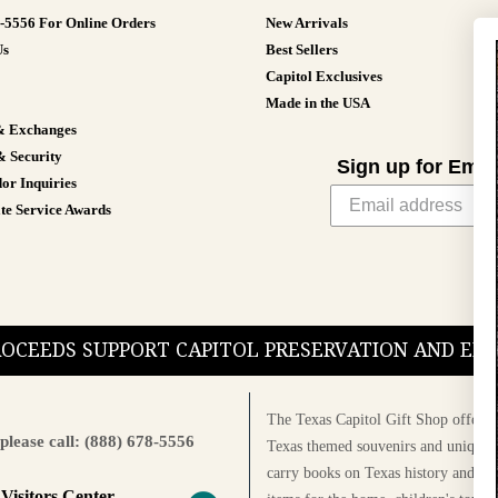
8-5556 For Online Orders
New Arrivals
Us
Best Sellers
Capitol Exclusives
Made in the USA
& Exchanges
& Security
Sign up for Emai
or Inquiries
te Service Awards
PROCEEDS SUPPORT CAPITOL PRESERVATION AND E
The Texas Capitol Gift Shop offers a
please call: (888) 678-5556
Texas themed souvenirs and unique g
carry books on Texas history and cul
 Visitors Center