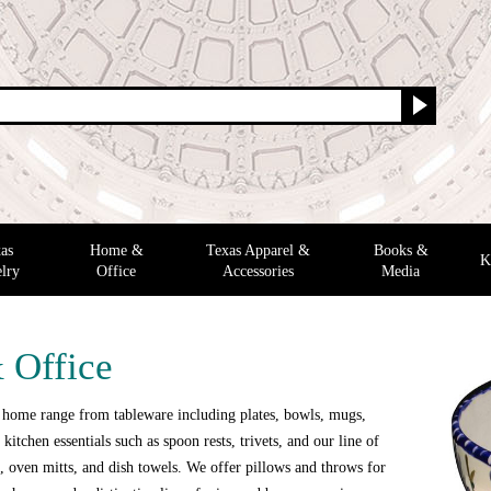
as
Home &
Texas Apparel &
Books &
K
lry
Office
Accessories
Media
 Office
 home range from tableware including plates, bowls, mugs,
 kitchen essentials such as spoon rests, trivets, and our line of
 oven mitts, and dish towels. We offer pillows and throws for