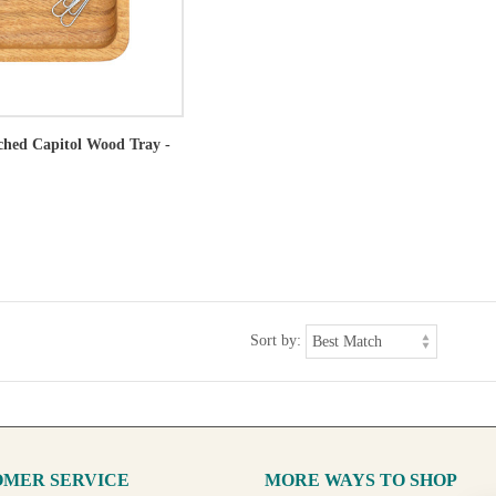
tched Capitol Wood Tray -
Sort by:
MER SERVICE
MORE WAYS TO SHOP