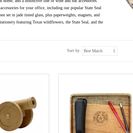
s home, and a distinctive line of wine and bar accessories.
ccessories for your office, including our popular State Seal
en set in jade tinted glass, plus paperweights, magnets, and
tationery featuring Texas wildflowers, the State Seal, and the
Sort by: