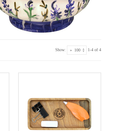
Show:
1-4 of 4