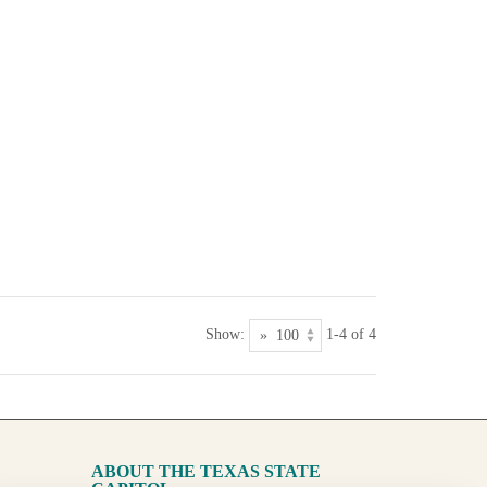
Show:
1-4 of 4
ABOUT THE TEXAS STATE