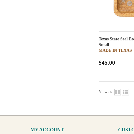
Texas State Seal E
Small
MADE IN TEXAS
$45.00
View as:
MY ACCOUNT
CUSTO