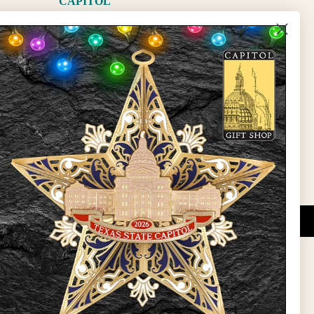
CAPITOL
The Capitol
State Preservation Board
l Updates
Sign Up
DUCATIONAL PROGRAMS.
 wide variety of
ift items. The shops
ture, maps, jewelry,