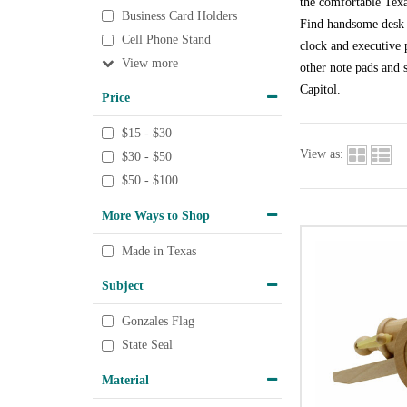
the comfortable Texa
Business Card Holders
Find handsome desk a
Cell Phone Stand
clock and executive p
View
other note pads and s
Capitol.
Price
$15 - $30
View as:
$30 - $50
$50 - $100
More Ways to Shop
Made in Texas
Subject
Gonzales Flag
State Seal
Material