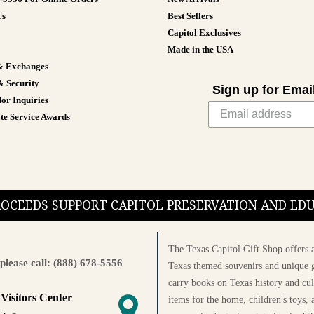
Us
Best Sellers
Capitol Exclusives
Made in the USA
& Exchanges
& Security
Sign up for Emai
or Inquiries
te Service Awards
PROCEEDS SUPPORT CAPITOL PRESERVATION AND E
The Texas Capitol Gift Shop offers a
please call: (888) 678-5556
Texas themed souvenirs and unique g
carry books on Texas history and cul
 Visitors Center
items for the home, children's toys, 