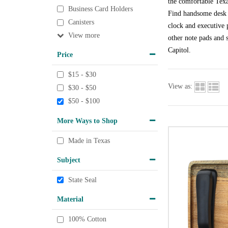
the comfortable Texa
Business Card Holders
Find handsome desk a
Canisters
clock and executive p
View
other note pads and s
Capitol.
Price
$15 - $30
View as:
$30 - $50
$50 - $100
More Ways to Shop
Made in Texas
Subject
State Seal
Material
100% Cotton