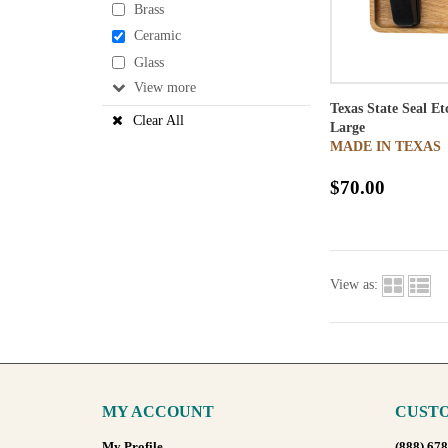
Brass
Ceramic
Glass
View
Texas State Seal E
Clear All
Large
MADE IN TEXAS
$70.00
View as:
MY ACCOUNT
CUSTO
My Profile
(888) 67