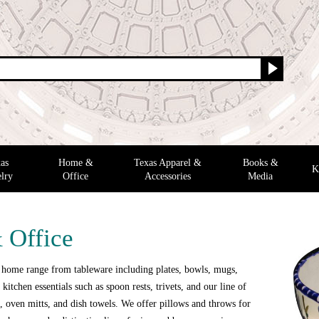
as
Home &
Texas Apparel &
Books &
K
lry
Office
Accessories
Media
 Office
 home range from tableware including plates, bowls, mugs,
 kitchen essentials such as spoon rests, trivets, and our line of
 oven mitts, and dish towels. We offer pillows and throws for