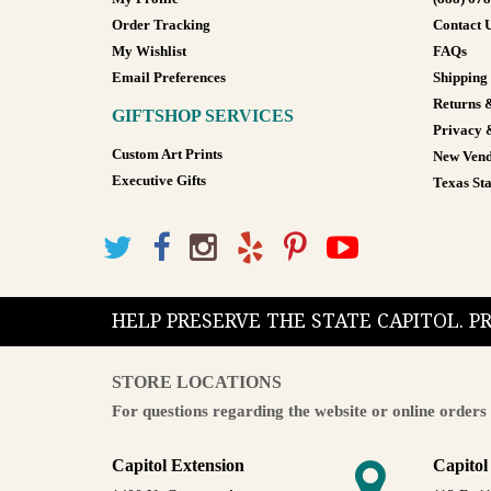
Order Tracking
Contact 
My Wishlist
FAQs
Email Preferences
Shipping
Returns 
GIFTSHOP SERVICES
Privacy 
Custom Art Prints
New Vend
Executive Gifts
Texas Sta
HELP PRESERVE THE STATE CAPITOL. 
STORE LOCATIONS
For questions regarding the website or online orders 
Capitol Extension
Capitol