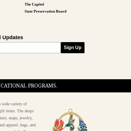
The Capitol
State Preservation Board
l Updates
Sign Up
DUCATIONAL PROGRAMS.
 wide variety of
ift items. The shops
ture, maps, jewelry,
and apparel, bags, and