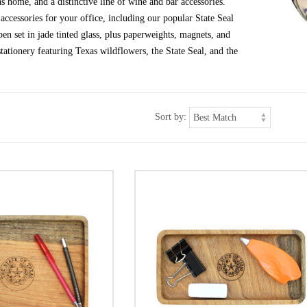
s home, and a distinctive line of wine and bar accessories.
ccessories for your office, including our popular State Seal
en set in jade tinted glass, plus paperweights, magnets, and
tationery featuring Texas wildflowers, the State Seal, and the
Sort by: