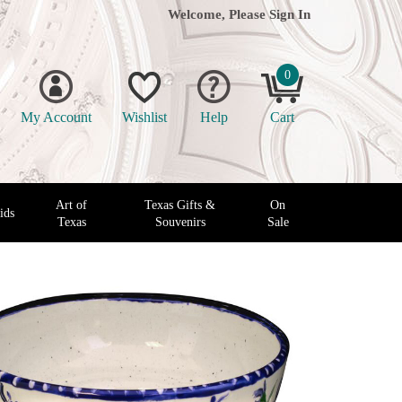
Welcome, Please
Sign In
0
My Account
Wishlist
Help
Cart
Art of
Texas Gifts &
On
ids
Texas
Souvenirs
Sale