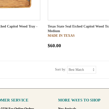
tched Capitol Wood Tray -
Texas State Seal Etched Capitol Wood Tr
Medium
MADE IN TEXAS
$60.00
Sort by:
MER SERVICE
MORE WAYS TO SHOP
8-5556 For Online Orders
New Arrivals