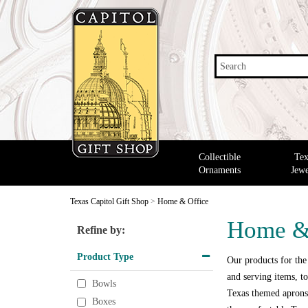
Search
Collectible
Tex
Ornaments
Jewe
Texas Capitol Gift Shop
>
Home & Office
Home &
Refine by:
Product Type
Our products for the
and serving items, to
Bowls
Texas themed aprons,
Boxes