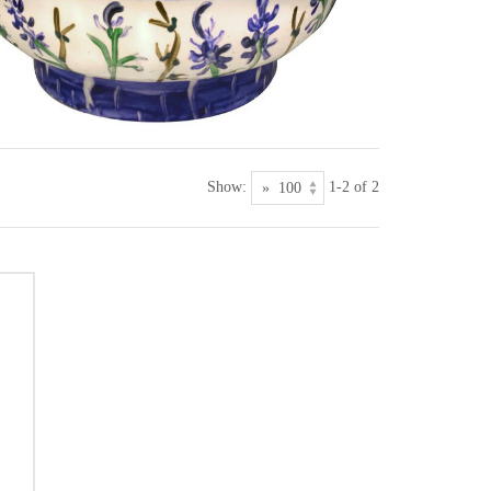
Show:
1-2 of 2