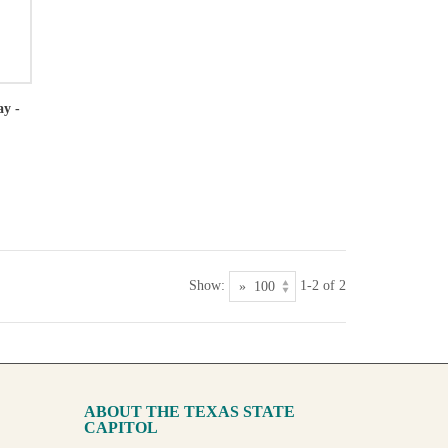
ay -
Show:
1-2 of 2
ABOUT THE TEXAS STATE
CAPITOL