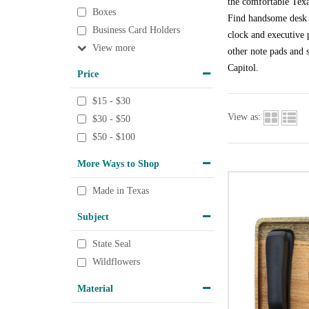
the comfortable Texa
Boxes
Find handsome desk a
Business Card Holders
clock and executive p
View
other note pads and s
Capitol.
Price
$15 - $30
View as:
$30 - $50
$50 - $100
More Ways to Shop
Made in Texas
Subject
State Seal
Wildflowers
Material