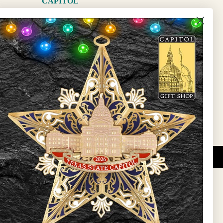
CAPITOL
The Capitol
State Preservation Board
l Updates
Sign Up
DUCATIONAL PROGRAMS.
 wide variety of
ift items. The shops
ture, maps, jewelry,