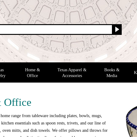
as
Home &
Texas Apparel &
Books &
K
lry
Office
Accessories
Media
 Office
 home range from tableware including plates, bowls, mugs,
 kitchen essentials such as spoon rests, trivets, and our line of
 oven mitts, and dish towels. We offer pillows and throws for