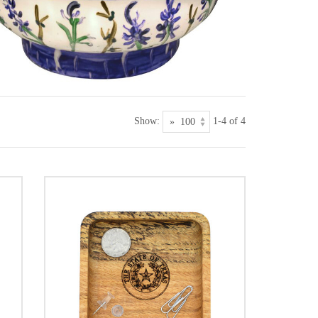
Show:
1-4 of 4