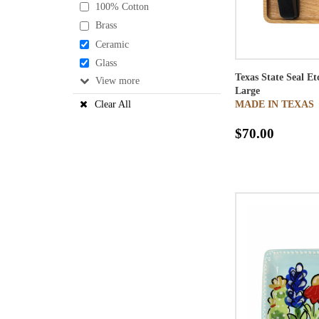
100% Cotton
Brass
Ceramic
Glass
Texas State Seal E
View
Large
MADE IN TEXAS
Clear All
$70.00