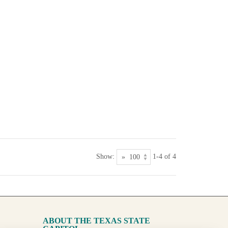
Show:
1-4 of 4
ABOUT THE TEXAS STATE