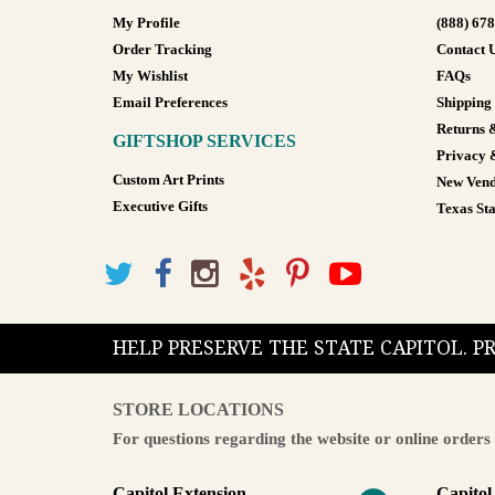
My Profile
(888) 67
Order Tracking
Contact 
My Wishlist
FAQs
Email Preferences
Shipping
Returns 
GIFTSHOP SERVICES
Privacy 
Custom Art Prints
New Vend
Executive Gifts
Texas Sta
HELP PRESERVE THE STATE CAPITOL. 
STORE LOCATIONS
For questions regarding the website or online orders 
Capitol Extension
Capitol