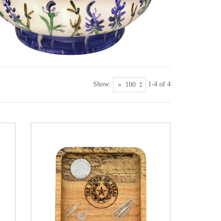
Show:
1-4 of 4