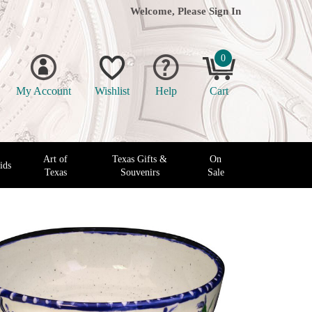
Welcome, Please
Sign In
0
My Account
Wishlist
Help
Cart
Art of
Texas Gifts &
On
ids
Texas
Souvenirs
Sale