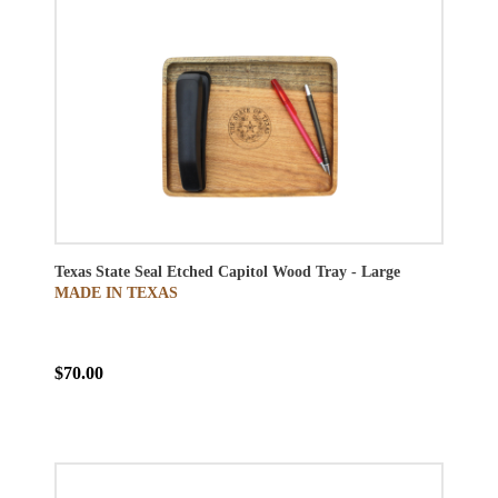
Texas State Seal Etched Capitol Wood Tray - Large
MADE IN TEXAS
$70.00