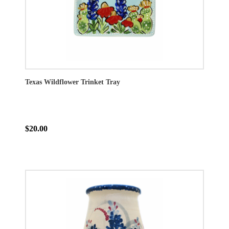
Texas Wildflower Trinket Tray
$20.00