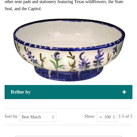
other note pads and stationery featuring Texas wildflowers, the State
Seal, and the Capitol.
Refine by
Sort by:
Show:
1-5 of 5