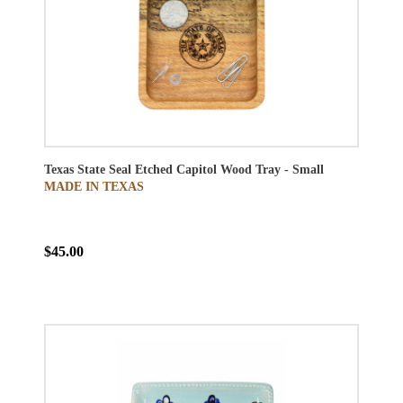
Texas State Seal Etched Capitol Wood Tray - Small
MADE IN TEXAS
$45.00