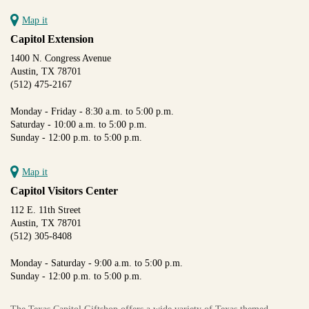
Map it
Capitol Extension
1400 N. Congress Avenue
Austin, TX 78701
(512) 475-2167
Monday - Friday - 8:30 a.m. to 5:00 p.m.
Saturday - 10:00 a.m. to 5:00 p.m.
Sunday - 12:00 p.m. to 5:00 p.m.
Map it
Capitol Visitors Center
112 E. 11th Street
Austin, TX 78701
(512) 305-8408
Monday - Saturday - 9:00 a.m. to 5:00 p.m.
Sunday - 12:00 p.m. to 5:00 p.m.