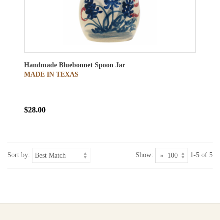
Handmade Bluebonnet Spoon Jar
MADE IN TEXAS
$28.00
Sort by:
Show:
1-5 of 5