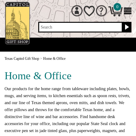
0
Search
Texas Capitol Gift Shop
>
Home & Office
Home & Office
Our products for the home range from tableware including plates, bowls,
mugs, and serving items, to kitchen essentials such as spoon rests, trivets,
and our line of Texas themed aprons, oven mitts, and dish towels. We
offer pillows and throws for the comfortable Texas home, and a
distinctive line of wine and bar accessories. Find handsome desk
accessories for your office, including our popular State Seal clock and
executive pen set in jade tinted glass, plus paperweights, magnets, and