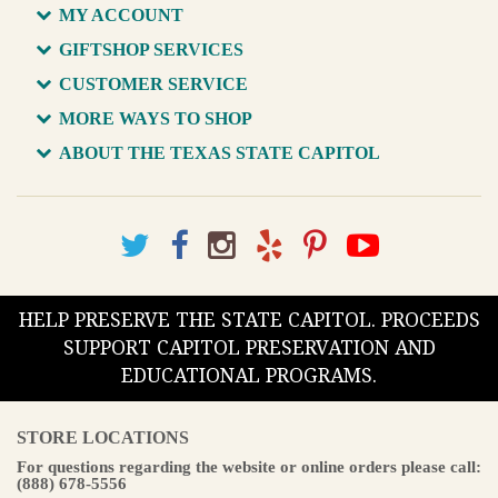
MY ACCOUNT
GIFTSHOP SERVICES
CUSTOMER SERVICE
MORE WAYS TO SHOP
ABOUT THE TEXAS STATE CAPITOL
HELP PRESERVE THE STATE CAPITOL. PROCEEDS
SUPPORT CAPITOL PRESERVATION AND
EDUCATIONAL PROGRAMS.
STORE LOCATIONS
For questions regarding the website or online orders please call:
(888) 678-5556