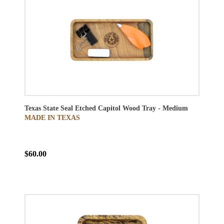
Texas State Seal Etched Capitol Wood Tray - Medium
MADE IN TEXAS
$60.00