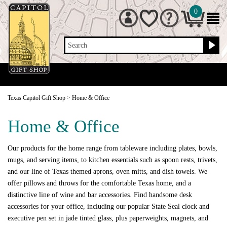
0
Search
Texas Capitol Gift Shop
>
Home & Office
Home & Office
Our products for the home range from tableware including plates, bowls,
mugs, and serving items, to kitchen essentials such as spoon rests, trivets,
and our line of Texas themed aprons, oven mitts, and dish towels. We
offer pillows and throws for the comfortable Texas home, and a
distinctive line of wine and bar accessories. Find handsome desk
accessories for your office, including our popular State Seal clock and
executive pen set in jade tinted glass, plus paperweights, magnets, and