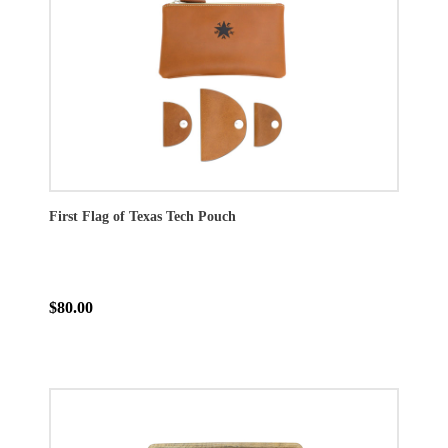
First Flag of Texas Tech Pouch
$80.00