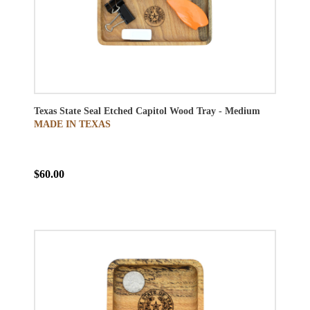
Texas State Seal Etched Capitol Wood Tray - Medium
MADE IN TEXAS
$60.00