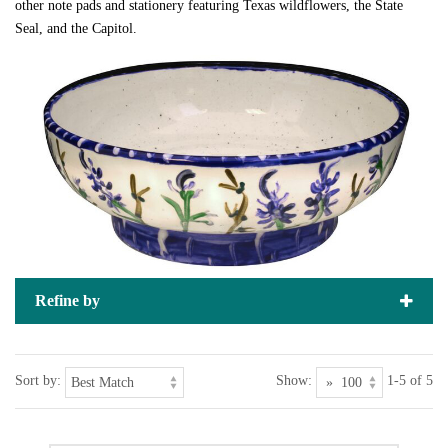
other note pads and stationery featuring Texas wildflowers, the State
Seal, and the Capitol.
Refine by
Sort by:
Show:
1-5 of 5