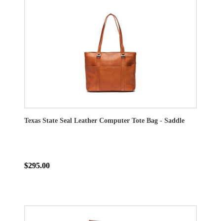
Texas State Seal Leather Computer Tote Bag - Saddle
$295.00