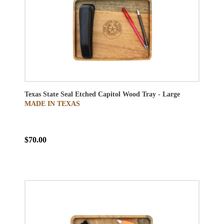
Texas State Seal Etched Capitol Wood Tray - Large
MADE IN TEXAS
$70.00