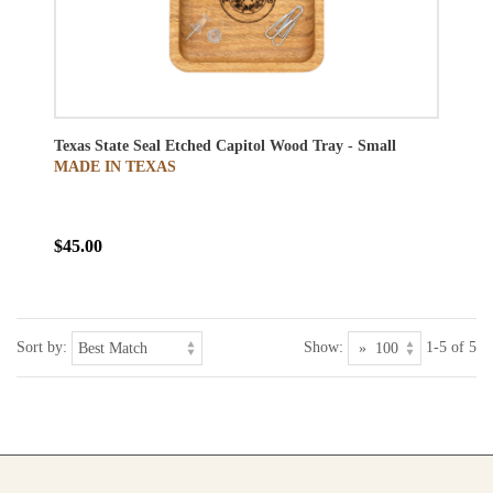
Texas State Seal Etched Capitol Wood Tray - Small
MADE IN TEXAS
$45.00
Sort by:
Show:
1-5 of 5