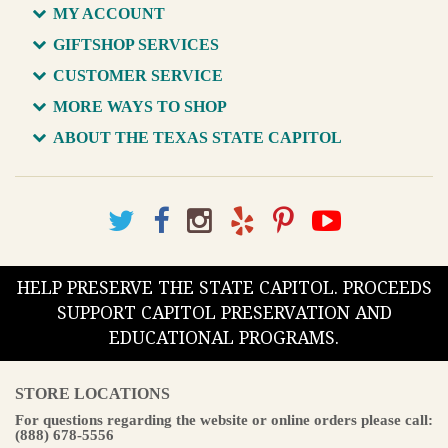
MY ACCOUNT
GIFTSHOP SERVICES
CUSTOMER SERVICE
MORE WAYS TO SHOP
ABOUT THE TEXAS STATE CAPITOL
HELP PRESERVE THE STATE CAPITOL. PROCEEDS
SUPPORT CAPITOL PRESERVATION AND
EDUCATIONAL PROGRAMS.
STORE LOCATIONS
For questions regarding the website or online orders please call:
(888) 678-5556