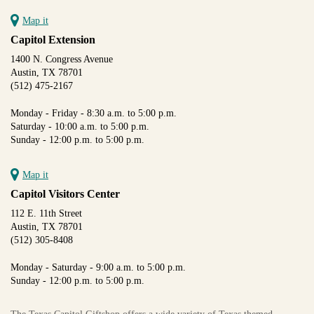
Map it
Capitol Extension
1400 N. Congress Avenue
Austin, TX 78701
(512) 475-2167
Monday - Friday - 8:30 a.m. to 5:00 p.m.
Saturday - 10:00 a.m. to 5:00 p.m.
Sunday - 12:00 p.m. to 5:00 p.m.
Map it
Capitol Visitors Center
112 E. 11th Street
Austin, TX 78701
(512) 305-8408
Monday - Saturday - 9:00 a.m. to 5:00 p.m.
Sunday - 12:00 p.m. to 5:00 p.m.