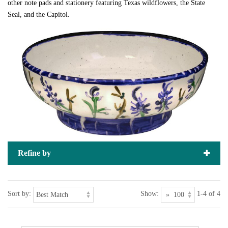
other note pads and stationery featuring Texas wildflowers, the State
Seal, and the Capitol.
Refine by
Sort by:
Show:
1-4 of 4