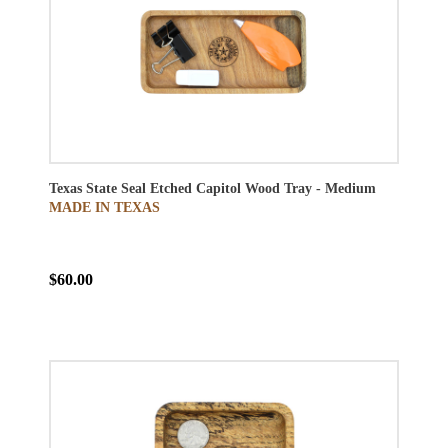
Texas State Seal Etched Capitol Wood Tray - Medium
MADE IN TEXAS
$60.00