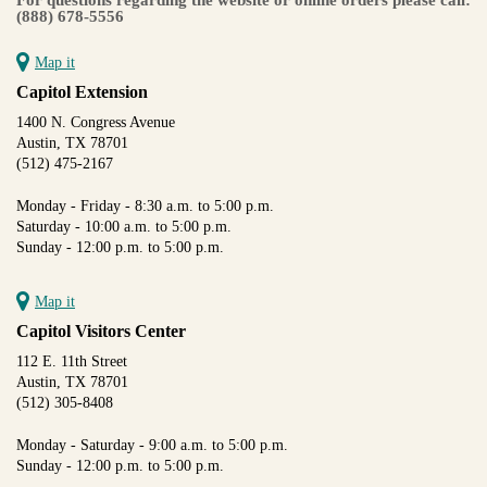
(888) 678-5556
Map it
Capitol Extension
1400 N. Congress Avenue
Austin, TX 78701
(512) 475-2167
Monday - Friday - 8:30 a.m. to 5:00 p.m.
Saturday - 10:00 a.m. to 5:00 p.m.
Sunday - 12:00 p.m. to 5:00 p.m.
Map it
Capitol Visitors Center
112 E. 11th Street
Austin, TX 78701
(512) 305-8408
Monday - Saturday - 9:00 a.m. to 5:00 p.m.
Sunday - 12:00 p.m. to 5:00 p.m.