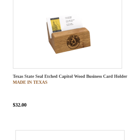
Texas State Seal Etched Capitol Wood Business Card Holder
MADE IN TEXAS
$32.00