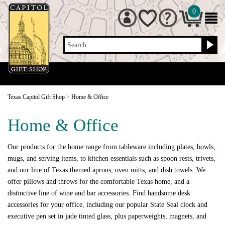
0
Search
Texas Capitol Gift Shop
>
Home & Office
Home & Office
Our products for the home range from tableware including plates, bowls,
mugs, and serving items, to kitchen essentials such as spoon rests, trivets,
and our line of Texas themed aprons, oven mitts, and dish towels. We
offer pillows and throws for the comfortable Texas home, and a
distinctive line of wine and bar accessories. Find handsome desk
accessories for your office, including our popular State Seal clock and
executive pen set in jade tinted glass, plus paperweights, magnets, and