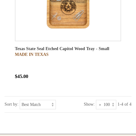
Texas State Seal Etched Capitol Wood Tray - Small
MADE IN TEXAS
$45.00
Sort by:
Show:
1-4 of 4