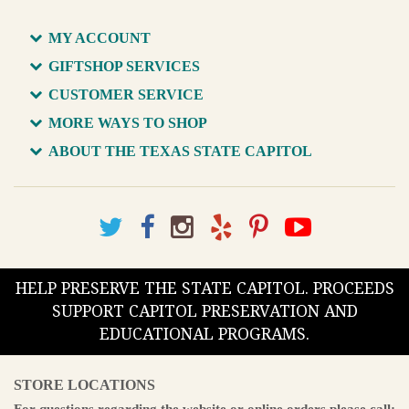
MY ACCOUNT
GIFTSHOP SERVICES
CUSTOMER SERVICE
MORE WAYS TO SHOP
ABOUT THE TEXAS STATE CAPITOL
HELP PRESERVE THE STATE CAPITOL. PROCEEDS
SUPPORT CAPITOL PRESERVATION AND
EDUCATIONAL PROGRAMS.
STORE LOCATIONS
For questions regarding the website or online orders please call: