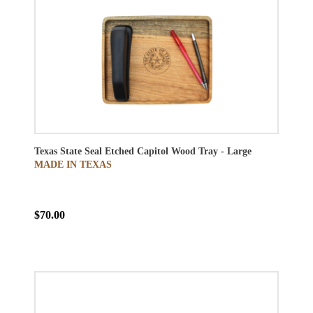
Texas State Seal Etched Capitol Wood Tray - Large
MADE IN TEXAS
$70.00