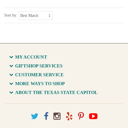
Sort by:
MY ACCOUNT
GIFTSHOP SERVICES
CUSTOMER SERVICE
MORE WAYS TO SHOP
ABOUT THE TEXAS STATE CAPITOL