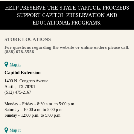
HELP PRESERVE THE STATE CAPITOL. PROCEEDS
SUPPORT CAPITOL PRESERVATION AND
EDUCATIONAL PROGRAMS.
STORE LOCATIONS
For questions regarding the website or online orders please call:
(888) 678-5556
Map it
Capitol Extension
1400 N. Congress Avenue
Austin, TX 78701
(512) 475-2167
Monday - Friday - 8:30 a.m. to 5:00 p.m.
Saturday - 10:00 a.m. to 5:00 p.m.
Sunday - 12:00 p.m. to 5:00 p.m.
Map it