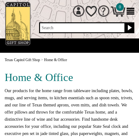
0
Search
Texas Capitol Gift Shop
>
Home & Office
Home & Office
Our products for the home range from tableware including plates, bowls,
mugs, and serving items, to kitchen essentials such as spoon rests, trivets,
and our line of Texas themed aprons, oven mitts, and dish towels. We
offer pillows and throws for the comfortable Texas home, and a
distinctive line of wine and bar accessories. Find handsome desk
accessories for your office, including our popular State Seal clock and
executive pen set in jade tinted glass, plus paperweights, magnets, and