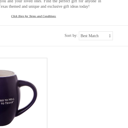
r you and your loved ones. Find the perfect gift for anyone in
Texas themed and unique and exclusive gift ideas today!
Click Here for Terms and Conditions
Sort by: