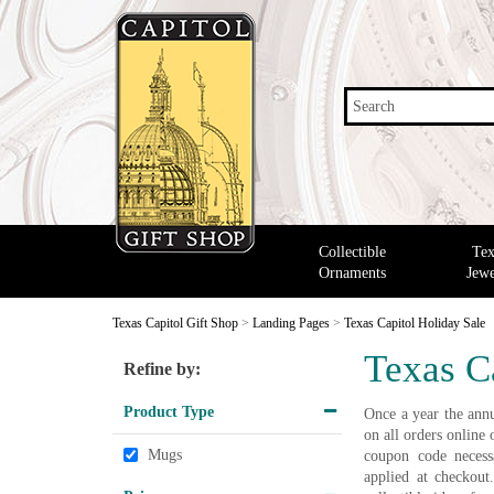
Search
Collectible
Tex
Ornaments
Jewe
Texas Capitol Gift Shop
>
Landing Pages
>
Texas Capitol Holiday Sale
Texas C
Refine by:
Product Type
Once a year the annu
on all orders onlin
Mugs
coupon code necessa
applied at checkout