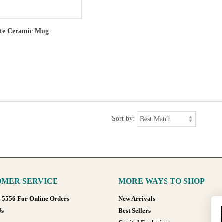
ote Ceramic Mug
Sort by:
MER SERVICE
MORE WAYS TO SHOP
8-5556 For Online Orders
New Arrivals
Us
Best Sellers