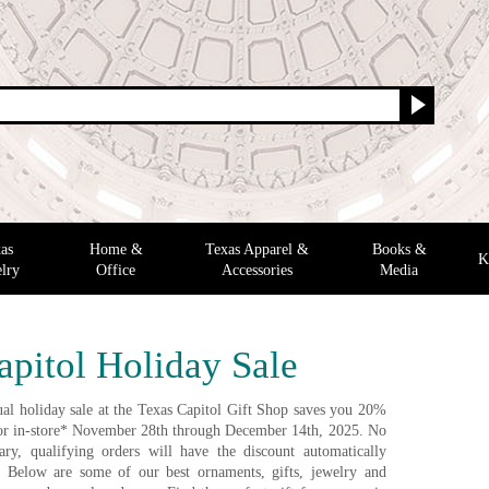
as
Home &
Texas Apparel &
Books &
K
lry
Office
Accessories
Media
apitol Holiday Sale
al holiday sale at the Texas Capitol Gift Shop saves you 20%
e or in-store* November 28th through December 14th, 2025. No
ry, qualifying orders will have the discount automatically
. Below are some of our best ornaments, gifts, jewelry and