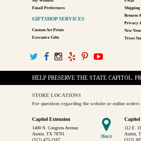
My Wishlist
FAQs
Email Preferences
Shipping
Returns 
GIFTSHOP SERVICES
Privacy 
Custom Art Prints
New Vend
Executive Gifts
Texas Sta
HELP PRESERVE THE STATE CAPITOL. 
STORE LOCATIONS
For questions regarding the website or online orders 
Capitol Extension
Capitol
1400 N. Congress Avenue
112 E. 11
Austin, TX 78701
Austin, 
Map it
(512) 475-2167
(512) 30