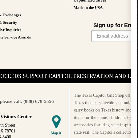
Capitol Exclusives
Made in the USA
& Exchanges
& Security
Sign up for Emai
or Inquiries
te Service Awards
PROCEEDS SUPPORT CAPITOL PRESERVATION AND E
The Texas Capitol Gift Shop offers a
please call: (888) 678-5556
Texas themed souvenirs and unique g
carry books on Texas history and cul
 Visitors Center
items for the home, children's toys, 
accessories featuring state-inspired 
th Street
TX 78701
state seal. The Capitol's collectible
Map it
5-8408