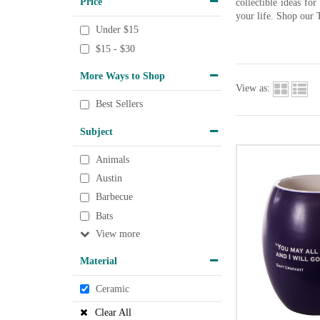
Price
collectible ideas fo
your life. Shop our 
Under $15
$15 - $30
More Ways to Shop
View as:
Best Sellers
Subject
Animals
Austin
Barbecue
Bats
View
Material
Ceramic
Clear All