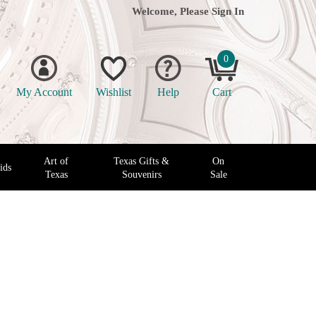
Welcome, Please
Sign In
0
My Account
Wishlist
Help
Cart
Art of
Texas Gifts &
On
ids
Texas
Souvenirs
Sale