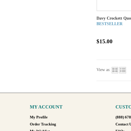
Davy Crockett Qu
BESTSELLER
$15.00
View as:
MY ACCOUNT
CUSTO
My Profile
(888) 67
Order Tracking
Contact 