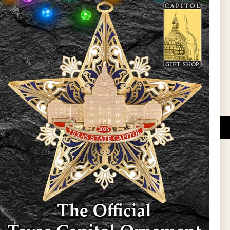
l Updates
Sign Up
DUCATIONAL PROGRAMS.
 wide variety of
ift items. The shops
ture, maps, jewelry,
and apparel, bags, and
themes and the Texas
 ornament program,