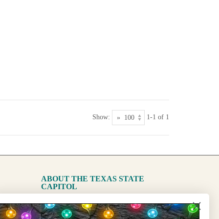
Show:
1-1 of 1
ABOUT THE TEXAS STATE
CAPITOL
The Capitol
State Preservation Board