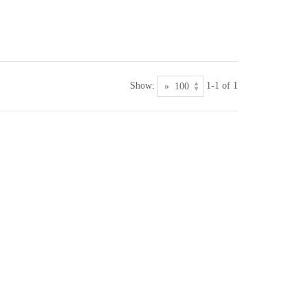
Show:
1-1 of 1