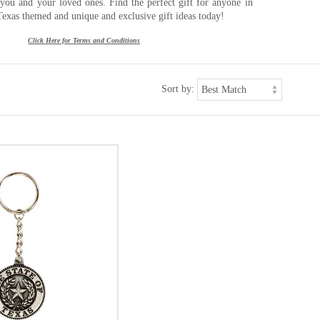
r you and your loved ones. Find the perfect gift for anyone in
Texas themed and unique and exclusive gift ideas today!
Click Here for Terms and Conditions
Sort by: