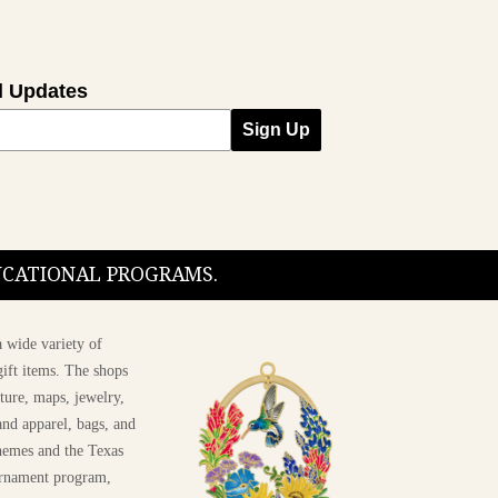
l Updates
Sign Up
DUCATIONAL PROGRAMS.
 wide variety of
ift items. The shops
ture, maps, jewelry,
and apparel, bags, and
themes and the Texas
 ornament program,