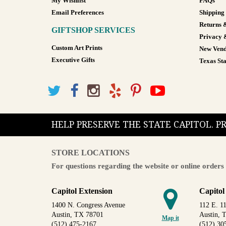
My Wishlist
FAQs
Email Preferences
Shipping
Returns 
GIFTSHOP SERVICES
Privacy 
Custom Art Prints
New Vend
Executive Gifts
Texas Sta
HELP PRESERVE THE STATE CAPITOL. 
STORE LOCATIONS
For questions regarding the website or online orders 
Capitol Extension
Capitol
1400 N. Congress Avenue
112 E. 11
Austin, TX 78701
Austin, 
Map it
(512) 475-2167
(512) 30