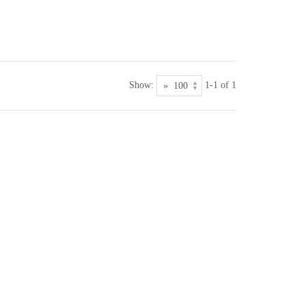
Show:
1-1 of 1