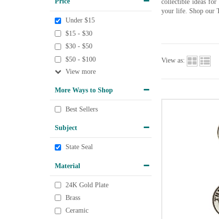
Price
collectible ideas fo
your life. Shop our 
Under $15
$15 - $30
$30 - $50
$50 - $100
View as:
View
More Ways to Shop
Best Sellers
Subject
State Seal
Material
24K Gold Plate
Brass
Ceramic