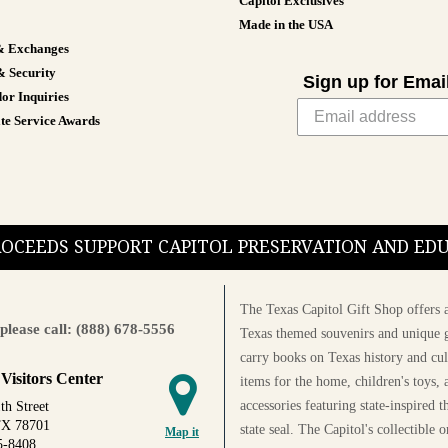
Capitol Exclusives
Made in the USA
& Exchanges
& Security
Sign up for Emai
or Inquiries
te Service Awards
PROCEEDS SUPPORT CAPITOL PRESERVATION AND E
The Texas Capitol Gift Shop offers a
please call: (888) 678-5556
Texas themed souvenirs and unique g
carry books on Texas history and cul
 Visitors Center
items for the home, children's toys, 
accessories featuring state-inspired 
th Street
TX 78701
state seal. The Capitol's collectible
Map it
5-8408