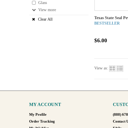
Glass
View
Texas State Seal P
Clear All
BESTSELLER
$6.00
View as:
MY ACCOUNT
CUSTO
My Profile
(888) 67
Order Tracking
Contact 