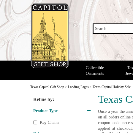
Search
Collectible
Tex
Ornaments
Jewe
Texas Capitol Gift Shop
>
Landing Pages
>
Texas Capitol Holiday Sale
Texas C
Refine by:
Product Type
Once a year the annu
on all orders onlin
Key Chains
coupon code necessa
applied at checkout