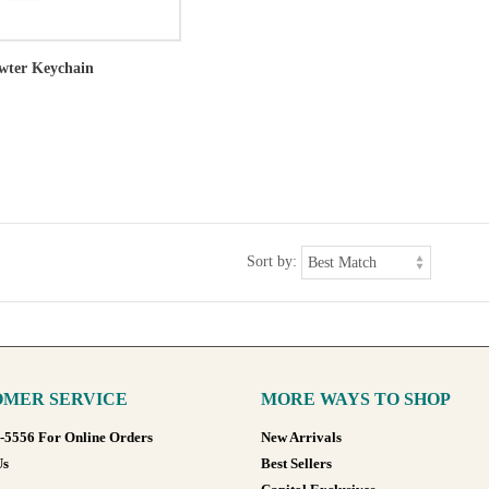
ewter Keychain
Sort by:
MER SERVICE
MORE WAYS TO SHOP
8-5556 For Online Orders
New Arrivals
Us
Best Sellers