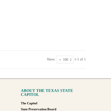
Show:
1-1 of 1
ABOUT THE TEXAS STATE
CAPITOL
The Capitol
State Preservation Board