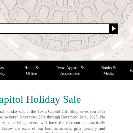
as
Home &
Texas Apparel &
Books &
K
lry
Office
Accessories
Media
apitol Holiday Sale
al holiday sale at the Texas Capitol Gift Shop saves you 20%
e or in-store* November 28th through December 14th, 2025. No
ry, qualifying orders will have the discount automatically
. Below are some of our best ornaments, gifts, jewelry and