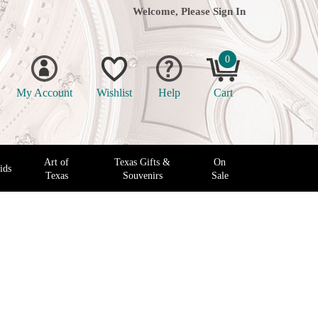
Welcome, Please
Sign In
0
My Account
Wishlist
Help
Cart
Art of
Texas Gifts &
On
ids
Texas
Souvenirs
Sale