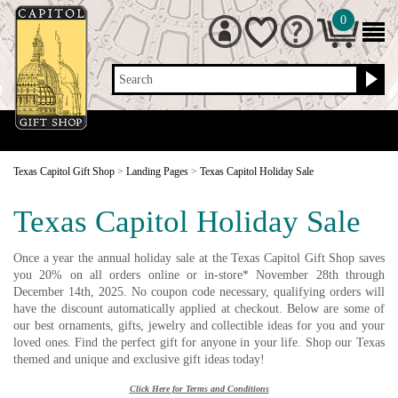
0
Search
Texas Capitol Gift Shop
>
Landing Pages
>
Texas Capitol Holiday Sale
Texas Capitol Holiday Sale
Once a year the annual holiday sale at the Texas Capitol Gift Shop saves
you 20% on all orders online or in-store* November 28th through
December 14th, 2025. No coupon code necessary, qualifying orders will
have the discount automatically applied at checkout. Below are some of
our best ornaments, gifts, jewelry and collectible ideas for you and your
loved ones. Find the perfect gift for anyone in your life. Shop our Texas
themed and unique and exclusive gift ideas today!
Click Here for Terms and Conditions