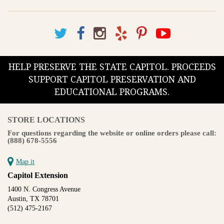
HELP PRESERVE THE STATE CAPITOL. PROCEEDS
SUPPORT CAPITOL PRESERVATION AND
EDUCATIONAL PROGRAMS.
STORE LOCATIONS
For questions regarding the website or online orders please call:
(888) 678-5556
Map it
Capitol Extension
1400 N. Congress Avenue
Austin, TX 78701
(512) 475-2167