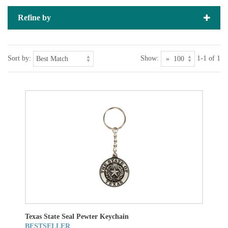
Refine by
Sort by:
Show:
1-1 of 1
Texas State Seal Pewter Keychain
BESTSELLER