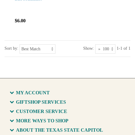
$6.00
Sort by:
Show:
1-1 of 1
MY ACCOUNT
GIFTSHOP SERVICES
CUSTOMER SERVICE
MORE WAYS TO SHOP
ABOUT THE TEXAS STATE CAPITOL