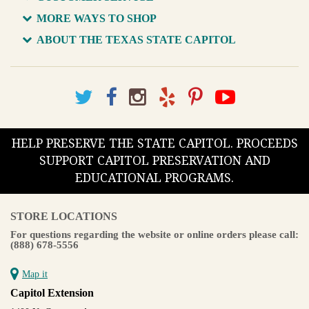
MORE WAYS TO SHOP
ABOUT THE TEXAS STATE CAPITOL
HELP PRESERVE THE STATE CAPITOL. PROCEEDS
SUPPORT CAPITOL PRESERVATION AND
EDUCATIONAL PROGRAMS.
STORE LOCATIONS
For questions regarding the website or online orders please call:
(888) 678-5556
Map it
Capitol Extension