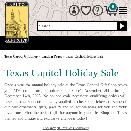
0
Search
Texas Capitol Gift Shop
>
Landing Pages
>
Texas Capitol Holiday Sale
Texas Capitol Holiday Sale
Once a year the annual holiday sale at the Texas Capitol Gift Shop saves
you 20% on all orders online or in-store* November 28th through
December 14th, 2025. No coupon code necessary, qualifying orders will
have the discount automatically applied at checkout. Below are some of
our best ornaments, gifts, jewelry and collectible ideas for you and your
loved ones. Find the perfect gift for anyone in your life. Shop our Texas
themed and unique and exclusive gift ideas today!
Click Here for Terms and Conditions