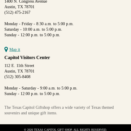
1400 N. Congress Avenue
Austin, TX 78701
(512) 475-2167
Monday - Friday - 8:30 a.m. to 5:00 p.m.
Saturday - 10:00 a.m. to 5:00 p.m.
Sunday - 12:00 p.m. to 5:00 p.m.
Map it
Capitol Visitors Center
112 E. 11th Street
Austin, TX 78701
(512) 305-8408
Monday - Saturday - 9:00 a.m. to 5:00 p.m.
Sunday - 12:00 p.m. to 5:00 p.m.
The Texas Capitol Giftshop offers a wide variety of Texas themed
souvenirs and unique gift items.
© 2026 TEXAS CAPITOL GIFT SHOP. ALL RIGHTS RESERVED.