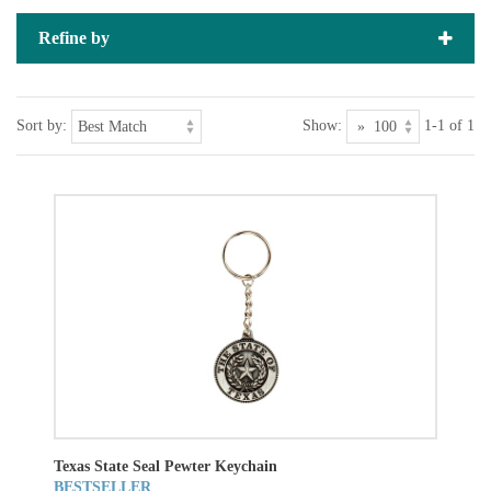
Refine by
Sort by:
Show:
1-1 of 1
Texas State Seal Pewter Keychain
BESTSELLER