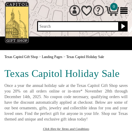
0
Search
Texas Capitol Gift Shop
>
Landing Pages
>
Texas Capitol Holiday Sale
Texas Capitol Holiday Sale
Once a year the annual holiday sale at the Texas Capitol Gift Shop saves
you 20% on all orders online or in-store* November 28th through
December 14th, 2025. No coupon code necessary, qualifying orders will
have the discount automatically applied at checkout. Below are some of
our best ornaments, gifts, jewelry and collectible ideas for you and your
loved ones. Find the perfect gift for anyone in your life. Shop our Texas
themed and unique and exclusive gift ideas today!
Click Here for Terms and Conditions