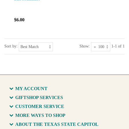
$6.00
Sort by:
Show:
1-1 of 1
MY ACCOUNT
GIFTSHOP SERVICES
CUSTOMER SERVICE
MORE WAYS TO SHOP
ABOUT THE TEXAS STATE CAPITOL