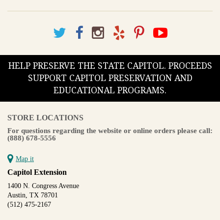
HELP PRESERVE THE STATE CAPITOL. PROCEEDS
SUPPORT CAPITOL PRESERVATION AND
EDUCATIONAL PROGRAMS.
STORE LOCATIONS
For questions regarding the website or online orders please call:
(888) 678-5556
Map it
Capitol Extension
1400 N. Congress Avenue
Austin, TX 78701
(512) 475-2167