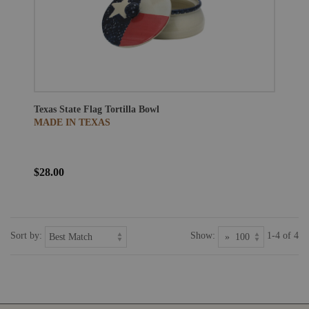
Texas State Flag Tortilla Bowl
MADE IN TEXAS
$28.00
Sort by:
Show:
1-4 of 4