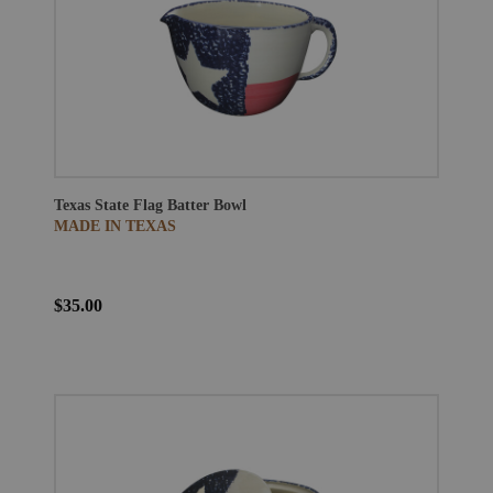
Texas State Flag Batter Bowl
MADE IN TEXAS
$35.00