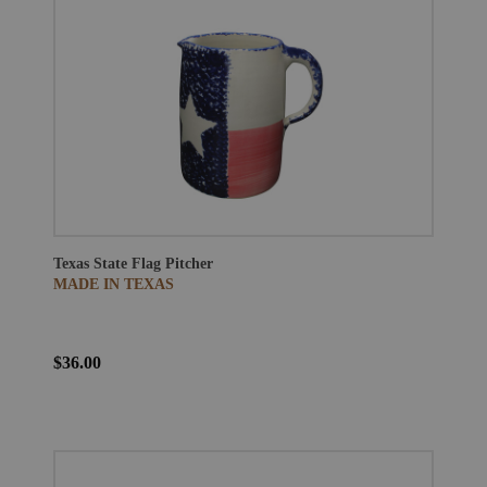
Texas State Flag Pitcher
MADE IN TEXAS
$36.00