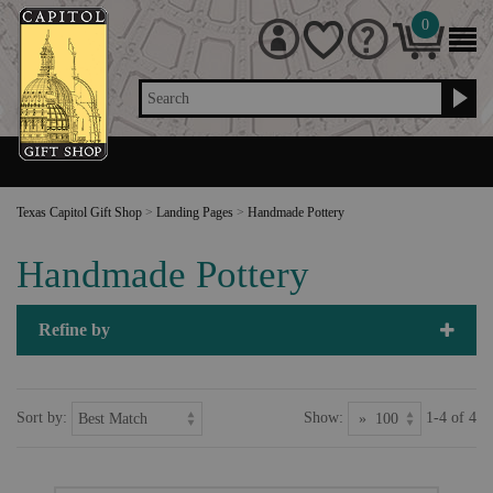
0
Search
Texas Capitol Gift Shop
>
Landing Pages
>
Handmade Pottery
Handmade Pottery
Refine by
Sort by:
Show:
1-4 of 4