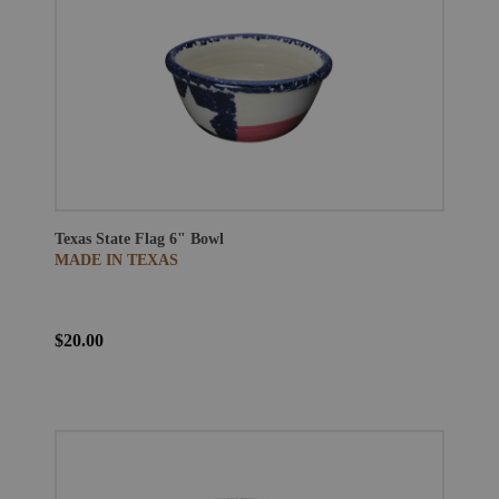
Texas State Flag 6" Bowl
MADE IN TEXAS
$20.00