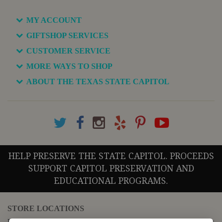
MY ACCOUNT
GIFTSHOP SERVICES
CUSTOMER SERVICE
MORE WAYS TO SHOP
ABOUT THE TEXAS STATE CAPITOL
HELP PRESERVE THE STATE CAPITOL. PROCEEDS
SUPPORT CAPITOL PRESERVATION AND
EDUCATIONAL PROGRAMS.
STORE LOCATIONS
For questions regarding the website or online orders please call: