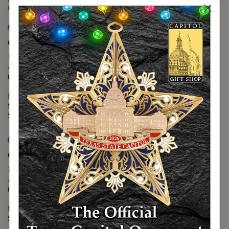
(888) 678-5556
Map it
Capitol Extension
1400 N. Congress Avenue
Austin, TX 78701
(512) 475-2167
Monday - Friday - 8:30 a.m. to 5:00 p.m.
Saturday - 10:00 a.m. to 5:00 p.m.
Sunday - 12:00 p.m. to 5:00 p.m.
Map it
Capitol Visitors Center
112 E. 11th Street
Austin, TX 78701
(512) 305-8408
Monday - Saturday - 9:00 a.m. to 5:00 p.m.
Sunday - 12:00 p.m. to 5:00 p.m.