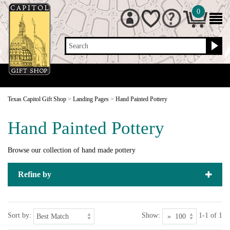
0
Search
Texas Capitol Gift Shop
>
Landing Pages
>
Hand Painted Pottery
Hand Painted Pottery
Browse our collection of hand made pottery
Refine by
Sort by:
Show:
1-1 of 1