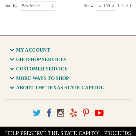
Sort by:
Show:
1-1 of 1
MY ACCOUNT
GIFTSHOP SERVICES
CUSTOMER SERVICE
MORE WAYS TO SHOP
ABOUT THE TEXAS STATE CAPITOL
HELP PRESERVE THE STATE CAPITOL. PROCEEDS