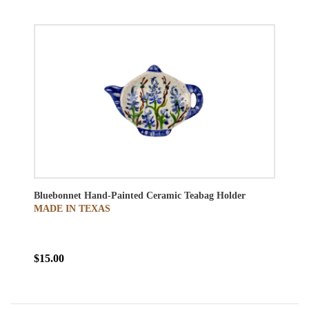
Bluebonnet Hand-Painted Ceramic Teabag Holder
MADE IN TEXAS
$15.00