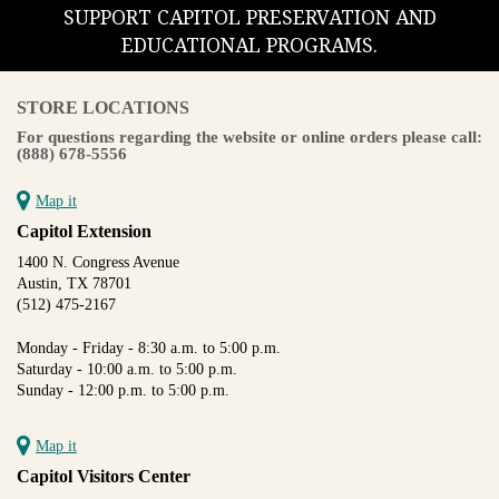
SUPPORT CAPITOL PRESERVATION AND
EDUCATIONAL PROGRAMS.
STORE LOCATIONS
For questions regarding the website or online orders please call:
(888) 678-5556
Map it
Capitol Extension
1400 N. Congress Avenue
Austin, TX 78701
(512) 475-2167
Monday - Friday - 8:30 a.m. to 5:00 p.m.
Saturday - 10:00 a.m. to 5:00 p.m.
Sunday - 12:00 p.m. to 5:00 p.m.
Map it
Capitol Visitors Center