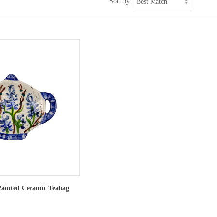
Sort by:
ainted Ceramic Teabag