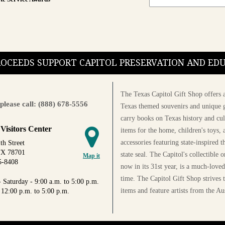
PROCEEDS SUPPORT CAPITOL PRESERVATION AND E
The Texas Capitol Gift Shop offers a
please call: (888) 678-5556
Texas themed souvenirs and unique g
carry books on Texas history and cul
 Visitors Center
items for the home, children's toys, 
accessories featuring state-inspired 
th Street
TX 78701
state seal. The Capitol's collectible
Map it
5-8408
now in its 31st year, is a much-loved
time. The Capitol Gift Shop strives
 Saturday - 9:00 a.m. to 5:00 p.m.
items and feature artists from the Au
 12:00 p.m. to 5:00 p.m.