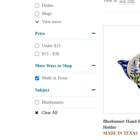
View as:
Dishes
Mugs
View
Price
Under $15
$15 - $30
More Ways to Shop
Made in Texas
Subject
Bluebonnets
Clear All
Bluebonnet Hand-P
Holder
MADE IN TEXAS