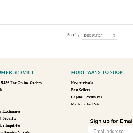
Sort by:
MER SERVICE
MORE WAYS TO SHOP
8-5556 For Online Orders
New Arrivals
Us
Best Sellers
Capitol Exclusives
Made in the USA
& Exchanges
& Security
Sign up for Emai
or Inquiries
te Service Awards