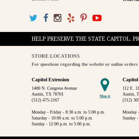
HELP PRESERVE THE STATE CAPITOL. 
STORE LOCATIONS
For questions regarding the website or online orders 
Capitol Extension
Capitol
1400 N. Congress Avenue
112 E. 11
Austin, TX 78701
Austin, 
Map it
(512) 475-2167
(512) 30
Monday - Friday - 8:30 a.m. to 5:00 p.m.
Monday -
Saturday - 10:00 a.m. to 5:00 p.m.
Sunday -
Sunday - 12:00 p.m. to 5:00 p.m.