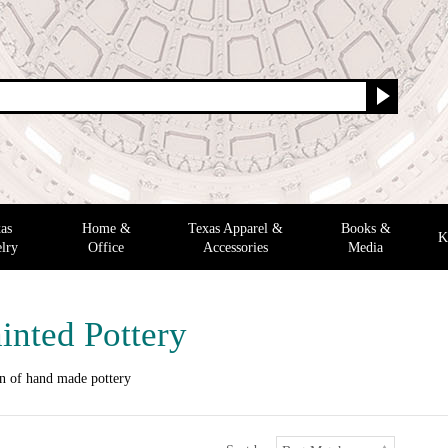
as
Home &
Texas Apparel &
Books &
K
lry
Office
Accessories
Media
inted Pottery
on of hand made pottery