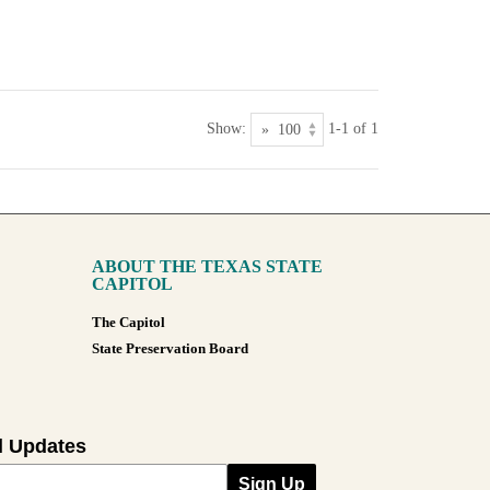
Show:
1-1 of 1
ABOUT THE TEXAS STATE
CAPITOL
The Capitol
State Preservation Board
l Updates
Sign Up