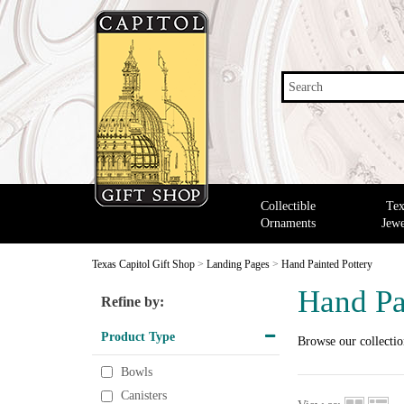
Search
Collectible
Tex
Ornaments
Jewe
Texas Capitol Gift Shop
>
Landing Pages
>
Hand Painted Pottery
Hand Pa
Refine by:
Product Type
Browse our collecti
Bowls
Canisters