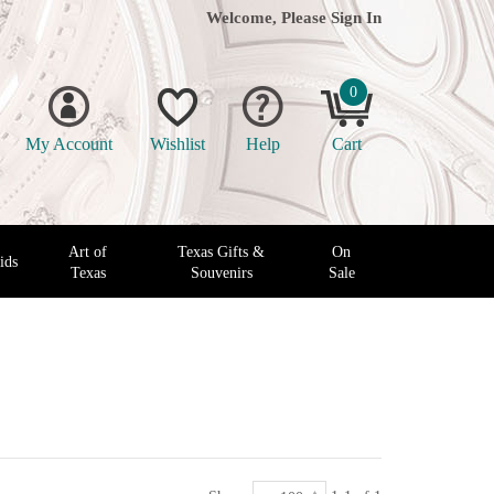
Welcome, Please
Sign In
0
My Account
Wishlist
Help
Cart
Art of
Texas Gifts &
On
ids
Texas
Souvenirs
Sale