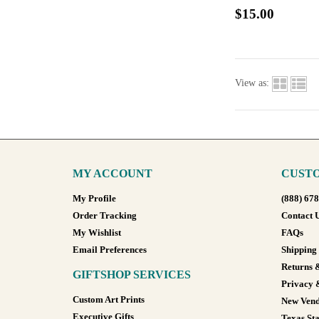
$15.00
View as:
MY ACCOUNT
CUSTO
My Profile
(888) 67
Order Tracking
Contact 
My Wishlist
FAQs
Email Preferences
Shipping
Returns 
GIFTSHOP SERVICES
Privacy 
Custom Art Prints
New Vend
Executive Gifts
Texas Sta