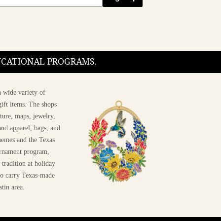
DUCATIONAL PROGRAMS.
 wide variety of
ift items. The shops
ture, maps, jewelry,
and apparel, bags, and
themes and the Texas
 ornament program,
 tradition at holiday
 to carry Texas-made
stin area.