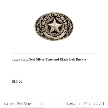
Texas State Seal Silver-Tone and Black Belt Buckle
$15.00
Sort by:
Show:
1-1 of 1