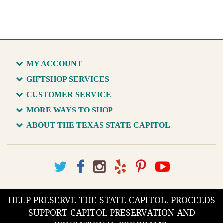
MY ACCOUNT
GIFTSHOP SERVICES
CUSTOMER SERVICE
MORE WAYS TO SHOP
ABOUT THE TEXAS STATE CAPITOL
HELP PRESERVE THE STATE CAPITOL. PROCEEDS
SUPPORT CAPITOL PRESERVATION AND