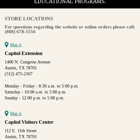
EDUCATIONAL PROGRAMS.
STORE LOCATIONS
For questions regarding the website or online orders please call:
(888) 678-5556
Map it
Capitol Extension
1400 N. Congress Avenue
Austin, TX 78701
(512) 475-2167
Monday - Friday - 8:30 a.m. to 5:00 p.m.
Saturday - 10:00 a.m. to 5:00 p.m.
Sunday - 12:00 p.m. to 5:00 p.m.
Map it
Capitol Visitors Center
112 E. 11th Street
Austin, TX 78701