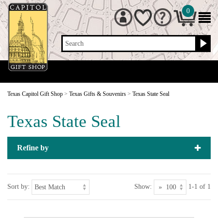
0
Search
Texas Capitol Gift Shop
>
Texas Gifts & Souvenirs
>
Texas State Seal
Texas State Seal
Refine by
Sort by:
Show:
1-1 of 1