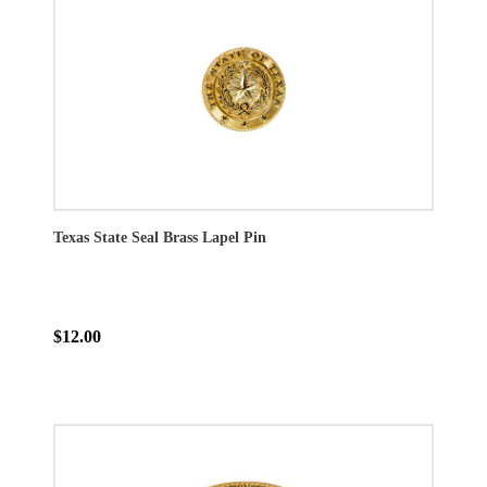
Texas State Seal Brass Lapel Pin
$12.00