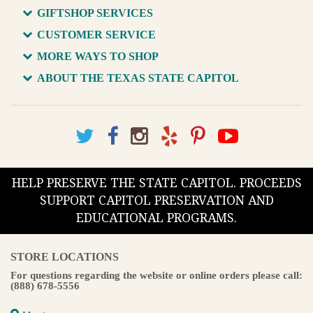
GIFTSHOP SERVICES
CUSTOMER SERVICE
MORE WAYS TO SHOP
ABOUT THE TEXAS STATE CAPITOL
HELP PRESERVE THE STATE CAPITOL. PROCEEDS
SUPPORT CAPITOL PRESERVATION AND
EDUCATIONAL PROGRAMS.
STORE LOCATIONS
For questions regarding the website or online orders please call:
(888) 678-5556