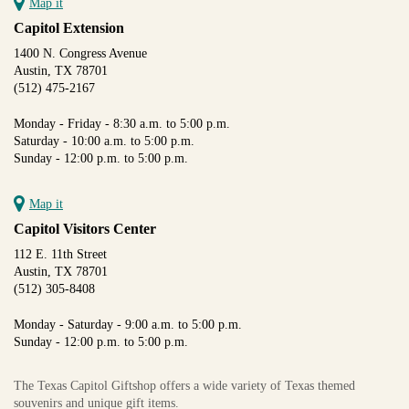
Map it
Capitol Extension
1400 N. Congress Avenue
Austin, TX 78701
(512) 475-2167
Monday - Friday - 8:30 a.m. to 5:00 p.m.
Saturday - 10:00 a.m. to 5:00 p.m.
Sunday - 12:00 p.m. to 5:00 p.m.
Map it
Capitol Visitors Center
112 E. 11th Street
Austin, TX 78701
(512) 305-8408
Monday - Saturday - 9:00 a.m. to 5:00 p.m.
Sunday - 12:00 p.m. to 5:00 p.m.
The Texas Capitol Giftshop offers a wide variety of Texas themed
souvenirs and unique gift items.