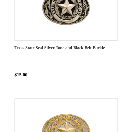
Texas State Seal Silver-Tone and Black Belt Buckle
$15.00