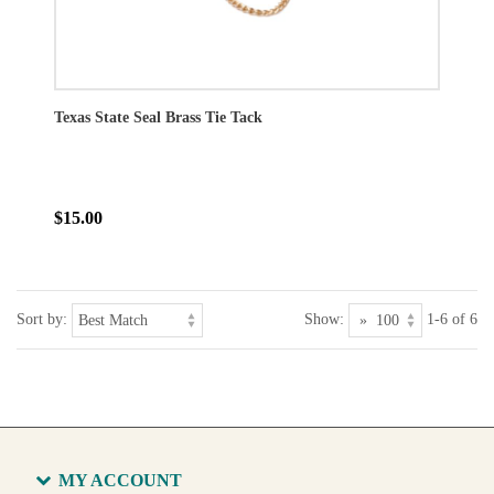
Texas State Seal Brass Tie Tack
$15.00
Sort by:
Show:
1-6 of 6
MY ACCOUNT