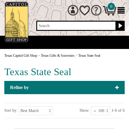
0
Search
Texas Capitol Gift Shop
>
Texas Gifts & Souvenirs
>
Texas State Seal
Texas State Seal
Refine by
Sort by:
Show:
1-6 of 6