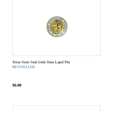
Texas State Seal Gold-Tone Lapel Pin
BESTSELLER
$6.00