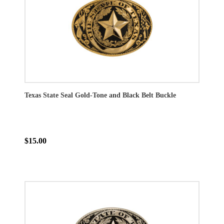
Texas State Seal Gold-Tone and Black Belt Buckle
$15.00