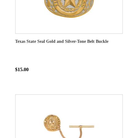
Texas State Seal Gold and Silver-Tone Belt Buckle
$15.00